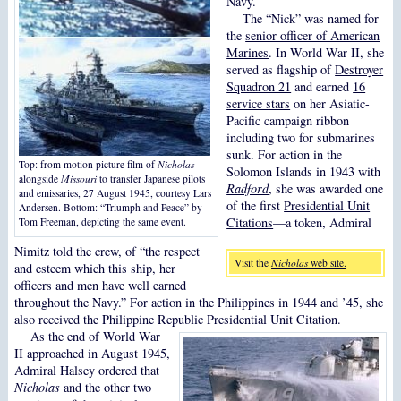
Navy.
The “Nick” was named for
the
senior officer of American
Marines
. In World War II, she
served as flagship of
Destroyer
Squadron 21
and earned
16
service stars
on her Asiatic-
Pacific campaign ribbon
including two for submarines
sunk. For action in the
Top: from motion picture film of
Nicholas
Solomon Islands in 1943 with
alongside
Missouri
to transfer Japanese pilots
Radford
, she was awarded one
and emissaries, 27 August 1945, courtesy Lars
of the first
Presidential Unit
Andersen. Bottom: “Triumph and Peace” by
Citations
—a token, Admiral
Tom Freeman, depicting the same event.
Nimitz told the crew, of “the respect
Visit the
Nicholas
web site.
and esteem which this ship, her
officers and men have well earned
throughout the Navy.” For action in the Philippines in 1944 and ’45, she
also received the Philippine Republic Presidential Unit Citation.
As the end of World War
II approached in August 1945,
Admiral Halsey ordered that
Nicholas
and the other two