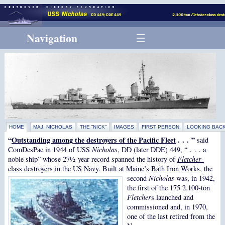
Navigation
HOME
MAJ. NICHOLAS
THE “NICK”
IMAGES
FIRST PERSON
LOOKING BAC
“
Outstanding among the destroyers of the Pacific Fleet
. . . ”
said
ComDesPac in 1944 of USS
Nicholas
, DD (later DDE) 449, “ . . . a
noble ship” whose 27½-year record spanned the history of
Fletcher
-
class destroyers
in the US Navy.
Built at Maine’s
Bath Iron Works
, the
second
Nicholas
was, in 1942,
the first of the 175 2,100-ton
Fletcher
s launched and
commissioned and, in 1970,
one of the last retired from the