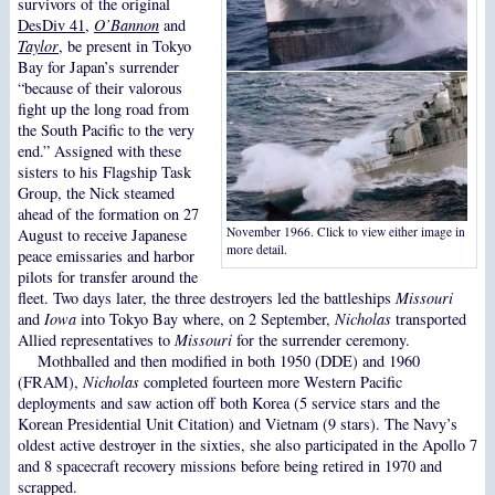
survivors of the original
DesDiv 41
,
O’Bannon
and
Taylor
, be present in Tokyo
Bay for Japan’s surrender
“because of their valorous
fight up the long road from
the South Pacific to the very
end.” Assigned with these
sisters to his Flagship Task
Group, the Nick steamed
ahead of the formation on 27
November 1966. Click to view either image in
August to receive Japanese
more detail.
peace emissaries and harbor
pilots for transfer around the
fleet. Two days later, the three destroyers led the battleships
Missouri
and
Iowa
into Tokyo Bay where, on 2 September,
Nicholas
transported
Allied representatives to
Missouri
for the surrender ceremony.
Mothballed and then modified in both 1950 (DDE) and 1960
(FRAM),
Nicholas
completed fourteen more Western Pacific
deployments and saw action off both Korea (5 service stars and the
Korean Presidential Unit Citation) and Vietnam (9 stars). The Navy’s
oldest active destroyer in the sixties, she also participated in the Apollo 7
and 8 spacecraft recovery missions before being retired in 1970 and
scrapped.