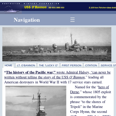
Navigation
HOME
LT. O’BANNON
THE “LUCKY O”
FIRST PERSON
CITATION
SERVICE S
“
The history of the Pacific war,”
wrote Admiral Halsey, “can never be
written without telling the story of the USS
O’Bannon
,” leading all
American destroyers in World War II with 17 service stars earned.
Named for the “
hero of
Derne
,” whose 1805 exploit
is commemorated by the
phrase “to the shores of
Tripoli”
in the Marine
Corps Hymn, the second