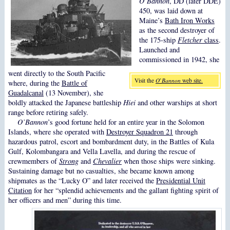
O’Bannon
, DD (later DDE)
450, was laid down at
Maine’s
Bath Iron Works
as the second destroyer of
the 175-ship
Fletcher
class
.
Launched and
commissioned in 1942, she
went directly to the South Pacific
Visit the
O
’
Bannon
web site.
where, during the
Battle of
Guadalcanal
(13 November), she
boldly attacked the Japanese battleship
Hiei
and other warships at short
range before retiring safely.
O’Bannon
’s good fortune held for an entire year in the Solomon
Islands, where she operated with
Destroyer Squadron 21
through
hazardous patrol, escort and bombardment duty, in the Battles of Kula
Gulf, Kolombangara and Vella Lavella, and during the rescue of
crewmembers of
Strong
and
Chevalier
when those ships were sinking.
Sustaining damage but no casualties, she became known among
shipmates as the “Lucky O” and later received the
Presidential Unit
Citation
for her “splendid achievements and the gallant fighting spirit of
her officers and men” during this time.