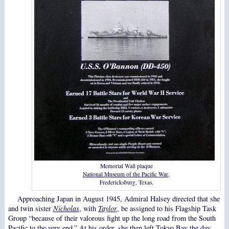
Memorial Wall plaque
National Museum of the Pacific War
,
Fredericksburg, Texas.
Approaching Japan in August 1945, Admiral Halsey directed that she
and twin sister
Nicholas
, with
Taylor
, be assigned to his Flagship Task
Group “because of their valorous fight up the long road from the South
Pacific to the very end.” At his order, she then left Tokyo Bay the day