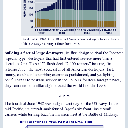
Introduced in 1942, the 2,100-ton
Fletcher
-class destroyers formed the core
of the US Navy’s destroyer force from 1943.
building a fleet of large destroyers,
its first design to rival the Japanese
“special type” destroyers that had first entered service more than a
decade before. These 175 flush-deck “2,100-tonners” became, “in
retrospect . . . the most successful of all American destroyers: fast,
roomy, capable of absorbing enormous punishment, and yet fighting
2
on.”
Thanks to postwar service in the US plus fourteen foreign navies,
they remained a familiar sight around the world into the 1990s.
« « «
The fourth of June 1942 was a significant day for the US Navy. In the
mid-Pacific, its aircraft sank four of Japan’s six front-line aircraft
carriers while turning back the invasion fleet at the Battle of Midway.