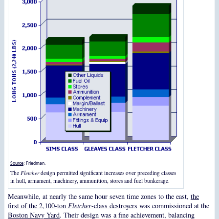
Source
: Friedman.
The
Fletcher
design permitted significant increases over preceding classes
in hull, armament, machinery, ammunition, stores and fuel bunkerage.
Meanwhile, at nearly the same hour seven time zones to the east,
the
first of the 2,100-ton
Fletcher
-class destroyers
was commissioned at the
Boston Navy Yard
. Their design was a fine achievement, balancing