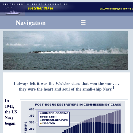
Navigation
I always felt it was the
Fletcher
class that won the war . . .
1
they were the heart and soul of the small-ship Navy.
In
1941,
the US
Navy
began