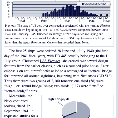
Previous
. The pace of US destroyer construction accelerated with the wartime
Fletcher
class. Laid down beginning in 1941, all 175
Fletcher
s were completed between June
1942 and February 1945, launched an average of 212 days after keel laying and
commissioned after an average of 152 days more or 364 days total—nearly 10 per cent
faster than the repeat
Benson
s and
Gleaves
that preceded them.
Next
.
The first 25 ships were ordered 28 June and 1 July 1940 (the first
day of the 1941 fiscal year), with DD 445 actually belonging to the 1
July group. Christened
USS
Fletcher
, she carried over several design
features from the earlier classes, such as a rounded pilot house. Later
emphasis on anti-aircraft defense led to a redesigned or “square” bridge
for improved all-around sightlines, beginning with
Brownson
(DD 518).
Thus there were two groups of 2,100-tonners: one-third (58) were
“high-” or “round-bridge” ships; two-thirds, (117) were “low-” or
“square-bridge” ships.
Meanwhile, the
Navy continued
looking ahead. In
September 1941, it
requested studies for a