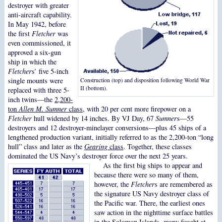
destroyer with greater
anti-aircraft capability.
In May 1942, before
the first
Fletcher
was
even commissioned, it
approved a six-gun
ship in which the
Fletcher
s’ five 5-inch
single mounts were
Construction (top) and disposition following World War
II (bottom).
replaced with three 5-
inch twins—the
2,200-
ton
Allen M. Sumner
class
, with 20 per cent more firepower on a
Fletcher
hull widened by 14 inches. By VJ Day, 67
Sumner
s—55
destroyers and 12 destroyer-minelayer conversions—plus 45 ships of a
lengthened production variant, initially referred to as the 2,200-ton “long
hull” class and later as the
Gearing
class
. Together, these classes
dominated the US Navy’s destroyer force over the next 25 years.
As the first big ships to appear and
because there were so many of them,
however, the
Fletcher
s are remembered as
the signature US Navy destroyer class of
the Pacific war. There, the earliest ones
saw action in the nighttime surface battles
in the Solomon Islands, many fought at