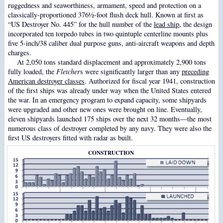
ruggedness and seaworthiness, armament, speed and protection on a
classically-proportioned 376½-foot flush deck hull. Known at first as
“US Destroyer No. 445” for the hull number of the
lead ship
, the design
incorporated ten torpedo tubes in two quintuple centerline mounts plus
five 5-inch/38 caliber dual purpose guns, anti-aircraft weapons and depth
charges.
At 2,050 tons standard displacement and approximately 2,900 tons
fully loaded, the
Fletcher
s were significantly larger than any
preceding
American destroyer classes
. Authorized for fiscal year 1941, construction
of the first ships was already under way when the United States entered
the war. In an emergency program to expand capacity, some shipyards
were upgraded and other new ones were brought on line. Eventually,
eleven shipyards launched 175 ships over the next 32 months—the most
numerous class of destroyer completed by any navy. They were also the
first US destroyers fitted with radar as built.
CONSTRUCTION