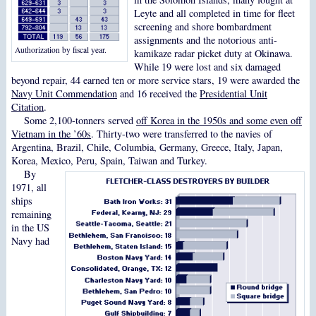
Leyte and all completed in time for fleet
screening and shore bombardment
assignments and the notorious anti-
Authorization by fiscal year.
kamikaze radar picket duty at Okinawa.
While 19 were lost and six damaged
beyond repair, 44 earned ten or more service stars, 19 were awarded the
Navy Unit Commendation
and 16 received the
Presidential Unit
Citation
.
Some 2,100-tonners served
off Korea in the 1950s and some even off
Vietnam in the ’60s
. Thirty-two were transferred to the navies of
Argentina, Brazil, Chile, Columbia, Germany, Greece, Italy, Japan,
Korea, Mexico, Peru, Spain, Taiwan and Turkey.
By
1971, all
ships
remaining
in the US
Navy had