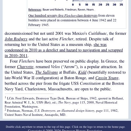
References
: Bauer and Roberts, Friedman, Raven, Hearn.
One hundred seventy-five
Fletcher
-class destroyers
from eleven
builders were placed in commission between 4 June 1942 and 22
February 1945.
decommissioned but not until 2001 was Mexico’s
Cuitláhuac
, the former
John Rodgers
and the last active
Fletcher
, retired. Despite talk of
returning her to the United States as a museum ship,
she was
condemned in 2010 as a derelict and hazard to navigation and scrapped
in 2010–2011
.
Four
Fletcher
s have been preserved on public display. In Greece, the
former
Charrette
, renamed
Velos
(“Arrow”), is a popular attraction. In
the United States,
The Sullivans
at Buffalo,
Kidd
(beautifully restored to
late-World War II configuration) at Baton Rouge, and
Cassin Young
,
berthed across the pier from the frigate USS
Constitution
at the Boston
Navy Yard, Charlestown, Massachusetts, are open to the public.
1
LCdr. Fred Edwards, Destroyer Type Desk, Bureau of Ships, 1942, quoted in Holland,
Rear Admiral W. J., Jr., USN (Ret), ed.;
The Navy
, page 115, 2000, Naval Historical
Foundation, Washington.
2
Friedman, Norman,
U.S. Destroyers, an illustrated design history
, page 111, 1982,
United States Naval Institute, Annapolis, MD.
Double click anywhere to return to the top of this page. Click on the logo to return to the home page.
Copyright © 2000-2026
Destroyer History Foundation
.