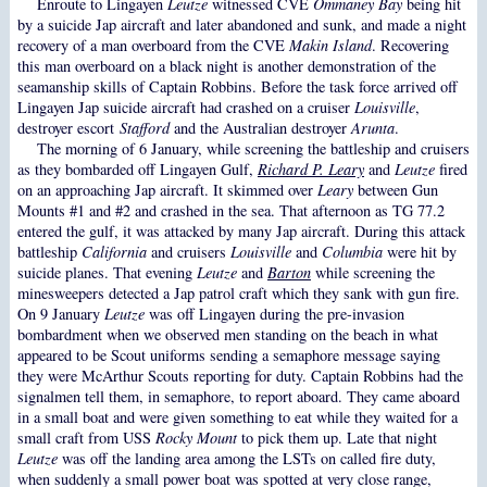
Enroute to Lingayen
Leutze
witnessed CVE
Ommaney Bay
being hit
by a suicide Jap aircraft and later abandoned and sunk, and made a night
recovery of a man overboard from the CVE
Makin Island
. Recovering
this man overboard on a black night is another demonstration of the
seamanship skills of Captain Robbins. Before the task force arrived off
Lingayen Jap suicide aircraft had crashed on a cruiser
Louisville
,
destroyer escort
Stafford
and the Australian destroyer
Arunta
.
The morning of 6 January, while screening the battleship and cruisers
as they bombarded off Lingayen Gulf,
Richard P. Leary
and
Leutze
fired
on an approaching Jap aircraft. It skimmed over
Leary
between Gun
Mounts #1 and #2 and crashed in the sea. That afternoon as TG 77.2
entered the gulf, it was attacked by many Jap aircraft. During this attack
battleship
California
and cruisers
Louisville
and
Columbia
were hit by
suicide planes. That evening
Leutze
and
Barton
while screening the
minesweepers detected a Jap patrol craft which they sank with gun fire.
On 9 January
Leutze
was off Lingayen during the pre-invasion
bombardment when we observed men standing on the beach in what
appeared to be Scout uniforms sending a semaphore message saying
they were McArthur Scouts reporting for duty. Captain Robbins had the
signalmen tell them, in semaphore, to report aboard. They came aboard
in a small boat and were given something to eat while they waited for a
small craft from USS
Rocky Mount
to pick them up. Late that night
Leutze
was off the landing area among the LSTs on called fire duty,
when suddenly a small power boat was spotted at very close range,