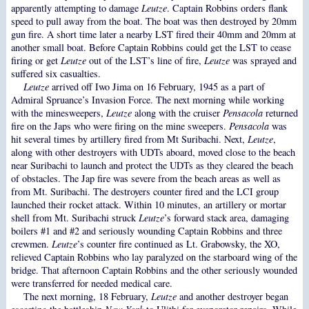
apparently attempting to damage
Leutze
. Captain Robbins orders flank
speed to pull away from the boat. The boat was then destroyed by 20mm
gun fire. A short time later a nearby LST fired their 40mm and 20mm at
another small boat. Before Captain Robbins could get the LST to cease
firing or get
Leutze
out of the LST’s line of fire,
Leutze
was sprayed and
suffered six casualties.
Leutze
arrived off Iwo Jima on 16 February, 1945 as a part of
Admiral Spruance’s Invasion Force. The next morning while working
with the minesweepers,
Leutze
along with the cruiser
Pensacola
returned
fire on the Japs who were firing on the mine sweepers.
Pensacola
was
hit several times by artillery fired from Mt Suribachi. Next,
Leutze
,
along with other destroyers with UDTs aboard, moved close to the beach
near Suribachi to launch and protect the UDTs as they cleared the beach
of obstacles. The Jap fire was severe from the beach areas as well as
from Mt. Suribachi. The destroyers counter fired and the LCI group
launched their rocket attack. Within 10 minutes, an artillery or mortar
shell from Mt. Suribachi struck
Leutze
’s forward stack area, damaging
boilers #1 and #2 and seriously wounding Captain Robbins and three
crewmen.
Leutze
’s counter fire continued as Lt. Grabowsky, the XO,
relieved Captain Robbins who lay paralyzed on the starboard wing of the
bridge. That afternoon Captain Robbins and the other seriously wounded
were transferred for needed medical care.
The next morning, 18 February,
Leutze
and another destroyer began