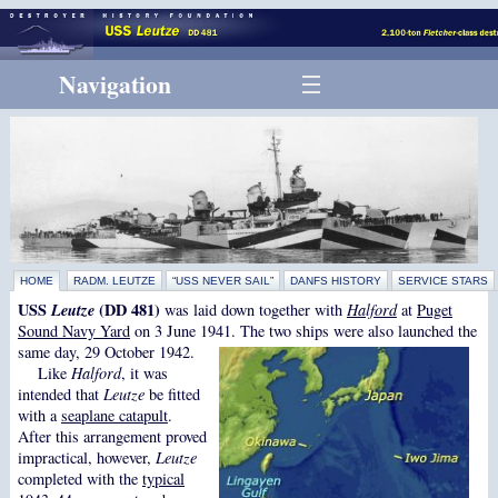
Navigation
HOME
RADM. LEUTZE
“USS NEVER SAIL”
DANFS HISTORY
SERVICE STARS
USS
Leutze
(DD 481)
was laid down together with
Halford
at
Puget
Sound Navy Yard
on 3 June 1941. The two ships were also launched the
same day, 29 October 1942.
Like
Halford
, it was
intended that
Leutze
be fitted
with a
seaplane catapult
.
After this arrangement proved
impractical, however,
Leutze
completed with the
typical