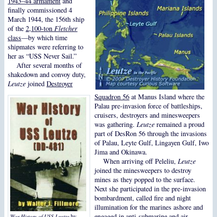
1943–44 armament
and
finally commissioned 4
March 1944, the 156th ship
of the
2,100-ton
Fletcher
class
—by which time
shipmates were referring to
her as “USS Never Sail.”
After several months of
shakedown and convoy duty,
Leutze
joined
Destroyer
Squadron 56
at Manus Island where the
Palau pre-invasion force of battleships,
cruisers, destroyers and minesweepers
was gathering.
Leutze
remained a proud
part of DesRon 56 through the invasions
of Palau, Leyte Gulf, Lingayen Gulf, Iwo
Jima and Okinawa.
When arriving off Peleliu,
Leutze
joined the minesweepers to destroy
mines as they popped to the surface.
Next she participated in the pre-invasion
bombardment, called fire and night
illumination for the marines ashore and
engaged in anti-submarine and air
War History of USS Leutze
by