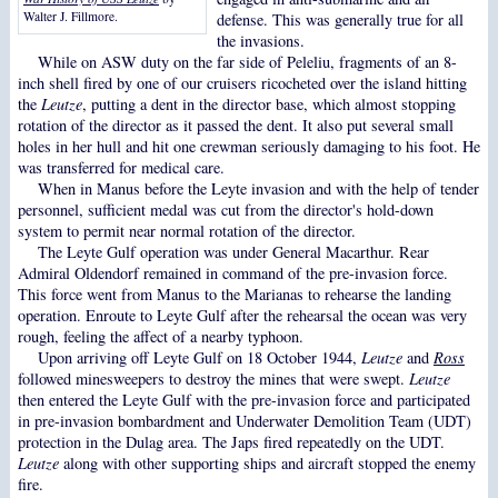
Walter J. Fillmore.
defense. This was generally true for all
the invasions.
While on ASW duty on the far side of Peleliu, fragments of an 8-
inch shell fired by one of our cruisers ricocheted over the island hitting
the
Leutze
, putting a dent in the director base, which almost stopping
rotation of the director as it passed the dent. It also put several small
holes in her hull and hit one crewman seriously damaging to his foot. He
was transferred for medical care.
When in Manus before the Leyte invasion and with the help of tender
personnel, sufficient medal was cut from the director's hold-down
system to permit near normal rotation of the director.
The Leyte Gulf operation was under General Macarthur. Rear
Admiral Oldendorf remained in command of the pre-invasion force.
This force went from Manus to the Marianas to rehearse the landing
operation. Enroute to Leyte Gulf after the rehearsal the ocean was very
rough, feeling the affect of a nearby typhoon.
Upon arriving off Leyte Gulf on 18 October 1944,
Leutze
and
Ross
followed minesweepers to destroy the mines that were swept.
Leutze
then entered the Leyte Gulf with the pre-invasion force and participated
in pre-invasion bombardment and Underwater Demolition Team (UDT)
protection in the Dulag area. The Japs fired repeatedly on the UDT.
Leutze
along with other supporting ships and aircraft stopped the enemy
fire.