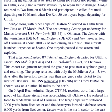
escorting the battleship
New York
to Ulithi for evaporator repairs. While
in Ulithi,
Leutze
had a tender availability to repair battle damage.
Leutze
returned to Iwo Jima on 6 March and participated in called fire until
departing on 10 March when DesRon 56 destroyers began departing for
Ulithi.
Leutze
along with other ships of DesRon 56 arrived in Ulithi from
Iwo Jima on 17 March 1945. The next evening
Leutze
got underway for
Manus to escort USS
New York
(BB 34) to Okinawa. The
Leutze
with
the
Whitehurst
(DE 634) and
England
(DE 635) and
New York
arrived
off Okinawa at about 0100 27 March during an air raid. Two aircraft
launched torpedoes at
Leutze
. One torpedo passed close astern and
exploded.
That afternoon
Leutze
,
Whitehurst
and
England
departed for Ulithi to
escort USS
Mobile
(CL-63) and USS
Oakland
(CL-91) to Okinawa.
This escort assignment required the group to pass near a typhoon going
and returning. The group returned with only the Mobile on April 3, two
days after the invasion.
Leutze
was then assigned radar picket to the
west of Okinawa. The USS
Newcomb
(DD-586) with ComDesRon 56
aboard was on a station 10 miles to the north.
On 6 April Rear Admiral Deyo, CTF 54, received word that a large
group of kamikaze aircraft was approaching off Okinawa. He ordered his
force to rendezvous west of Okinawa. The large ships were stationed
3000 yards from fleet center and the destroyers formed a defense screen
6,000 yards from fleet center.
Leutze
was in the north sector to the east