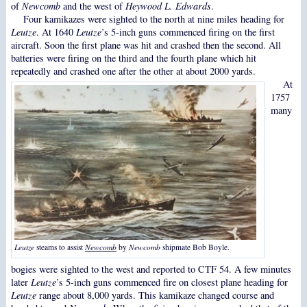
of
Newcomb
and the west of
Heywood L. Edwards
.
Four kamikazes were sighted to the north at nine miles heading for
Leutze
. At 1640
Leutze
’s 5-inch guns commenced firing on the first
aircraft. Soon the first plane was hit and crashed then the second. All
batteries were firing on the third and the fourth plane which hit
repeatedly and crashed one after the other at about 2000 yards.
At
1757
many
Leutze
steams to assist
Newcomb
by
Newcomb
shipmate Bob Boyle.
bogies were sighted to the west and reported to CTF 54. A few minutes
later
Leutze
’s 5-inch guns commenced fire on closest plane heading for
Leutze
range about 8,000 yards. This kamikaze changed course and