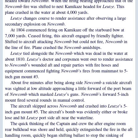
headed toward
Newcomb
. When the firing bearing approached that of the
Newcomb
fire was shifted to next Kamikaze headed for
Leutze
. This
plane crashed in the water at about 4,000 yards.
Leutze
changes course to render assistance after observing a large
secondary explosion on
Newcomb
.
At 1804 commenced firing on Kamikaze off the starboard bow at
7,000 yards. Ceased firing, this aircraft engaged by friendly fighter.
Shifted to aircraft attacking
Newcomb
but could not fire,
Newcomb
in
the line of fire. Plane crashed the
Newcomb
amidships.
Leutze
tied alongside the
Newcomb
which was dead in the water at
about 1810.
Leutze
’s doctor and corpsmen went over to render assistance
to
Newcomb
’s wounded aft and repair parties with fire hoses and
equipment commenced fighting
Newcomb
’s fires from mainmast to 5-
inch gun mount #3.
About five minutes after being along side
Newcomb
a suicide aircraft
was sighted at low altitude approaching a little forward of the port beam
of
Newcomb
which masked
Leutze
’s guns.
Newcomb
’s forward 5-inch
mount fired several rounds in manual control.
The aircraft skipped across
Newcomb
and crashed into
Leutze
’s 5-
inch gun mount #5. The aircraft’s bomb was evidently either or broke
lose and hit
Leutze
port side aft near the waterline.
The quick thinking of the Captain and crew the after engine room
rear bulkhead was shore and held, quickly extinguished the fire in the aft
handling room, quickly began shifting ballast to stop the sinking of