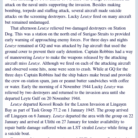
attack on the naval units supporting the invasion. Besides making
bombing, torpedo and staffing attack, several aircraft made suicide
attacks on the screening destroyers. Lucky
Leutze
fired on many aircraft
but remained undamaged.
That afternoon
Leutze
relieved two damaged destroyers on Station
Dog. This was a station on the north end of Surigao Straits to provided
early warning of approaching enemy forces. For three days and nights
Leutze
remained at GQ and was attacked by Jap aircraft that used the
ground cover to prevent their early detention. Captain Robbins had a way
of maneuvering
Leutze
to make the weapons released by the attacking
aircraft miss
Leutze
. Although we fired on each of the attacking aircraft
and observed some hits, none were seen to crash. While at GQ for the
three days Captain Robbins had the ship bakers make bread and provide
the crew on-station spam, jam or peanut butter sandwiches with coffee
or water. Early the morning of 4 November 1944 Lucky
Leutze
was
relieved by two destroyers and returned to the invasion area until she
departed Leyte Gulf on 20 November 1944.
Leutze
departed Kossol Roads for the Luzon Invasion at Lingayen
Bay as part of Task Group 77.2 on 1 January 1945. The group arrived
off Lingayen on 6 January.
Leutze
departed the area with the group on 22
January and arrived at Ulithi on 27 January for tender availability to
repair battle damage suffered when an LST strafed
Leutze
while firing at
a suicide boat.