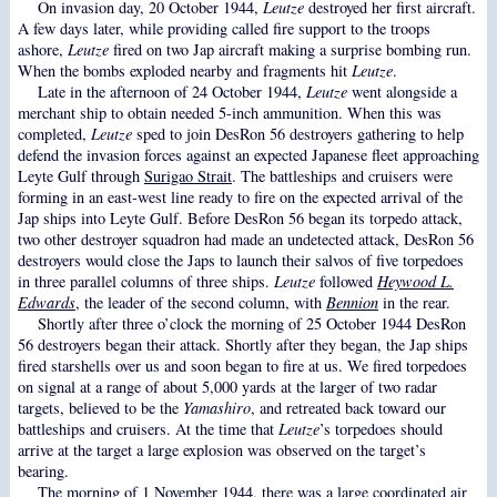
On invasion day, 20 October 1944,
Leutze
destroyed her first aircraft.
A few days later, while providing called fire support to the troops
ashore,
Leutze
fired on two Jap aircraft making a surprise bombing run.
When the bombs exploded nearby and fragments hit
Leutze
.
Late in the afternoon of 24 October 1944,
Leutze
went alongside a
merchant ship to obtain needed 5-inch ammunition. When this was
completed,
Leutze
sped to join DesRon 56 destroyers gathering to help
defend the invasion forces against an expected Japanese fleet approaching
Leyte Gulf through
Surigao Strait
. The battleships and cruisers were
forming in an east-west line ready to fire on the expected arrival of the
Jap ships into Leyte Gulf. Before DesRon 56 began its torpedo attack,
two other destroyer squadron had made an undetected attack, DesRon 56
destroyers would close the Japs to launch their salvos of five torpedoes
in three parallel columns of three ships.
Leutze
followed
Heywood L.
Edwards
, the leader of the second column, with
Bennion
in the rear.
Shortly after three o’clock the morning of 25 October 1944 DesRon
56 destroyers began their attack. Shortly after they began, the Jap ships
fired starshells over us and soon began to fire at us. We fired torpedoes
on signal at a range of about 5,000 yards at the larger of two radar
targets, believed to be the
Yamashiro
, and retreated back toward our
battleships and cruisers. At the time that
Leutze
’s torpedoes should
arrive at the target a large explosion was observed on the target’s
bearing.
The morning of 1 November 1944, there was a large coordinated air