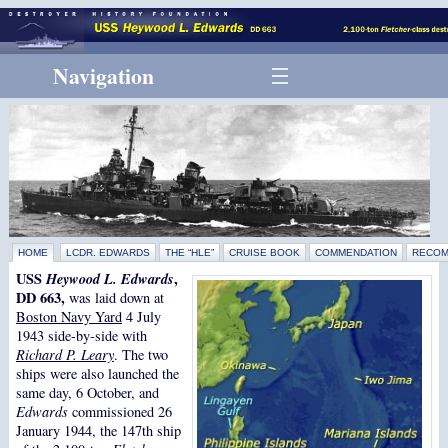
Navigation
HOME
LCDR. EDWARDS
THE “HLE”
CRUISE BOOK
COMMENDATION
RECOM
USS
Heywood L. Edwards
,
DD 663,
was laid down at
Boston Navy Yard
4 July
1943 side-by-side with
Richard P. Leary
. The two
ships were also launched the
same day, 6 October, and
Edwards
commissioned 26
January 1944, the 147th ship