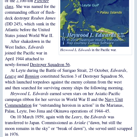
of the 2,100-ton
Fletcher
class
. She was named for the
commanding officer of flush-
deck destroyer
Reuben James
(DD 245), which sunk in the
Atlantic before the United
States joined World War II.
After shakedown in the
West Indies,
Edwards
Heywood L. Edwards
in the Pacific war.
joined the Pacific war in
April 1944 attached to
newly-formed
Destroyer Squadron 56
.
At Leyte during the Battle of Surigao Strait, 25 October,
Edwards
,
Leutze
and
Bennion
constituted Section 3 of Destroyer Squadron 56,
which launched torpedoes against the enemy column from the west
and then searched for surviving enemy ships the following morning.
Heywood L. Edwards
earned seven stars on her Asiatic-Pacific
campaign ribbon for her service in World War II and the
Navy Unit
Commendation
for “outstanding heroism in action” in the Marianas,
Palau, Leyte, Iwo Jima and Okinawa operations of 1944–45.
On 10 March 1959, again with the
Leary
, the
Edwards
was
transferred to Japan. Commissioned as
Ariake
(“dawn, but still the
moon remains in the sky” or “break of dawn”), she served until scrapped
in 1976.