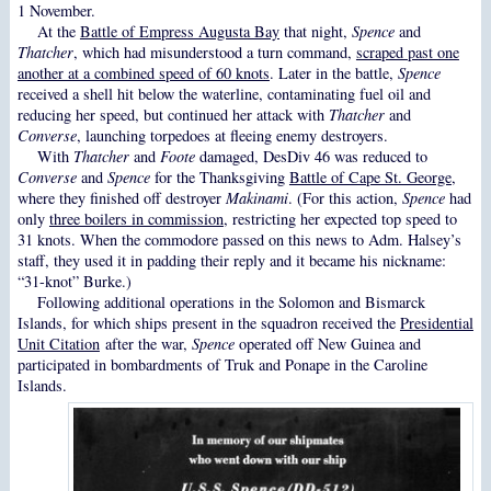
1 November.
At the
Battle of Empress Augusta Bay
that night,
Spence
and
Thatcher
, which had misunderstood a turn command,
scraped past one
another at a combined speed of 60 knots
. Later in the battle,
Spence
received a shell hit below the waterline, contaminating fuel oil and
reducing her speed, but continued her attack with
Thatcher
and
Converse
, launching torpedoes at fleeing enemy destroyers.
With
Thatcher
and
Foote
damaged, DesDiv 46 was reduced to
Converse
and
Spence
for the Thanksgiving
Battle of Cape St. George
,
where they finished off destroyer
Makinami
. (For this action,
Spence
had
only
three boilers in commission
, restricting her expected top speed to
31 knots. When the commodore passed on this news to Adm. Halsey’s
staff, they used it in padding their reply and it became his nickname:
“31-knot” Burke.)
Following additional operations in the Solomon and Bismarck
Islands, for which ships present in the squadron received the
Presidential
Unit Citation
after the war,
Spence
operated off New Guinea and
participated in bombardments of Truk and Ponape in the Caroline
Islands.