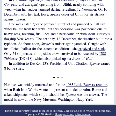
Cowpens
and
Intrepid
) operating from Ulithi, nearly colliding with
Wasp
when her rudder jammed during refueling, 12 November. On 10
December, with her task force,
Spence
departed Ulithi for air strikes
against Luzon.
One week later,
Spence
prepared to refuel and pumped out all salt
water ballast from her tanks, but this operation was postponed due to
heavy seas, breaking fuel lines and a near-collision with Adm. Halsey’s
flagship
New Jersey
. The next day, 18 December, the weather built into a
typhoon. At about noon,
Spence
’s rudder again jammed. Caught with
insufficient ballast for the extreme conditions, she
capsized and sank
.
Only 24 shipmates, all topsides crew, survived to be rescued by
USS
Tabberer
(DE 418), which also picked up survivors of
Hull
.
In addition to DesRon 23’s Presidential Unit Citation,
Spence
earned
8 battle stars.
« « «
Her loss was widely mourned and for the
1983 Little Beavers reunion
,
when Bath Iron Works wanted to present a model to Adm. Burke and
asked shipmates which ship it should be,
Spence
was the answer. The
model is now at the
Navy Museum, Washington Navy Yard
.
Double click anywhere to return to the top of this page. Click on the logo to return to the home page.
Copyright © 2000-2026
Destroyer History Foundation
.