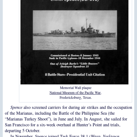
Memorial Wall plaque
National Museum of the Pacific War
,
Fredericksburg, Texas.
Spence
also screened carriers for during air strikes and the occupation
of the Marianas, including the Battle of the Philippine Sea (the
“Marianas Turkey Shoot”), in June and July. In August, she sailed for
San Francisco for a six-week overhaul at Hunter’s Point and trials,
departing 5 October.
In November,
Spence
joined Task Force 38.1 (
Wasp
,
Yorktown
,