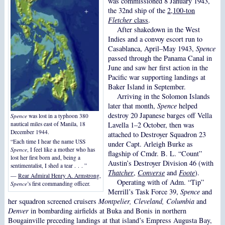
was commissioned 8 January 1943,
the 32nd ship of the
2,100-ton
Fletcher
class
.
After shakedown in the West
Indies and a convoy escort run to
Casablanca, April–May 1943,
Spence
passed through the Panama Canal in
June and saw her first action in the
Pacific war supporting landings at
Baker Island in September.
Arriving in the Solomon Islands
later that month,
Spence
helped
destroy 20 Japanese barges off Vella
Spence
was lost in a typhoon 380
Lavella 1–2 October, then was
nautical miles east of Manila, 18
December 1944.
attached to Destroyer Squadron 23
“Each time I hear the name USS
under Capt. Arleigh Burke as
Spence
, I feel like a mother who has
flagship of Cmdr. B. L. “Count”
lost her first born and, being a
Austin’s Destroyer Division 46 (with
sentimentalist, I shed a tear . . . ”
Thatcher
,
Converse
and
Foote
).
—
Rear Admiral Henry A. Armstrong
,
Operating with of Adm. “Tip”
Spence
’s first commanding officer.
Merrill’s Task Force 39,
Spence
and
her squadron screened cruisers
Montpelier, Cleveland, Columbia
and
Denver
in bombarding airfields at Buka and Bonis in northern
Bougainville preceding landings at that island’s Empress Augusta Bay,