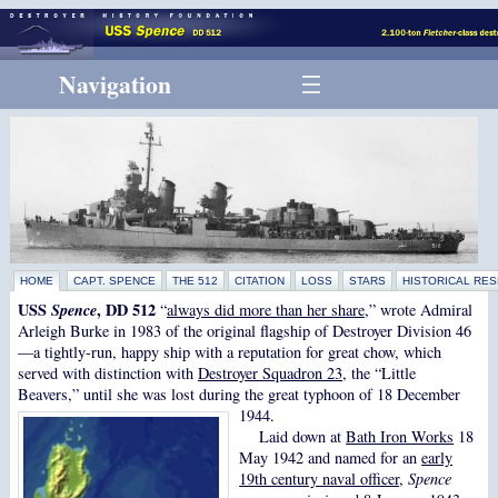
Navigation
HOME
CAPT. SPENCE
THE 512
CITATION
LOSS
STARS
HISTORICAL RE
USS
Spence
, DD 512
“
always did more than her share
,” wrote Admiral
Arleigh Burke in 1983 of the original flagship of Destroyer Division 46
—a tightly-run, happy ship with a reputation for great chow, which
served with distinction with
Destroyer Squadron 23
, the “Little
Beavers,” until she was lost during the great typhoon of 18 December
1944.
Laid down at
Bath Iron Works
18
May 1942 and named for an
early
19th century naval officer
,
Spence