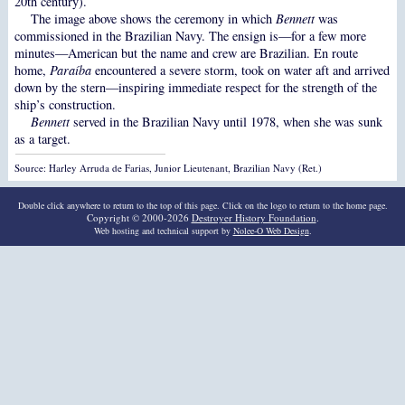
20th century).
The image above shows the ceremony in which
Bennett
was
commissioned in the Brazilian Navy. The ensign is—for a few more
minutes—American but the name and crew are Brazilian. En route
home,
Paraíba
encountered a severe storm, took on water aft and arrived
down by the stern—inspiring immediate respect for the strength of the
ship’s construction.
Bennett
served in the Brazilian Navy until 1978, when she was sunk
as a target.
Source: Harley Arruda de Farias, Junior Lieutenant, Brazilian Navy (Ret.)
Double click anywhere to return to the top of this page. Click on the logo to return to the home page.
Copyright © 2000-2026
Destroyer History Foundation
.
Web hosting and technical support by
Nolee-O Web Design
.