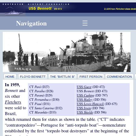
Navigation
HOME
FLOYD BENNETT
THE “BATTLIN’ B”
FIRST PERSON
COMMENDATION
In 1959,
CT
Pará
(D27)
USS
Guest
(DD 472)
Bennett
and
CT
Paraíba
(D28)
USS
Bennett
(DD 473)
CT
Paraná
(D29)
USS
Cushing
(DD 797)
six other
CT
Pernambuco
(D30)
USS
Hailey
(DD 556)
Fletcher
s
CT
Piauí
(D31)
USS
Lewis Hancock
(DD 675)
were sold to
CT
Santa Catarina
(D32)
USS
Irwin
(DD 794)
CT
Maranhão
(D33)
USS
Shields
(DD 596)
Brazil,
which renamed them for states as shown in the table. (“CT” indicates
“contratorpedeiro”—Portugese for “anti-torpedo boat”—nomenclature
established by the first “torpedo boat destroyers” at the beginning of the