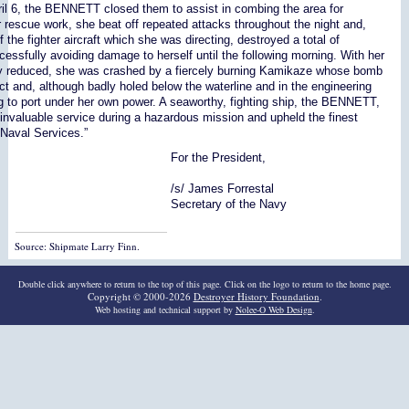
ril 6, the BENNETT closed them to assist in combing the area for
r rescue work, she beat off repeated attacks throughout the night and,
f the fighter aircraft which she was directing, destroyed a total of
essfully avoiding damage to herself until the following morning. With her
ly reduced, she was crashed by a fiercely burning Kamikaze whose bomb
ct and, although badly holed below the waterline and in the engineering
g to port under her own power. A seaworthy, fighting ship, the BENNETT,
invaluable service during a hazardous mission and upheld the finest
 Naval Services.”
For the President,
/s/ James Forrestal
Secretary of the Navy
Source: Shipmate Larry Finn.
Double click anywhere to return to the top of this page. Click on the logo to return to the home page.
Copyright © 2000-2026
Destroyer History Foundation
.
Web hosting and technical support by
Nolee-O Web Design
.