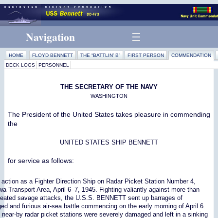
Navigation
HOME
FLOYD BENNETT
THE “BATTLIN’ B”
FIRST PERSON
COMMENDATION
DECK LOGS
PERSONNEL
THE SECRETARY OF THE NAVY
WASHINGTON
The President of the United States takes pleasure in commending
the
UNITED STATES SHIP BENNETT
for service as follows:
 action as a Fighter Direction Ship on Radar Picket Station Number 4,
wa Transport Area, April 6–7, 1945. Fighting valiantly against more than
epeated savage attacks, the U.S.S. BENNETT sent up barrages of
onged and furious air-sea battle commencing on the early morning of April 6.
near-by radar picket stations were severely damaged and left in a sinking