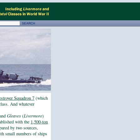
stroyer Squadron 7
(which
lass. And whatever
and
Gleaves
(
Livermore
)
tablished with the
1,500-ton
epared by two sources,
th small numbers of ships