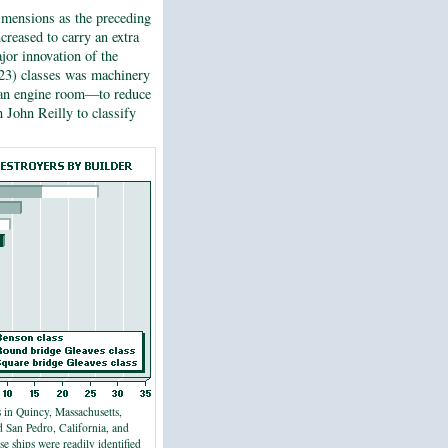
dimensions as the preceding
creased to carry an extra
jor innovation of the
3) classes was machinery
d an engine room—to reduce
an John Reilly to classify
 in Quincy, Massachusetts,
d San Pedro, California, and
ese ships were readily identified