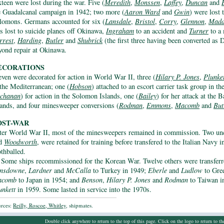
xteen were lost during the war. Five (
Meredith
,
Monssen
,
Laffey
,
Duncan
and
e Guadalcanal campaign in 1942; two more (
Aaron Ward
and
Gwin
) were lost 
lomons. Germans accounted for six (
Lansdale
,
Bristol
,
Corry
,
Glennon
,
Madd
s lost to suicide planes off Okinawa,
Ingraham
to an accident and
Turner
to a 
rrest
,
Harding
,
Butler
and
Shubrick
(the first three having been converted a
yond repair at Okinawa.
ECORATIONS
even were decorated for action in World War II, three (
Hilary P. Jones
,
Plunke
 the Mediterranean; one (
Hobson
) attached to an escort carrier task group in th
chanan
) for action in the Solomon Islands, one (
Bailey
) for her attack at the 
lands, and four minesweeper conversions (
Rodman
,
Emmons
,
Macomb
and
But
OST-WAR
ter World War II, most of the minesweepers remained in commission. Two un
d
Woodworth
, were retained for training before transfered to the Italian Navy
thballed.
Some ships recommissioned for the Korean War. Twelve others were transfe
nsdowne
,
Lardner
and
McCalla
to Turkey in 1949;
Eberle
and
Ludlow
to Gre
acomb
to Japan in 1954; and
Benson
,
Hilary P. Jones
and
Rodman
to Taiwan i
unkett
in 1959. Some lasted in service into the 1970s.
rces:
Reilly, Roscoe, Whitley
, shipmates.
Double click anywhere to return to the top of this page. Click on the logo to return to t