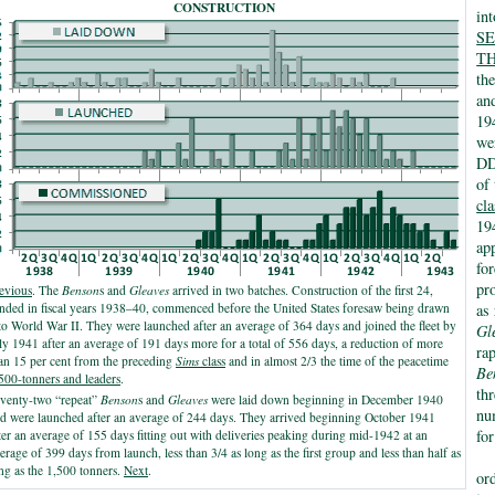
CONSTRUCTION
in
S
T
th
an
194
we
DD
of
cl
19
ap
fo
pr
evious
. The
Benson
s and
Gleaves
arrived in two batches. Construction of the first 24,
nded in fiscal years 1938–40, commenced before the United States foresaw being drawn
as 
to World War II. They were launched after an average of 364 days and joined the fleet by
Gl
ly 1941 after an average of 191 days more for a total of 556 days, a reduction of more
ra
an 15 per cent from the preceding
Sims
class
and in almost 2/3 the time of the peacetime
Be
500-tonners and leaders
.
th
venty-two “repeat”
Benson
s and
Gleaves
were laid down beginning in December 1940
nu
d were launched after an average of 244 days. They arrived beginning October 1941
fo
ter an average of 155 days fitting out with deliveries peaking during mid-1942 at an
erage of 399 days from launch, less than 3/4 as long as the first group and less than half as
ng as the 1,500 tonners.
Next
.
or