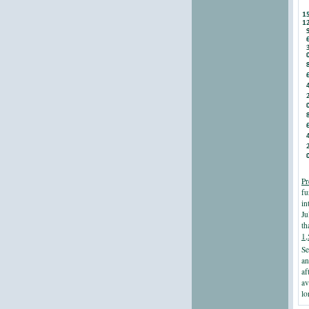
Pr
fu
in
Ju
th
1,
Se
an
af
av
lo