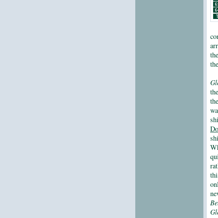
co
ar
th
the
Gl
th
th
wa
sh
Do
sh
Wh
qu
ra
th
on
ne
Be
Gl