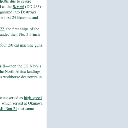
ch/38s
due to severe
d as the
Bristol
(DD 453)
rganized into
Destroyer
the first 24 Bensons and
 22
, the first ships of the
anded their No. 3 5-inch
four .50 cal machine guns.
ar II—then the US Navy’s
 the North Africa landings
s workhorse destroyers in
re converted as
high-speed
, which served at Okinawa
MinRon 21
that same