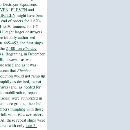
to Destroyer Squadrons
EVEN
,
ELEVEN
and
HIRTEEN
might have been
e end of orders for 1,620-
d 1,630-tonners: for FY
1, eight larger destroyers
re initially authorized—
s 445–452, the first ships
 the
2,100-ton
Fletcher
ass
. Beginning in December
40, however, as war
proached and as it was
reseen that
Fletcher
oduction would not ramp up
rapidly as desired, repeat
eaves
(and, as needed for
pid mobilization, repeat
nson
s) were authorized in
ree more groups, their hull
mbers mingling with those
r follow-on
Fletcher
orders.
All these repeat ships were
dered with only
four 5-