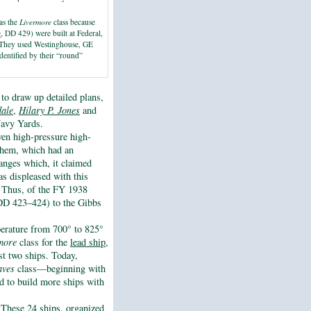
as the
Livermore
class because
e
, DD 429) were built at Federal,
. They used Westinghouse, GE
dentified by their “round”
to draw up detailed plans,
ale
,
Hilary P. Jones
and
avy Yards.
ven high-pressure high-
hem, which had an
hanges which, it claimed
s displeased with this
y. Thus, of the FY 1938
(DD 423–424) to the Gibbs
erature from 700° to 825°
more
class for the
lead ship,
rst two ships. Today,
aves
class—beginning with
d to build more ships with
These 24 ships, organized