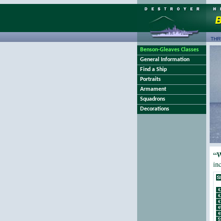
THR
Benson-Gleaves Classes
General Information
Find a Ship
Portraits
Armament
Squadrons
Decorations
“W
in