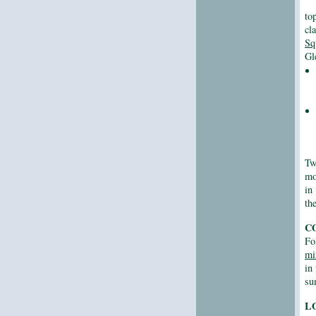
to
cl
Sq
Gl
Tw
mo
in
th
C
Fo
mi
in
su
L