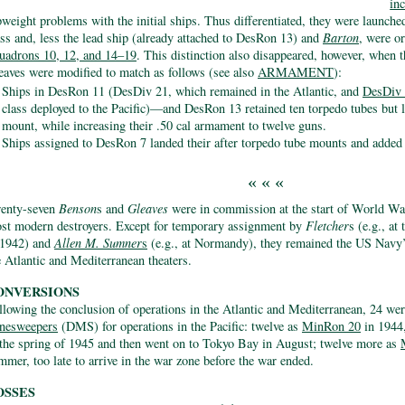
in
pweight problems with the initial ships. Thus differentiated, they were launche
ass and, less the lead ship (already attached to DesRon 13) and
Barton
, were o
uadrons 10, 12, and 14–19
. This distinction also disappeared, however, when 
eaves were modified to match as follows (see also
ARMAMENT
):
Ships in DesRon 11 (DesDiv 21, which remained in the Atlantic, and
DesDiv
class deployed to the Pacific)—and DesRon 13 retained ten torpedo tubes but l
mount, while increasing their .50 cal armament to twelve guns.
Ships assigned to DesRon 7 landed their after torpedo tube mounts and added 
« « «
enty-seven
Benson
s and
Gleaves
were in commission at the start of World W
st modern destroyers. Except for temporary assignment by
Fletcher
s (e.g., at
 1942) and
Allen M. Sumner
s
(e.g., at Normandy), they remained the US Navy’
e Atlantic and Mediterranean theaters.
ONVERSIONS
llowing the conclusion of operations in the Atlantic and Mediterranean, 24 we
nesweepers
(DMS) for operations in the Pacific: twelve as
MinRon 20
in 1944
 the spring of 1945 and then went on to Tokyo Bay in August; twelve more as
mmer, too late to arrive in the war zone before the war ended.
OSSES