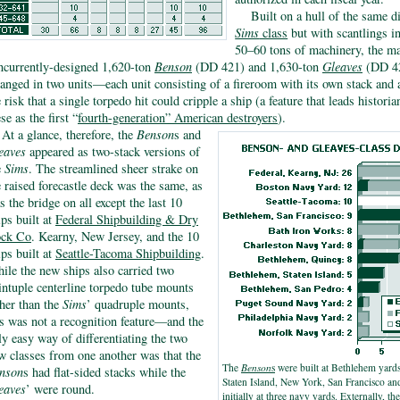
Built on a hull of the same 
Sims
class
but with scantlings in
50–60 tons of machinery, the ma
ncurrently-designed 1,620-ton
Benson
(DD 421) and 1,630-ton
Gleaves
(DD 42
ranged in two units—each unit consisting of a fireroom with its own stack an
e risk that a single torpedo hit could cripple a ship (a feature that leads histori
se as the first “
fourth-generation” American destroyers
).
At a glance, therefore, the
Benson
s and
eaves
appeared as two-stack versions of
e
Sims
. The streamlined sheer strake on
e raised forecastle deck was the same, as
s the bridge on all except the last 10
ips built at
Federal Shipbuilding & Dry
ck Co
. Kearny, New Jersey, and the 10
ips built at
Seattle-Tacoma Shipbuilding
.
ile the new ships also carried two
intuple centerline torpedo tube mounts
ther than the
Sims
’ quadruple mounts,
is was not a recognition feature—and the
ly easy way of differentiating the two
w classes from one another was that the
The
Benson
s
were built at Bethlehem yards
nson
s had flat-sided stacks while the
Staten Island, New York, San Francisco an
eaves
’ were round.
initially at three navy yards. Externally, th