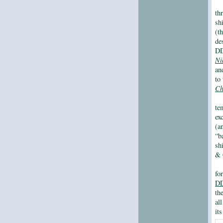
th
sh
(t
de
DD
Ni
an
to
Ch
te
ex
(a
“b
sh
& 
fo
DD
th
al
it