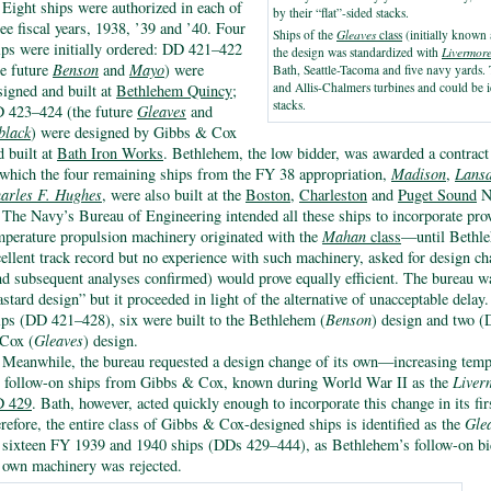
Eight ships were authorized in each of
by their “flat”-sided stacks.
ree fiscal years, 1938, ’39 and ’40. Four
Ships of the
Gleaves
class
(initially known 
ips were initially ordered: DD 421–422
the design was standardized with
Livermor
he future
Benson
and
Mayo
) were
Bath, Seattle-Tacoma and five navy yards
and Allis-Chalmers turbines and could be i
signed and built at
Bethlehem Quincy
;
stacks.
 423–424 (the future
Gleaves
and
black
) were designed by Gibbs & Cox
d built at
Bath Iron Works
. Bethlehem, the low bidder, was awarded a contract 
 which the four remaining ships from the FY 38 appropriation,
Madison
,
Lansd
arles F. Hughes
, were also built at the
Boston
,
Charleston
and
Puget Sound
N
The Navy’s Bureau of Engineering intended all these ships to incorporate pro
mperature propulsion machinery originated with the
Mahan
class
—until Bethle
cellent track record but no experience with such machinery, asked for design c
nd subsequent analyses confirmed) would prove equally efficient. The bureau wa
astard design” but it proceeded in light of the alternative of unacceptable dela
ips (DD 421–428), six were built to the Bethlehem (
Benson
) design and two 
Cox (
Gleaves
) design.
Meanwhile, the bureau requested a design change of its own—increasing temp
r follow-on ships from Gibbs & Cox, known during World War II as the
Liver
 429
. Bath, however, acted quickly enough to incorporate this change in its fi
erefore, the entire class of Gibbs & Cox-designed ships is identified as the
Gle
l sixteen FY 1939 and 1940 ships (DDs 429–444), as Bethlehem’s follow-on bi
s own machinery was rejected.