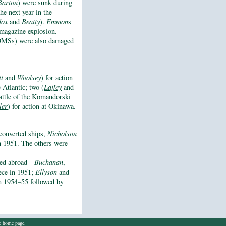
Barton
) were sunk during
the next year in the
ox
and
Beatty
).
Emmon
s
magazine explosion.
s DMSs) were also damaged
tt
and
Woolsey
) for action
e Atlantic; two (
Laffey
and
Battle of the Komandorski
ler
) for action at Okinawa.
converted ships,
Nicholson
 in 1951. The others were
rred abroad—
Buchanan
,
ece in 1951;
Ellyson
and
n 1954–55 followed by
he home page.