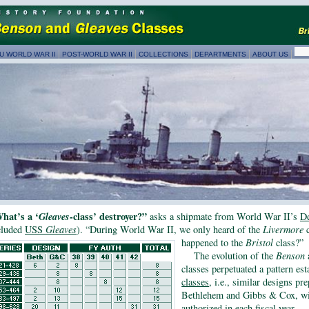
U WORLD WAR II
POST-WORLD WAR II
COLLECTIONS
DEPARTMENTS
ABOUT US
hat’s a ‘
Gleaves
-class’ destroyer?”
asks a shipmate from World War II’s
De
cluded
USS
Gleaves
). “During World War II, we only heard of the
Livermore
c
happened to the
Bristol
class?”
The evolution of the
Benson
classes perpetuated a pattern es
classes
, i.e., similar designs pr
Bethlehem and Gibbs & Cox, wi
authorized in each fiscal year.