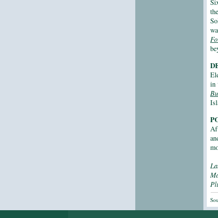
Si
th
So
wa
Fo
be
D
El
in
Bu
Is
P
Af
an
mo
La
M
Pl
Sou