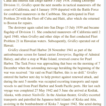
Canal and entered San Diego harbor 5 July 1938. Joining Destroyer
Division 11,
Gridley
spent the next months in tactical maneuvers off the
coast of California, and 4 January 1939 departed with the Battle Force
for combined maneuvers in the Caribbean. She participated in Fleet
Problem 20 with the Fleet off Cuba and Haiti, after which she returned
to Boston for repairs.
The destroyer again sailed into San Diego 13 July 1939 and became
flagship of Division 11. She conducted maneuvers off California until 2
April 1940, when
Gridley
and other ships of the fleet conducted Fleet
Problem 21 in Hawaiian waters. Subsequently,
Gridley
operated out of
Hawaii.
Gridley
cleared Pearl Harbor 28 November 1941 as part of the
antisubmarine screen for famed carrier
Enterprise
, flagship of Admiral
Halsey, and after a stop at Wake Island, reversed course for Pearl
Harbor. The Task Force was approaching that base on the morning of 7
December when the astounding message heralding the beginning of the
war was received: “Air raid on Pearl Harbor, this is no drill.”
Gridley
entered the harbor next day to help protect against renewed attack, and
during the next 5 months was occupied escorting transports and repair
vessels to and from Pearl Harbor and South Pacific ports. Her last such
voyage was completed 27 May 1942 and 5 June she arrived at Kodiak,
Alaska, with cruiser
Nashville
. In the Alaskan theater,
Gridley
escorted
transports and patrolled the Japanese-held islands of Kiska and Attu,
assisting in the bombardment of Kiska 7 August 1942. She acted during