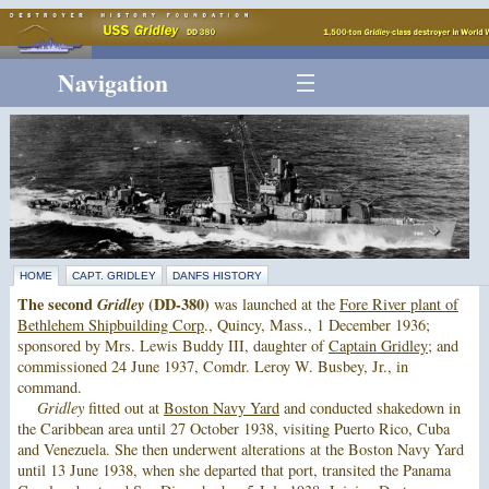
Navigation
HOME
CAPT. GRIDLEY
DANFS HISTORY
The second
Gridley
(DD-380)
was launched at the
Fore River plant of
Bethlehem Shipbuilding Corp
., Quincy, Mass., 1 December 1936;
sponsored by Mrs. Lewis Buddy III, daughter of
Captain Gridley
; and
commissioned 24 June 1937, Comdr. Leroy W. Busbey, Jr., in
command.
Gridley
fitted out at
Boston Navy Yard
and conducted shakedown in
the Caribbean area until 27 October 1938, visiting Puerto Rico, Cuba
and Venezuela. She then underwent alterations at the Boston Navy Yard
until 13 June 1938, when she departed that port, transited the Panama