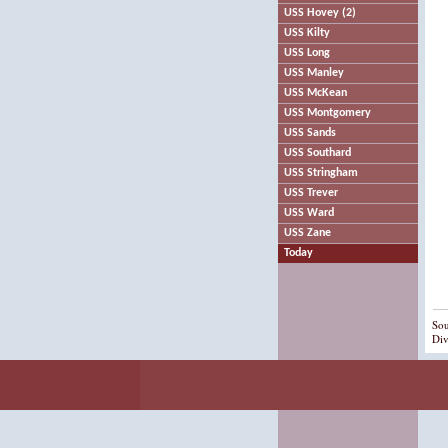
USS Hovey (2)
USS Kilty
USS Long
USS Manley
USS McKean
USS Montgomery
USS Sands
USS Southard
USS Stringham
USS Trever
USS Ward
USS Zane
Today
Sou
Div