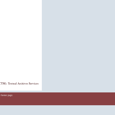
TM). Textual Archives Services
he home page.