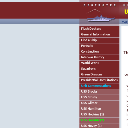
THR
Flush Deckers
General Information
Find a Ship
Portraits
Construction
Th
Interwar History
World War II
Squadrons
fo
Green Dragons
Presidential Unit Citations
Unit Commendations
USS Brooks
USS Crosby
USS Gilmer
USS Hamilton
USS Hopkins (1)
USS Hopkins (2)
USS Hovey (1)