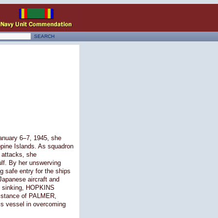
January 6–7, 1945, she
ppine Islands. As squadron
 attacks, she
lf. By her unswerving
 safe entry for the ships
 Japanese aircraft and
nd sinking, HOPKINS
ssistance of PALMER,
his vessel in overcoming