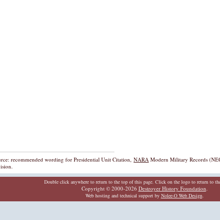
rce: recommended wording for Presidential Unit Citation,
NARA
Modern Military Records (NEC
ision.
Double click anywhere to return to the top of this page. Click on the logo to return to t
Copyright © 2000-2026
Destroyer History Foundation
.
Web hosting and technical support by
Nolee-O Web Design
.