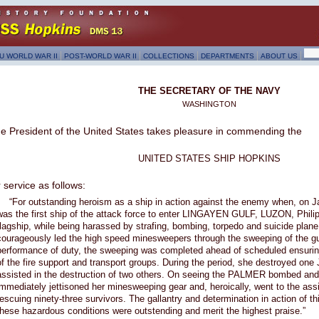
U WORLD WAR II
POST-WORLD WAR II
COLLECTIONS
DEPARTMENTS
ABOUT US
THE SECRETARY OF THE NAVY
WASHINGTON
e President of the United States takes pleasure in commending the
UNITED STATES SHIP HOPKINS
r service as follows:
“For outstanding heroism as a ship in action against the enemy when, on 
was the first ship of the attack force to enter LINGAYEN GULF, LUZON, Phili
flagship, while being harassed by strafing, bombing, torpedo and suicide plane
courageously led the high speed minesweepers through the sweeping of the gu
performance of duty, the sweeping was completed ahead of scheduled ensuring
of the fire support and transport groups. During the period, she destroyed one
assisted in the destruction of two others. On seeing the PALMER bombed a
immediately jettisoned her minesweeping gear and, heroically, went to the a
rescuing ninety-three survivors. The gallantry and determination in action of t
these hazardous conditions were outstending and merit the highest praise.”