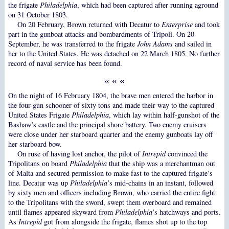
the frigate
Philadelphia
, which had been captured after running aground
on 31 October 1803.
On 20 February, Brown returned with Decatur to
Enterprise
and took
part in the gunboat attacks and bombardments of Tripoli. On 20
September, he was transferred to the frigate
John Adams
and sailed in
her to the United States. He was detached on 22 March 1805. No further
record of naval service has been found.
« « «
On the night of 16 February 1804, the brave men entered the harbor in
the four-gun schooner of sixty tons and made their way to the captured
United States Frigate
Philadelphia
, which lay within half-gunshot of the
Bashaw’s castle and the principal shore battery. Two enemy cruisers
were close under her starboard quarter and the enemy gunboats lay off
her starboard bow.
On ruse of having lost anchor, the pilot of
Intrepid
convinced the
Tripolitans on board
Philadelphia
that the ship was a merchantman out
of Malta and secured permission to make fast to the captured frigate’s
line. Decatur was up
Philadelphia
’s mid-chains in an instant, followed
by sixty men and officers including Brown, who carried the entire fight
to the Tripolitans with the sword, swept them overboard and remained
until flames appeared skyward from
Philadelphia
’s hatchways and ports.
As
Intrepid
got from alongside the frigate, flames shot up to the top