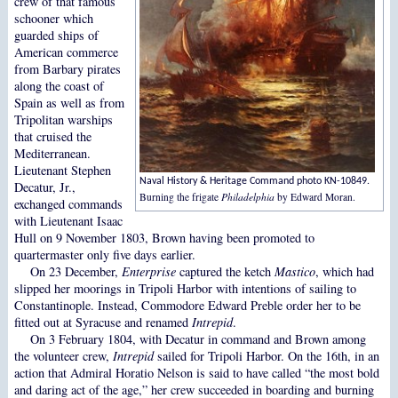
crew of that famous
schooner which
guarded ships of
American commerce
from Barbary pirates
along the coast of
Spain as well as from
Tripolitan warships
that cruised the
Mediterranean.
Lieutenant Stephen
Naval History & Heritage Command photo KN-10849.
Decatur, Jr.,
Burning the frigate
Philadelphia
by Edward Moran.
exchanged commands
with Lieutenant Isaac
Hull on 9 November 1803, Brown having been promoted to
quartermaster only five days earlier.
On 23 December,
Enterprise
captured the ketch
Mastico
, which had
slipped her moorings in Tripoli Harbor with intentions of sailing to
Constantinople. Instead, Commodore Edward Preble order her to be
fitted out at Syracuse and renamed
Intrepid
.
On 3 February 1804, with Decatur in command and Brown among
the volunteer crew,
Intrepid
sailed for Tripoli Harbor. On the 16th, in an
action that Admiral Horatio Nelson is said to have called “the most bold
and daring act of the age,” her crew succeeded in boarding and burning