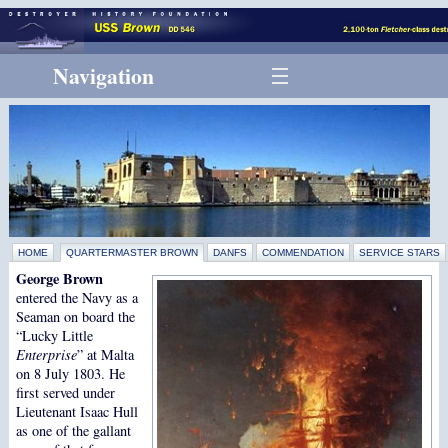
Navigation
HOME
QUARTERMASTER BROWN
DANFS
COMMENDATION
SERVICE STARS
George Brown
entered the Navy as a
Seaman on board the
“Lucky Little
Enterprise
” at Malta
on 8 July 1803. He
first served under
Lieutenant Isaac Hull
as one of the gallant