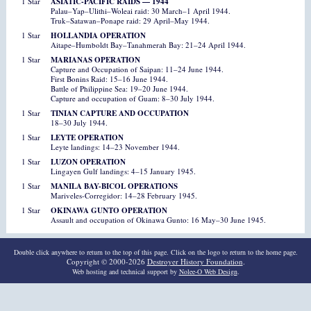
1 Star
ASIATIC-PACIFIC RAIDS — 1944
Palau–Yap–Ulithi–Woleai raid: 30 March–1 April 1944.
Truk–Satawan–Ponape raid: 29 April–May 1944.
1 Star
HOLLANDIA OPERATION
Aitape–Humboldt Bay–Tanahmerah Bay: 21–24 April 1944.
1 Star
MARIANAS OPERATION
Capture and Occupation of Saipan: 11–24 June 1944.
First Bonins Raid: 15–16 June 1944.
Battle of Philippine Sea: 19–20 June 1944.
Capture and occupation of Guam: 8–30 July 1944.
1 Star
TINIAN CAPTURE AND OCCUPATION
18–30 July 1944.
1 Star
LEYTE OPERATION
Leyte landings: 14–23 November 1944.
1 Star
LUZON OPERATION
Lingayen Gulf landings: 4–15 January 1945.
1 Star
MANILA BAY-BICOL OPERATIONS
Mariveles-Corregidor: 14–28 February 1945.
1 Star
OKINAWA GUNTO OPERATION
Assault and occupation of Okinawa Gunto: 16 May–30 June 1945.
Double click anywhere to return to the top of this page. Click on the logo to return to the home page.
Copyright © 2000-2026
Destroyer History Foundation
.
Web hosting and technical support by
Nolee-O Web Design
.