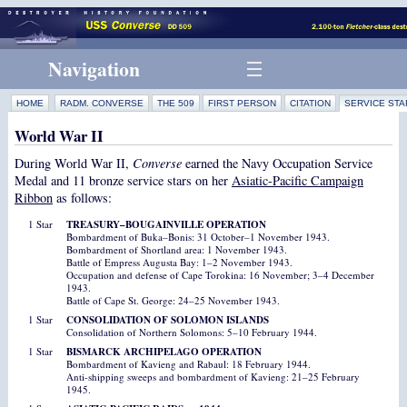
Navigation
HOME
RADM. CONVERSE
THE 509
FIRST PERSON
CITATION
SERVICE STA
World War II
During World War II,
Converse
earned the Navy Occupation Service
Medal and 11 bronze service stars on her
Asiatic-Pacific Campaign
Ribbon
as follows:
1 Star
TREASURY–BOUGAINVILLE OPERATION
Bombardment of Buka–Bonis: 31 October–1 November 1943.
Bombardment of Shortland area: 1 November 1943.
Battle of Empress Augusta Bay: 1–2 November 1943.
Occupation and defense of Cape Torokina: 16 November; 3–4 December
1943.
Battle of Cape St. George: 24–25 November 1943.
1 Star
CONSOLIDATION OF SOLOMON ISLANDS
Consolidation of Northern Solomons: 5–10 February 1944.
1 Star
BISMARCK ARCHIPELAGO OPERATION
Bombardment of Kavieng and Rabaul: 18 February 1944.
Anti-shipping sweeps and bombardment of Kavieng: 21–25 February
1945.