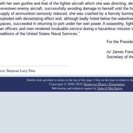
with her own gunfire and that of the fighter aircraft which she was directing, de
seventeen enemy aircraft, successfully avoiding damage to herself until the fo
supply of ammunition seriously reduced, she was crashed by a fiercely bur
exploded with devastating effect and, although badly holed below the waterline
spaces, succeeded in returning to port under her own power. A seaworthy, fig
her officers and men rendered invaluable service during a hazardous mission a
traditions of the United States Naval Services.”
For the Preside
/s/ James Forr
Secretary of t
rce: Shipmate Larry Finn.
Double click anywhere to return to the top of this page. Click on the logo to return to t
Copyright © 2000-2026
Destroyer History Foundation
.
Web hosting and technical support by
Nolee-O Web Design
.