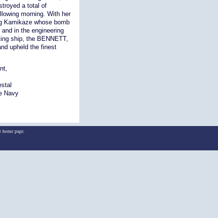
stroyed a total of
llowing morning. With her
ning Kamikaze whose bomb
 and in the engineering
hting ship, the BENNETT,
nd upheld the finest
nt,
estal
he Navy
he home page.