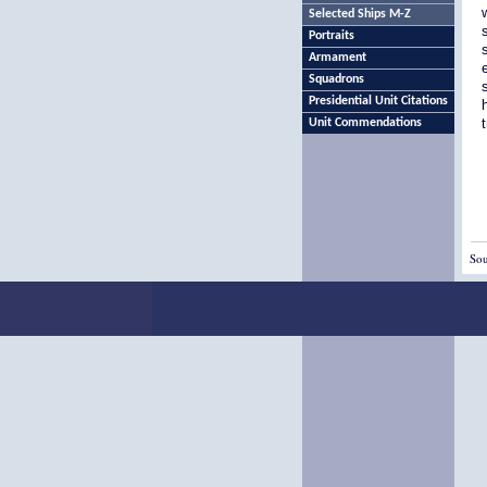
Selected Ships M-Z
Portraits
Armament
Squadrons
Presidential Unit Citations
Unit Commendations
Sou