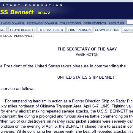
U WORLD WAR II
POST-WORLD WAR II
COLLECTIONS
DEPARTMENTS
ABOUT US
OME
FLOYD BENNETT
THE “BATTLIN’ B”
FIRST PERSON
COMMENDATION
STAR
K LOGS
PERSONNEL
THE SECRETARY OF THE NAVY
WASHINGTON
e President of the United States takes pleasure in commending the
UNITED STATES SHIP BENNETT
r service as follows:
“For outstanding heroism in action as a Fighter Direction Ship on Radar Pi
sixty miles northeast of Okinawa Transport Area, April 6–7, 1945. Fighting val
fifty enemy aircraft making repeated savage attacks, the U.S.S. BENNETT se
antiaircraft fire during a prolonged and furious air-sea battle commencing on th
When two of our destroyers on near-by radar picket stations were severely dam
condition on the evening of April 6, the BENNETT closed them to assist in com
survivors. While continuing her rescue work, she beat off repeated attacks thr