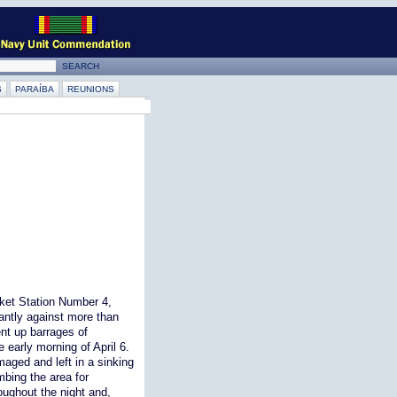
S
PARAÍBA
REUNIONS
cket Station Number 4,
iantly against more than
nt up barrages of
e early morning of April 6.
aged and left in a sinking
bing the area for
oughout the night and,