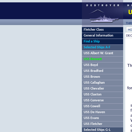
THR
Fletcher Class
H
General Information
DEC
Find a Ship
Selected Ships A-F
USS Albert W. Grant
USS Bennett
Th
USS Boyd
USS Bradford
USS Brown
USS Callaghan
fo
USS Chevalier
USS Claxton
USS Converse
USS Cowell
USS De Haven
USS Evans
USS Fletcher
Selected Ships G-L