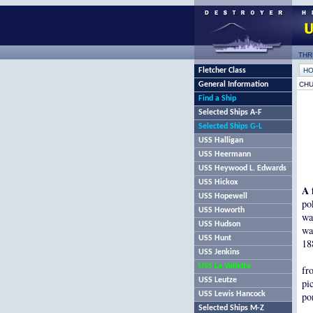
THR
Fletcher Class
H
General Information
CHU
Find a Ship
Selected Ships A-F
Selected Ships G-L
USS Halligan
USS Heermann
USS Heywood L. Edwards
USS Hickox
A 
USS Hopewell
po
USS Howorth
wa
USS Hudson
wa
USS Hunt
18
USS Jenkins
USS La Vallette
fr
USS Leutze
pi
USS Lewis Hancock
po
Selected Ships M-Z