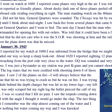
I went on watch at 1600. I reported some planes very high in the air. I was tol
en reported as friendly planes. About dusky dark one of those planes peeled o
arboard side strafing everything in sight. The man standing watch on the 40mm
re. Did not hit him. General Quarters were sounded. The
Chicago
was hit by to
 until I think about mid-night. I saw back-fire from several planes that came 
om General Quarters and I went to bed. The next day I heard that the man who 
primanded for opening fire with out orders. Was told that it could have been a 
ated that he did not care who it was the S.O.B. was shooting at him and the onl
oot the plane down was that he missed.
January 30, 1943
I reported for my watch at 1600.I was informed from the bridge that we mig
aded our way so keep a sharp look-out. About 1620 I reported sighting 12 plan
proaching from the port side very close to the water. GQ was sounded and very 
ose. I was just a bystander as my station was port K-guns and you cannot shoot
The log states that we were credited with shooting down 6 of those
anes. I saw 2 of the planes on fire—I will always believe that the
ane that hit us was trying to crash us but he was on fire. I was trying
 hide behind the depth charges but was hit in my lower legs—my left
g was only scraped but my right leg the bullet pierced the calf of my
g. I was so scared that I felt no pain. I saw the torpedo coming down
d with the angle I thought it would go under the ship. The last thing
at I remember was the ship almost coming out of the water and I
w nothing but water coming my way and I was knocked