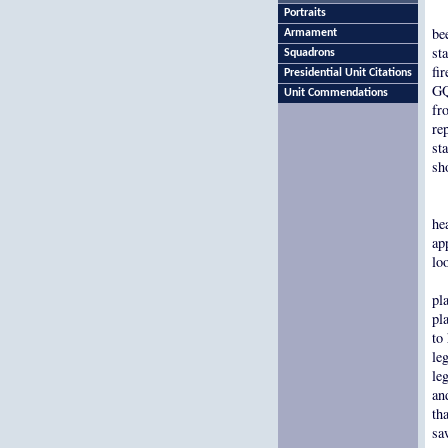
Portraits
be
Armament
st
Squadrons
fi
Presidential Unit Citations
GQ
Unit Commendations
fr
re
st
sh
he
ap
lo
pl
pl
to
le
le
an
th
sa