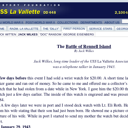
U WORLD WAR II
POST-WORLD WAR II
COLLECTIONS
DEPARTMENTS
ABOUT US
OME
RADM. LA VALLETTE
THE “DILLY”
FIRST PERSON
SERVICE STARS
GEORG
CK WITTEN
JACK WILKES
“DOC” RANSOM
GEORGE EISENBERG
The
Battle of Rennell Island
By Jack Wilkes
Jack Wilkes, long-time leader of the USS
La Vallette
Associat
was a telephone talker in January 1943.
few days before
this event I had sold a wrist watch for $20.00. A short time l
ker game and ran out of money. So he came to me and offered me a collector’s
tch that he had stolen from a date while in New York. I gave him the $20.00 th
tch just a few days earlier. The inside of this watch is engraved and was prese
84.
A few days later we were in port and I stood deck watch with Lt. Eli Roth. He 
om his wife stating that their son had just been born. He showed me a picture o
cture of his wife. While in port I started to send my mother the watch but decid
rt.
January 29, 1943