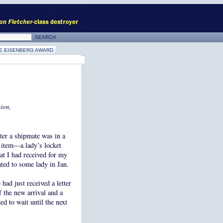
E EISENBERG AWARD
ion,
ater a shipmate was in a
 item—a lady’s locket
at I had received for my
nted to some lady in Jan.
had just received a letter
f the new arrival and a
ed to wait until the next