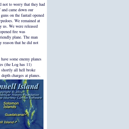
d not to worry that they had
ff and came down our
 guns on the fantail opened
rpedoes. We remained at
by us. We were released
opened fire was
friendly plane. The man
y reason that he did not
ht have some enemy planes
es (the Log has 11)
shortly all hell broke
 depth charges at planes.