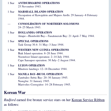
1 Star
ANTISUBMARINE OPERATIONS
25 November 1943.
1 Star
MARSHALL ISLANDS OPERATION
Occupation of Kawajalein and Majuro Atolls: 29 January–8 February
1944.
—
CONSOLIDATION OF NORTHERN SOLOMONS
24–25 March 1943.
1 Star
HOLLANDIA OPERATION
Aitape—Humboldt Bay—Tanahmerah Bay: 21 April–7 May 1944.
1 Star
SPECIAL OPERATIONS
Task Group 30.4: 31 May–3 June 1944.
1 Star
WESTERN NEW GUINEA OPERATIONS
Biak Island operation: 8–20 June 1944.
Noemfoor Island operation: 2–14 July 1944.
Cape Sansapor operation: 30 July–2 August 1944.
1 Star
LUZON OPERATION
Mindoro landings: 12–18 December 1944.
1 Star
MANILA BAY–BICOL OPERATION
Zambales–Subic Bay: 20–30 January 1945.
Nasugbu: 31 January 1945.
Mariveles–Corregidor: 14–28 February 1945.
Korean War
Radford
earned five bronze service stars on her
Korean Service Ribbon
as follows: