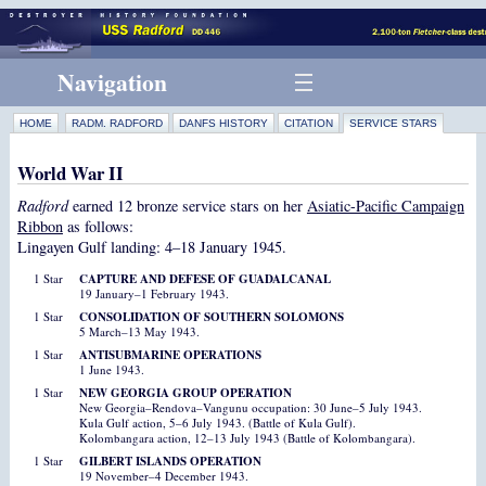
Navigation
HOME
RADM. RADFORD
DANFS HISTORY
CITATION
SERVICE STARS
World War II
Radford
earned 12 bronze service stars on her
Asiatic-Pacific Campaign
Ribbon
as follows:
Lingayen Gulf landing: 4–18 January 1945.
1 Star
CAPTURE AND DEFESE OF GUADALCANAL
19 January–1 February 1943.
1 Star
CONSOLIDATION OF SOUTHERN SOLOMONS
5 March–13 May 1943.
1 Star
ANTISUBMARINE OPERATIONS
1 June 1943.
1 Star
NEW GEORGIA GROUP OPERATION
New Georgia–Rendova–Vangunu occupation: 30 June–5 July 1943.
Kula Gulf action, 5–6 July 1943. (Battle of Kula Gulf).
Kolombangara action, 12–13 July 1943 (Battle of Kolombangara).
1 Star
GILBERT ISLANDS OPERATION
19 November–4 December 1943.