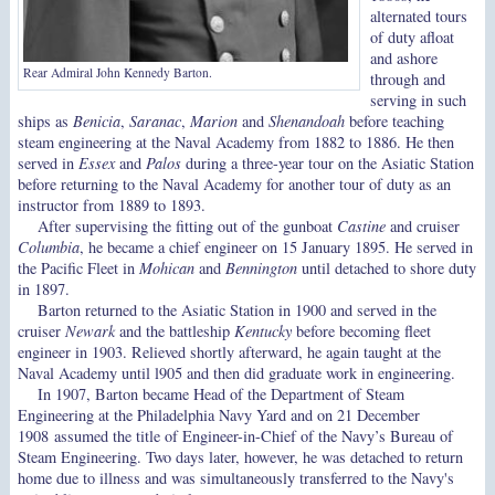
alternated tours
of duty afloat
and ashore
Rear Admiral John Kennedy Barton.
through and
serving in such
ships as
Benicia
,
Saranac
,
Marion
and
Shenandoah
before teaching
steam engineering at the Naval Academy from 1882 to 1886. He then
served in
Essex
and
Palos
during a three-year tour on the Asiatic Station
before returning to the Naval Academy for another tour of duty as an
instructor from 1889 to 1893.
After supervising the fitting out of the gunboat
Castine
and cruiser
Columbia
, he became a chief engineer on 15 January 1895. He served in
the Pacific Fleet in
Mohican
and
Bennington
until detached to shore duty
in 1897.
Barton returned to the Asiatic Station in 1900 and served in the
cruiser
Newark
and the battleship
Kentucky
before becoming fleet
engineer in 1903. Relieved shortly afterward, he again taught at the
Naval Academy until l905 and then did graduate work in engineering.
In 1907, Barton became Head of the Department of Steam
Engineering at the Philadelphia Navy Yard and on 21 December
1908 assumed the title of Engineer-in-Chief of the Navy’s Bureau of
Steam Engineering. Two days later, however, he was detached to return
home due to illness and was simultaneously transferred to the Navy's