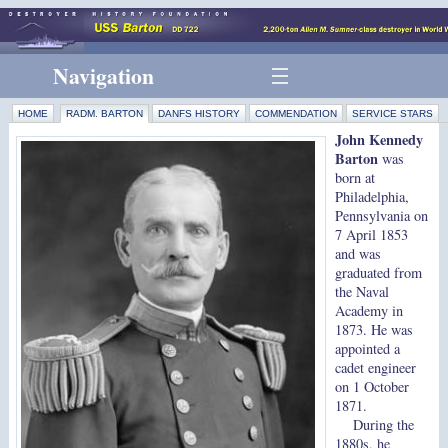
Navigation
HOME
RADM. BARTON
DANFS HISTORY
COMMENDATION
SERVICE STARS
John Kennedy
Barton
was
born at
Philadelphia,
Pennsylvania on
7 April 1853
and was
graduated from
the Naval
Academy in
1873. He was
appointed a
cadet engineer
on 1 October
1871.
During the
1880s, he