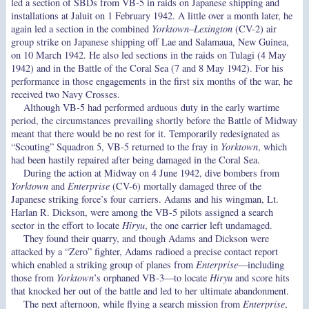
led a section of SBDs from VB-5 in raids on Japanese shipping and
installations at Jaluit on 1 February 1942. A little over a month later, he
again led a section in the combined
Yorktown
–
Lexington
(CV-2) air
group strike on Japanese shipping off Lae and Salamaua, New Guinea,
on 10 March 1942. He also led sections in the raids on Tulagi (4 May
1942) and in the Battle of the Coral Sea (7 and 8 May 1942). For his
performance in those engagements in the first six months of the war, he
received two Navy Crosses.
Although VB-5 had performed arduous duty in the early wartime
period, the circumstances prevailing shortly before the Battle of Midway
meant that there would be no rest for it. Temporarily redesignated as
“Scouting” Squadron 5, VB-5 returned to the fray in
Yorktown
, which
had been hastily repaired after being damaged in the Coral Sea.
During the action at Midway on 4 June 1942, dive bombers from
Yorktown
and
Enterprise
(CV-6) mortally damaged three of the
Japanese striking force’s four carriers. Adams and his wingman, Lt.
Harlan R. Dickson, were among the VB-5 pilots assigned a search
sector in the effort to locate
Hiryu
, the one carrier left undamaged.
They found their quarry, and though Adams and Dickson were
attacked by a “Zero” fighter, Adams radioed a precise contact report
which enabled a striking group of planes from
Enterprise
—including
those from
Yorktown
’s orphaned VB-3—to locate
Hiryu
and score hits
that knocked her out of the battle and led to her ultimate abandonment.
The next afternoon, while flying a search mission from
Enterprise
,