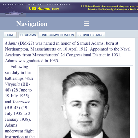
Navigation
HOME
LT. ADAMS
UNIT COMMENDATION
SERVICE STARS
Adams
(DM-27) was named in honor of Samuel Adams, born at
Northampton, Massachusetts on 10 April 1912. Appointed to the Naval
Academy from Massachusetts’ 2d Congressional District in 1931,
Adams was graduated in 1935.
Following
sea duty in the
battleships
West
Virginia
(BB-
48) (28 June to
19 July 1935),
and
Tennessee
(BB-43) (19
July 1935 to 2
January 1938),
Adams
underwent flight
instruction at the