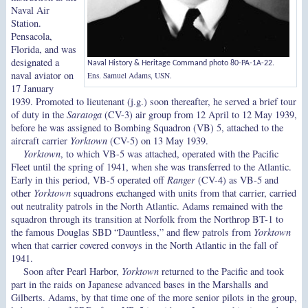
Naval Air
Station.
Pensacola,
Florida, and was
designated a
Naval History & Heritage Command photo 80-PA-1A-22.
naval aviator on
Ens. Samuel Adams, USN.
17 January
1939. Promoted to lieutenant (j.g.) soon thereafter, he served a brief tour
of duty in the
Saratoga
(CV-3) air group from 12 April to 12 May 1939,
before he was assigned to Bombing Squadron (VB) 5, attached to the
aircraft carrier
Yorktown
(CV-5) on 13 May 1939.
Yorktown
, to which VB-5 was attached, operated with the Pacific
Fleet until the spring of 1941, when she was transferred to the Atlantic.
Early in this period, VB-5 operated off
Ranger
(CV-4) as VB-5 and
other
Yorktown
squadrons exchanged with units from that carrier, carried
out neutrality patrols in the North Atlantic. Adams remained with the
squadron through its transition at Norfolk from the Northrop BT-1 to
the famous Douglas SBD “Dauntless,” and flew patrols from
Yorktown
when that carrier covered convoys in the North Atlantic in the fall of
1941.
Soon after Pearl Harbor,
Yorktown
returned to the Pacific and took
part in the raids on Japanese advanced bases in the Marshalls and
Gilberts. Adams, by that time one of the more senior pilots in the group,