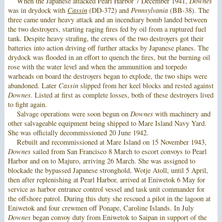
When the Japanese attacked Pearl Harbor 7 December 1941,
Downes
was in drydock with
Cassin
(DD-372) and
Pennsylvania
(BB-38). The
three came under heavy attack and an incendiary bomb landed between
the two destroyers, starting raging fires fed by oil from a ruptured fuel
tank. Despite heavy strafing, the crews of the two destroyers got their
batteries into action driving off further attacks by Japanese planes. The
drydock was flooded in an effort to quench the fires, but the burning oil
rose with the water level and when the ammunition and torpedo
warheads on board the destroyers began to explode, the two ships were
abandoned. Later
Cassin
slipped from her keel blocks and rested against
Downes
. Listed at first as complete losses, both of these destroyers lived
to fight again.
Salvage operations were soon begun on
Downes
with machinery and
other salvageable equipment being shipped to Mare Island Navy Yard.
She was officially decommissioned 20 June 1942.
Rebuilt and recommissioned at Mare Island on 15 November 1943,
Downes
sailed from San Francisco 8 March to escort convoys to Pearl
Harbor and on to Majuro, arriving 26 March. She was assigned to
blockade the bypassed Japanese stronghold, Wotje Atoll, until 5 April,
then after replenishing at Pearl Harbor, arrived at Eniwetok 6 May for
service as harbor entrance control vessel and task unit commander for
the offshore patrol. During this duty she rescued a pilot in the lagoon at
Eniwetok and four crewmen off Ponape, Caroline Islands. In July
Downes
began convoy duty from Eniwetok to Saipan in support of the