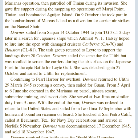
Marianas operation, then patrolled off Tinian during its invasion. She
gave fire support during the mopping up operations off Marpi Point,
Tinian, and bombarded Aguijan Island. On 9 October she took part in
the bombardment of Marcus Island as a diversion for carrier air strikes
on the Nansei Shoto.
Downes
sailed from Saipan 14 October 1944 to join TG 38.1 2 days
later in a search for Japanese ships which Admiral W. F. Halsey hoped
to lure into the open with damaged cruisers
Canberra
(CA-70) and
Houston
(CL-81). The task group returned to Leyte to support the
landings there 20 October.
Downes
sailed the same day for Ulithi but
was recalled to screen the carriers during the air strikes on the Japanese
Fleet in the epic Battle for Leyte Gulf. She was detached again 27
October and sailed to Ulithi for replenishment.
Continuing to Pearl Harbor for overhaul,
Downes
returned to Ulithi
29 March 1945 escorting a convoy, then sailed for Guam. From 5 April
to 6 June she operated in the Marianas on patrol, air-sea rescue,
submarine training, and escort duty. She served at Iwo Jima on similar
duty from 9 June. With the end of the war,
Downes
was ordered to
return to the United States and sailed from Iwo Jima 19 September with
homeward bound servicemen on board. She touched at San Pedro Calif.,
called at Beaumont, Tex., for Navy Day celebrations and arrived at
Norfolk 5 November.
Downes
was decommissioned 17 December 1945,
and sold 18 November 1947.
Downes
received four battle stars for World War II service.