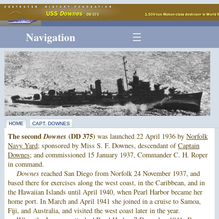
Navigation
HOME
CAPT. DOWNES
The second
Downes
(DD 375)
was launched 22 April 1936 by
Norfolk
Navy Yard
; sponsored by Miss S. F. Downes, descendant of
Captain
Downes
; and commissioned 15 January 1937, Commander C. H. Roper
in command.
Downes
reached San Diego from Norfolk 24 November 1937, and
based there for exercises along the west coast, in the Caribbean, and in
the Hawaiian Islands until April 1940, when Pearl Harbor became her
home port. In March and April 1941 she joined in a cruise to Samoa,
Fiji, and Australia, and visited the west coast later in the year.