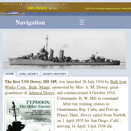
Navigation
HOME
ADM. DEWEY
DANFS HISTORY
The first USS
Dewey
, DD 349,
was launched 28 July 1934 by
Bath Iron
Works Corp., Bath, Maine
; sponsored by Miss A. M. Dewey, great-
grandniece of
Admiral Dewey
, and commissioned 4 October 1934,
Commander H. W. Hill in command.
After two training cruises to
Guantánamo Bay, Cuba, and Port-au-
Prince, Haiti,
Dewey
sailed from Norfolk
on 1 April 1935 for San Diego, Calif.,
arriving 14 April. Until 1938 she