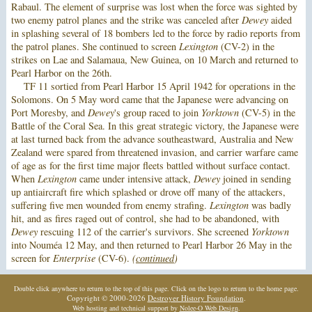
Rabaul. The element of surprise was lost when the force was sighted by
two enemy patrol planes and the strike was canceled after
Dewey
aided
in splashing several of 18 bombers led to the force by radio reports from
the patrol planes. She continued to screen
Lexington
(CV-2) in the
strikes on Lae and Salamaua, New Guinea, on 10 March and returned to
Pearl Harbor on the 26th.
TF 11 sortied from Pearl Harbor 15 April 1942 for operations in the
Solomons. On 5 May word came that the Japanese were advancing on
Port Moresby, and
Dewey
's group raced to join
Yorktown
(CV-5) in the
Battle of the Coral Sea. In this great strategic victory, the Japanese were
at last turned back from the advance southeastward, Australia and New
Zealand were spared from threatened invasion, and carrier warfare came
of age as for the first time major fleets battled without surface contact.
When
Lexington
came under intensive attack,
Dewey
joined in sending
up antiaircraft fire which splashed or drove off many of the attackers,
suffering five men wounded from enemy strafing.
Lexington
was badly
hit, and as fires raged out of control, she had to be abandoned, with
Dewey
rescuing 112 of the carrier's survivors. She screened
Yorktown
into Nouméa 12 May, and then returned to Pearl Harbor 26 May in the
screen for
Enterprise
(CV-6).
(
continued
)
Double click anywhere to return to the top of this page. Click on the logo to return to the home page.
Copyright © 2000-2026
Destroyer History Foundation
.
Web hosting and technical support by
Nolee-O Web Design
.