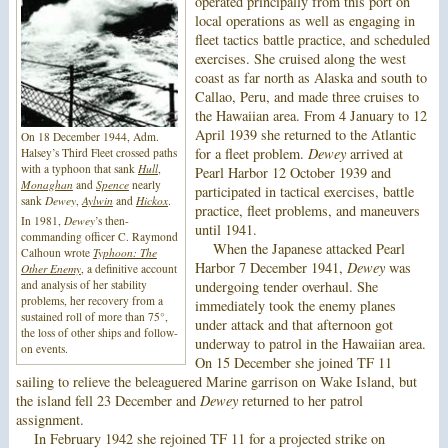
operated principally from this port on
local operations as well as engaging in
fleet tactics battle practice, and scheduled
exercises. She cruised along the west
coast as far north as Alaska and south to
Callao, Peru, and made three cruises to
the Hawaiian area. From 4 January to 12
April 1939 she returned to the Atlantic
On 18 December 1944, Adm.
for a fleet problem.
Dewey
arrived at
Halsey’s Third Fleet crossed paths
with a typhoon that sank
Hull
,
Pearl Harbor 12 October 1939 and
Monaghan
and
Spence
nearly
participated in tactical exercises, battle
sank
Dewey
,
Aylwin
and
Hickox
.
practice, fleet problems, and maneuvers
In 1981,
Dewey
’s then-
until 1941.
commanding officer C. Raymond
When the Japanese attacked Pearl
Calhoun wrote
Typhoon: The
Harbor 7 December 1941,
Dewey
was
Other Enemy
, a definitive account
and analysis of her stability
undergoing tender overhaul. She
problems, her recovery from a
immediately took the enemy planes
sustained roll of more than 75°,
under attack and that afternoon got
the loss of other ships and follow-
underway to patrol in the Hawaiian area.
on events.
On 15 December she joined TF 11
sailing to relieve the beleaguered Marine garrison on Wake Island, but
the island fell 23 December and
Dewey
returned to her patrol
assignment.
In February 1942 she rejoined TF 11 for a projected strike on