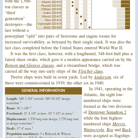
with the 1,500-
ton classes as
“third
generation”
destroyers—the
last without a
powerplant “split” into pairs of firerooms and engine rooms for
increased survivability, as betrayed by their single stack. It was also the
last class completed before the United States entered World War II.
It was the first class, however, with a lengthened, 348-foot hull plus a
faired sheer strake, which gave it a modern appearance carried on by the
Benson
and
Gleaves
classes
, and a streamlined bridge, which was
carried all the way into early ships of the
Fletcher
class
.
Twelve ships were built in seven yards. Led by
Anderson
, six of
these were commissioned in 1939; the other six in 1940.
In 1941, operating in the
GENERAL INFORMATION
Atlantic, the eight low-
Length:
348' 1-3/4" overall; 340' 10-1/8" design
numbered ships were
1
waterline.
formed as the two divisions
1
Beam:
36' 1-1/8".
of
Destroyer Squadron 2
1
Freeboard:
21' 4-1/8" at bow; 10' 7-1/2" at stern.
while the four highest-
Displacement:
1,570 long tons design; 1,770 long tons
1
to design waterline.
numbered ships
Morris
,
3
Draft:
17' 4" max.
Wainwright
,
Roe
and
Buck
,
Propulsion machinery:
3 x Babcock & Wilcox
were assigned as flagships
boilers; 665 psi, 715° F.; Westinghouse geared turbines;