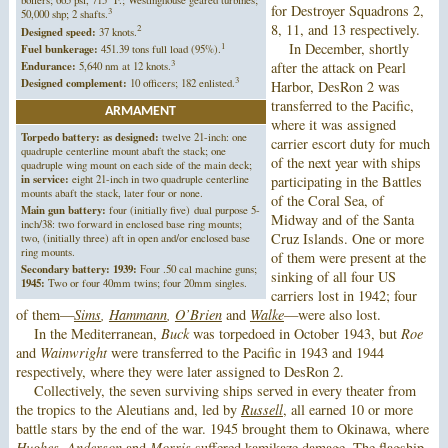
for Destroyer Squadrons 2,
3
50,000 shp; 2 shafts.
8, 11, and 13 respectively.
2
Designed speed:
37 knots.
1
In December, shortly
Fuel bunkerage:
451.39 tons full load (95%).
3
after the attack on Pearl
Endurance:
5,640 nm at 12 knots.
3
Designed complement:
10 officers; 182 enlisted.
Harbor, DesRon 2 was
transferred to the Pacific,
ARMAMENT
where it was assigned
Torpedo battery: as designed:
twelve 21-inch: one
carrier escort duty for much
quadruple centerline mount abaft the stack; one
of the next year with ships
quadruple wing mount on each side of the main deck;
in service:
eight 21-inch in two quadruple centerline
participating in the Battles
mounts abaft the stack, later four or none.
of the Coral Sea, of
Main gun battery:
four (initially five) dual purpose 5-
Midway and of the Santa
inch/38: two forward in enclosed base ring mounts;
Cruz Islands. One or more
two, (initially three) aft in open and/or enclosed base
ring mounts.
of them were present at the
Secondary battery: 1939:
Four .50 cal machine guns;
sinking of all four US
1945:
Two or four 40mm twins; four 20mm singles.
carriers lost in 1942; four
of them—
Sims
,
Hammann
,
O’Brien
and
Walke
—were also lost.
In the Mediterranean,
Buck
was torpedoed in October 1943, but
Roe
and
Wainwright
were transferred to the Pacific in 1943 and 1944
respectively, where they were later assigned to DesRon 2.
Collectively, the seven surviving ships served in every theater from
the tropics to the Aleutians and, led by
Russell
, all earned 10 or more
battle stars by the end of the war. 1945 brought them to Okinawa, where
Hughes
,
Anderson
and
Morris
suffered kamikaze damage. The flagship