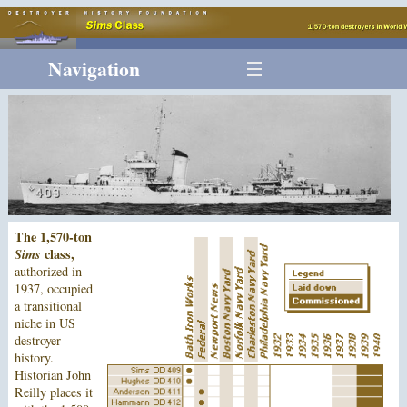
Navigation
The 1,570-ton
Sims
class,
authorized in
1937, occupied
a transitional
niche in US
destroyer
history.
Historian John
Reilly places it