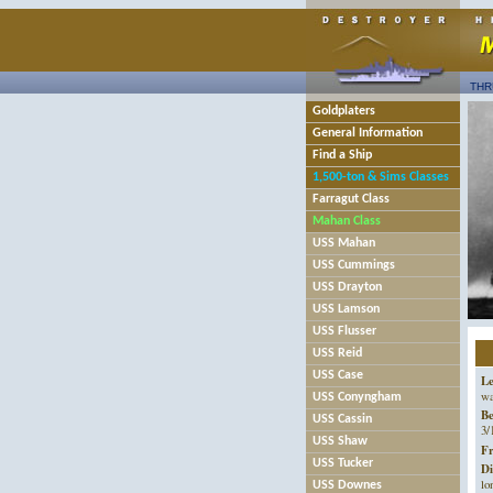
THR
Goldplaters
General Information
Find a Ship
1,500-ton & Sims Classes
Farragut Class
Mahan Class
USS Mahan
USS Cummings
USS Drayton
USS Lamson
USS Flusser
USS Reid
USS Case
Le
wa
USS Conyngham
B
USS Cassin
3/
USS Shaw
Fr
USS Tucker
Di
lo
USS Downes