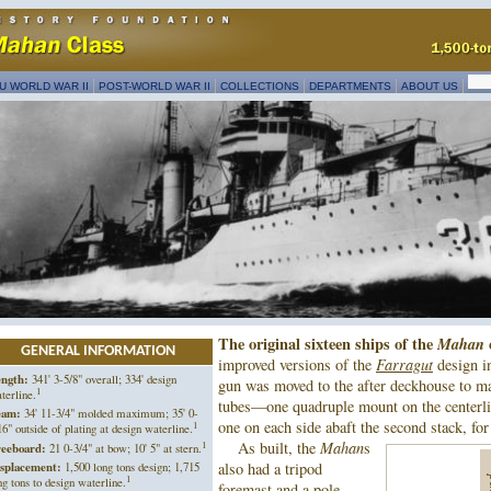
U WORLD WAR II
POST-WORLD WAR II
COLLECTIONS
DEPARTMENTS
ABOUT US
The original sixteen ships of the
Mahan
GENERAL INFORMATION
improved versions of the
Farragut
design i
ngth:
341' 3-5/8" overall; 334' design
gun was moved to the after deckhouse to m
1
terline.
tubes—one quadruple mount on the centerli
eam:
34' 11-3/4" molded maximum; 35' 0-
one on each side abaft the second stack, for
1
16" outside of plating at design waterline.
1
As built, the
Mahan
s
eeboard:
21 0-3/4" at bow; 10' 5" at stern.
splacement:
1,500 long tons design; 1,715
also had a tripod
1
ng tons to design waterline.
foremast and a pole