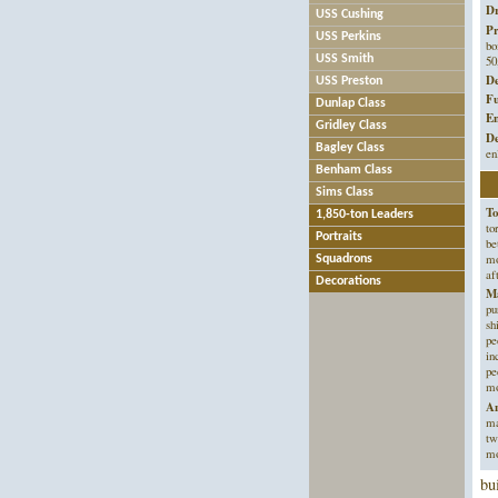
Dr
USS Cushing
Pr
USS Perkins
bo
50
USS Smith
De
USS Preston
Fu
Dunlap Class
En
Gridley Class
De
Bagley Class
en
Benham Class
Sims Class
To
1,850-ton Leaders
to
Portraits
be
mo
Squadrons
af
Decorations
Ma
pu
sh
pe
in
pe
m
An
ma
tw
mo
bu