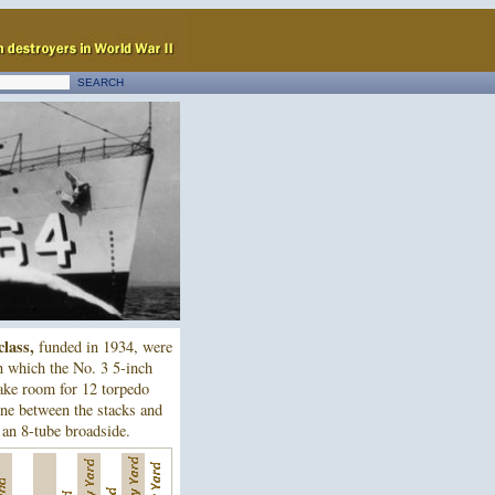
class,
funded in 1934, were
n which the No. 3 5-inch
ake room for 12 torpedo
ne between the stacks and
 an 8-tube broadside.