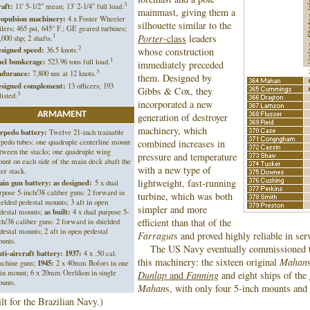
3
aft:
11' 5-1/2" mean; 13' 2-1/4" full load.
mainmast, giving them a
opulsion machinery:
4 x Foster Wheeler
silhouette similar to the
ilers; 465 psi, 645° F.; GE geared turbines;
1
Porter
-class
leaders
,000 shp; 2 shafts.
2
signed speed:
36.5 knots.
whose construction
1
el bunkerage:
523.96 tons full load.
immediately preceded
3
durance:
7,800 nm at 12 knots.
them. Designed by
signed complement:
13 officers; 193
Gibbs & Cox, they
3
listed.
incorporated a new
ARMAMENT
generation of destroyer
machinery, which
rpedo battery:
Twelve 21-inch trainable
rpedo tubes: one quadruple centerline mount
combined increases in
tween the stacks; one quadruple wing
pressure and temperature
unt on each side of the main deck abaft the
with a new type of
ter stack.
lightweight, fast-running
in gun battery: as designed:
5 x dual
rpose 5-inch/38 caliber guns: 2 forward in
turbine, which was both
ielded pedestal mounts; 3 aft in open
simpler and more
destal mounts;
as built:
4 x dual purpose 5-
efficient than that of the
ch/38 caliber guns: 2 forward in shielded
destal mounts; 2 aft in open pedestal
Farragut
s and proved highly reliable in ser
ounts.
The US Navy eventually commissioned t
ti-aircraft battery:
1937:
4 x .50 cal.
this machinery: the sixteen original
Mahan
chine guns;
1945:
2 x 40mm Bofors in one
in mount; 6 x 20mm Oerlikon in single
Dunlap
and
Fanning
and eight ships of the
unts.
Mahan
s, with only four 5-inch mounts and 
ilt for the Brazilian Navy.)