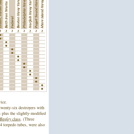
vice.
wenty-six destroyers with
s plus the slightly-modified
Bagley
class
. (Three
4 torpedo tubes, were also