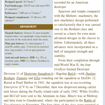
2
Designed speed:
36.5 knots.
recorded for an American
Fuel bunkerage:
524.93 tons full load (95%
destroyer.
1
of capacity).
Spacious and simple compared
3
Endurance:
7,800 nm at 12 knots.
with the
Mahan
s’ machinery, the
Designed complement:
13 officers; 193
new machinery design performed
3
enlisted.
so satisfactorily that it was carried
ARMAMENT
over to the
Benham
class and
Torpedo battery:
Sixteen 21-inch trainable
served as a basis for even more
torpedo tubes: two quadruple wing mounts on
advanced designs in the classes to
each side of the main deck abaft the stack.
follow. Unfortunately, all these
Main gun battery:
4 x dual purpose 5-
advances were incorporated on a
inch/38 caliber guns: 2 forward in enclosed
base ring mounts; 2 aft in open pedestal
hull of marginal strength and
mounts.
stability.
Anti-aircraft battery:
1938:
4 x .50 cal.
From their completion through
machine guns;
1945:
6 x 20mm Oerlikon in
single mounts.
mid-World War II, the four
Gridley
s formed Destroyer
Division 11 of
Destroyer Squadron 6
—flagship
Balch
—with
Dunlap
,
Benham
,
Fanning
and
Ellet
rounding out the squadron as DesDiv 12.
Based at Pearl Harbor in 1941, the squadron was at sea escorting
Enterprise
(CV 6) on 7 December, then was dispersed among carrier
task forces during the Pacific island raids of early 1942. While
Gridley
and
McCall
were sent to the Aleutians in June,
Maury
was at Midway
and then went to Guadalcanal, where she participated in the
Battle of
Tassafaronga
in November. The four ships of the class were reunited as