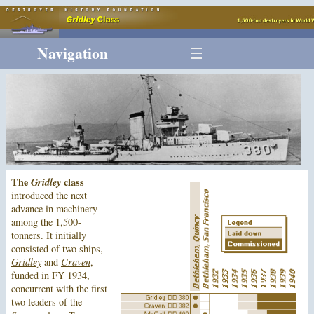
Navigation
The
Gridley
class
introduced the next
advance in machinery
among the 1,500-
tonners. It initially
consisted of two ships,
Gridley
and
Craven
,
funded in FY 1934,
concurrent with the first
two leaders of the