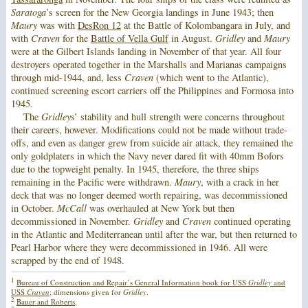
Saratoga
’s screen for the New Georgia landings in June 1943; then
Maury
was with
DesRon 12
at the Battle of Kolombangara in July, and
with
Craven
for the
Battle of Vella Gulf
in August.
Gridley
and
Maury
were at the Gilbert Islands landing in November of that year. All four
destroyers operated together in the Marshalls and Marianas campaigns
through mid-1944, and, less
Craven
(which went to the Atlantic),
continued screening escort carriers off the Philippines and Formosa into
1945.
The
Gridley
s’ stability and hull strength were concerns throughout
their careers, however. Modifications could not be made without trade-
offs, and even as danger grew from suicide air attack, they remained the
only goldplaters in which the Navy never dared fit with 40mm Bofors
due to the topweight penalty. In 1945, therefore, the three ships
remaining in the Pacific were withdrawn.
Maury
, with a crack in her
deck that was no longer deemed worth repairing, was decommissioned
in October.
McCall
was overhauled at New York but then
decommissioned in November.
Gridley
and
Craven
continued operating
in the Atlantic and Mediterranean until after the war, but then returned to
Pearl Harbor where they were decommissioned in 1946. All were
scrapped by the end of 1948.
1
Bureau of Construction and Repair’s General Information book for USS
Gridley
and
USS
Craven
; dimensions given for
Gridley
.
2
Bauer and Roberts
.