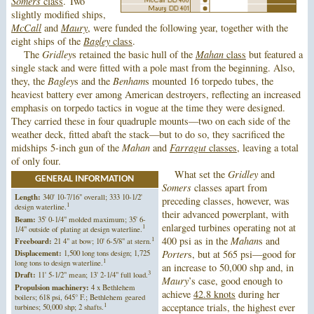
Somers
class
. Two
slightly modified ships,
McCall
and
Maury
, were funded the following year, together with the
eight ships of the
Bagley
class
.
The
Gridley
s retained the basic hull of the
Mahan
class
but featured a
single stack and were fitted with a pole mast from the beginning. Also,
they, the
Bagley
s and the
Benham
s mounted 16 torpedo tubes, the
heaviest battery ever among American destroyers, reflecting an increased
emphasis on torpedo tactics in vogue at the time they were designed.
They carried these in four quadruple mounts—two on each side of the
weather deck, fitted abaft the stack—but to do so, they sacrificed the
midships 5-inch gun of the
Mahan
and
Farragut
classes
, leaving a total
of only four.
What set the
Gridley
and
GENERAL INFORMATION
Somers
classes apart from
Length:
340' 10-7/16" overall; 333 10-1/2'
preceding classes, however, was
1
design waterline.
their advanced powerplant, with
Beam:
35' 0-1/4" molded maximum; 35' 6-
enlarged turbines operating not at
1
1/4" outside of plating at design waterline.
1
400 psi as in the
Mahan
s and
Freeboard:
21 4" at bow; 10' 6-5/8" at stern.
Displacement:
1,500 long tons design; 1,725
Porter
s, but at 565 psi—good for
1
long tons to design waterline.
an increase to 50,000 shp and, in
3
Draft:
11' 5-1/2" mean; 13' 2-1/4" full load.
Maury
’s case, good enough to
Propulsion machinery:
4 x Bethlehem
achieve
42.8 knots
during her
boilers; 618 psi, 645° F.; Bethlehem geared
1
acceptance trials, the highest ever
turbines; 50,000 shp; 2 shafts.