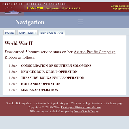
Navigation
HOME
CAPT. DENT
SERVICE STARS
World War II
Dent
earned 5 bronze service stars on her
Asiatic-Pacific Campaign
Ribbon
as follows:
1 Star
CONSOLIDATION OF SOUTHERN SOLOMONS
1 Star
NEW GEORGIA GROUP OPERATION
1 Star
TREASURY–BOUGAINVILLE OPERATION
1 Star
HOLLANDIA OPERATION
1 Star
MARIANAS OPERATION
Double click anywhere to return to the top of this page. Click on the logo to return to the home page.
Copyright © 2000-2026
Destroyer History Foundation
.
Web hosting and technical support by
Nolee-O Web Design
.