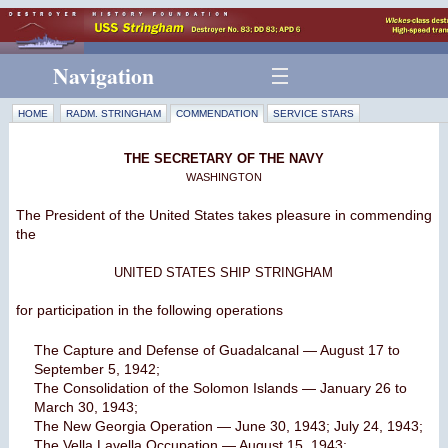
Navigation
HOME
RADM. STRINGHAM
COMMENDATION
SERVICE STARS
THE SECRETARY OF THE NAVY
WASHINGTON
The President of the United States takes pleasure in commending
the
UNITED STATES SHIP STRINGHAM
for participation in the following operations
The Capture and Defense of Guadalcanal — August 17 to
September 5, 1942;
The Consolidation of the Solomon Islands — January 26 to
March 30, 1943;
The New Georgia Operation — June 30, 1943; July 24, 1943;
The Vella Lavella Occupation — August 15, 1943;