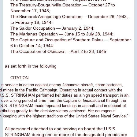
The Treasury-Bougainville Operation — October 27 to
November 17, 1943;
The Bismarck Archipelago Operation — December 26, 1943,
to February 18, 1944;
The Saidor Occupation — January 2, 1944;
The Marianas Operation — June 15 to July 28, 1944;
The Capture and Occupation of Southern Palau — September
6 to October 14, 1944
The Occupation of Okinawa — April 2 to 28, 1945
as set forth in the following
CITATION:
ous service in action against enemy Japanese aircraft, shore batteries,
 mines in the Pacific Campaign. Operating in actual contact with the
U.S.S. STRINGHAM performed her duties as a high speed transport in an
over a long period of time from the Capture of Guadalcanal through the
.S.S. STRINGHAM made repeated landings in assault and in support of
ntributing greatly to the decisive victory achieved. Her courageous
n keeping with the highest traditions of the United States Naval Service.”
All personnel attached to and serving on board the U.S.S.
STRINGHAM during one or more of the designated periods are