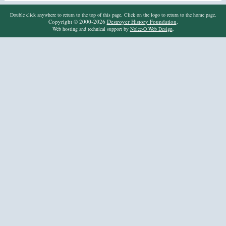
Double click anywhere to return to the top of this page. Click on the logo to return to the home page.
Copyright © 2000-2026
Destroyer History Foundation
.
Web hosting and technical support by
Nolee-O Web Design
.