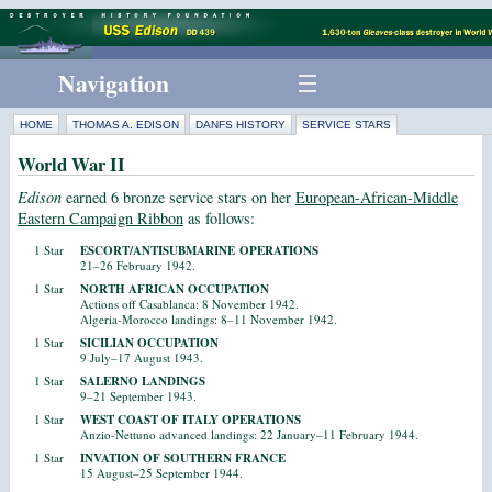
Navigation
HOME
THOMAS A. EDISON
DANFS HISTORY
SERVICE STARS
World War II
Edison
earned 6 bronze service stars on her
European-African-Middle
Eastern Campaign Ribbon
as follows:
1 Star
ESCORT/ANTISUBMARINE OPERATIONS
21–26 February 1942.
1 Star
NORTH AFRICAN OCCUPATION
Actions off Casablanca: 8 November 1942.
Algeria-Morocco landings: 8–11 November 1942.
1 Star
SICILIAN OCCUPATION
9 July–17 August 1943.
1 Star
SALERNO LANDINGS
9–21 September 1943.
1 Star
WEST COAST OF ITALY OPERATIONS
Anzio-Nettuno advanced landings: 22 January–11 February 1944.
1 Star
INVATION OF SOUTHERN FRANCE
15 August–25 September 1944.