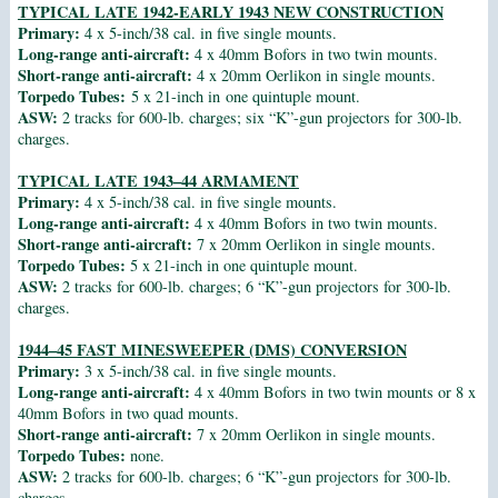
TYPICAL LATE 1942-EARLY 1943 NEW CONSTRUCTION
Primary:
4 x 5-inch/38 cal. in five single mounts.
Long-range anti-aircraft:
4 x 40mm Bofors in two twin mounts.
Short-range anti-aircraft:
4 x 20mm Oerlikon in single mounts.
Torpedo Tubes:
5 x 21-inch in one quintuple mount.
ASW:
2 tracks for 600-lb. charges; six “K”-gun projectors for 300-lb.
charges.
TYPICAL LATE 1943–44 ARMAMENT
Primary:
4 x 5-inch/38 cal. in five single mounts.
Long-range anti-aircraft:
4 x 40mm Bofors in two twin mounts.
Short-range anti-aircraft:
7 x 20mm Oerlikon in single mounts.
Torpedo Tubes:
5 x 21-inch in one quintuple mount.
ASW:
2 tracks for 600-lb. charges; 6 “K”-gun projectors for 300-lb.
charges.
1944–45 FAST MINESWEEPER (DMS) CONVERSION
Primary:
3 x 5-inch/38 cal. in five single mounts.
Long-range anti-aircraft:
4 x 40mm Bofors in two twin mounts or 8 x
40mm Bofors in two quad mounts.
Short-range anti-aircraft:
7 x 20mm Oerlikon in single mounts.
Torpedo Tubes:
none.
ASW:
2 tracks for 600-lb. charges; 6 “K”-gun projectors for 300-lb.
charges.