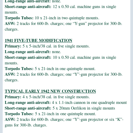
Long-range anti-aircraft:
none.
Short-range anti-aircraft:
12 x 0.50 cal. machine guns in single
mounts.
Torpedo Tubes:
10 x 21-inch in two quintuple mounts.
ASW:
2 tracks for 600-lb. charges; one “Y-gun” projector for 300-lb.
charges.
1941 FIVE-TUBE MODIFICATION
Primary:
5 x 5-inch/38 cal. in five single mounts.
Long-range anti-aircraft:
none.
Short-range anti-aircraft:
10 x 0.50 cal. machine guns in single
mounts.
Torpedo Tubes:
5 x 21-inch in one quintuple mount.
ASW:
2 tracks for 600-lb. charges; one “Y”-gun projector for 300-lb.
charges.
TYPICAL EARLY 1942 NEW CONSTRUCTION
Primary:
4 x 5-inch/38 cal. in five single mounts.
Long-range anti-aircraft:
4 x 1.1-inch cannon in one quadruple mount
Short-range anti-aircraft:
5 x 20mm Oerlikon in single mounts
Torpedo Tubes:
5 x 21-inch in one quintuple mount.
ASW:
2 tracks for 600-lb. charges; one “Y”-gun projector or six “K”-
guns for 300-lb. charges.