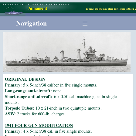
Navigation
ORIGINAL DESIGN
Primary:
5 x 5-inch/38 caliber in five single mounts.
Long-range anti-aircraft:
none.
Short-range anti-aircraft:
6 x 0.50 cal. machine guns in single
mounts.
Torpedo Tubes:
10 x 21-inch in two quintuple mounts.
ASW:
2 tracks for 600-lb. charges.
1941 FOUR-GUN MODIFICATION
Primary:
4 x 5-inch/38 cal. in five single mounts.