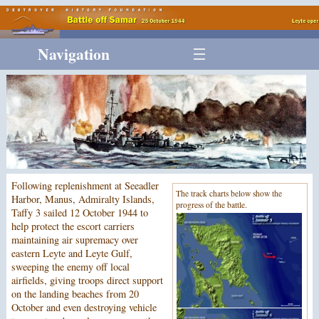
Navigation
Following replenishment at Seeadler
The track charts below show the
Harbor, Manus, Admiralty Islands,
progress of the battle.
Taffy 3 sailed 12 October 1944 to
help protect the escort carriers
maintaining air supremacy over
eastern Leyte and Leyte Gulf,
sweeping the enemy off local
airfields, giving troops direct support
on the landing beaches from 20
October and even destroying vehicle