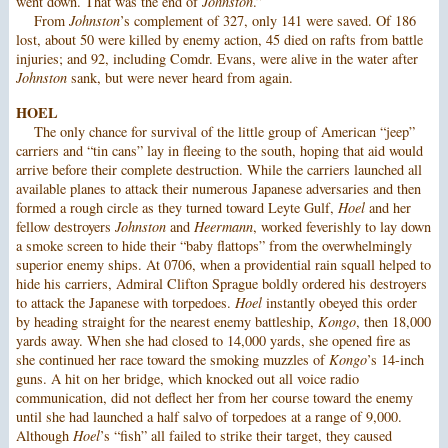
went down. That was the end of
Johnston
.”
From
Johnston
’s complement of 327, only 141 were saved. Of 186
lost, about 50 were killed by enemy action, 45 died on rafts from battle
injuries; and 92, including Comdr. Evans, were alive in the water after
Johnston
sank, but were never heard from again.
HOEL
The only chance for survival of the little group of American “jeep”
carriers and “tin cans” lay in fleeing to the south, hoping that aid would
arrive before their complete destruction. While the carriers launched all
available planes to attack their numerous Japanese adversaries and then
formed a rough circle as they turned toward Leyte Gulf,
Hoel
and her
fellow destroyers
Johnston
and
Heermann
, worked feverishly to lay down
a smoke screen to hide their “baby flattops” from the overwhelmingly
superior enemy ships. At 0706, when a providential rain squall helped to
hide his carriers, Admiral Clifton Sprague boldly ordered his destroyers
to attack the Japanese with torpedoes.
Hoel
instantly obeyed this order
by heading straight for the nearest enemy battleship,
Kongo
, then 18,000
yards away. When she had closed to 14,000 yards, she opened fire as
she continued her race toward the smoking muzzles of
Kongo
’s 14-inch
guns. A hit on her bridge, which knocked out all voice radio
communication, did not deflect her from her course toward the enemy
until she had launched a half salvo of torpedoes at a range of 9,000.
Although
Hoel
’s “fish” all failed to strike their target, they caused