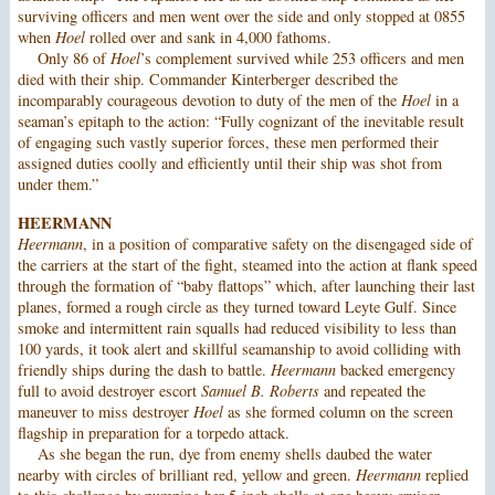
surviving officers and men went over the side and only stopped at 0855
when
Hoel
rolled over and sank in 4,000 fathoms.
Only 86 of
Hoel
’s complement survived while 253 officers and men
died with their ship. Commander Kinterberger described the
incomparably courageous devotion to duty of the men of the
Hoel
in a
seaman’s epitaph to the action: “Fully cognizant of the inevitable result
of engaging such vastly superior forces, these men performed their
assigned duties coolly and efficiently until their ship was shot from
under them.”
HEERMANN
Heermann
, in a position of comparative safety on the disengaged side of
the carriers at the start of the fight, steamed into the action at flank speed
through the formation of “baby flattops” which, after launching their last
planes, formed a rough circle as they turned toward Leyte Gulf. Since
smoke and intermittent rain squalls had reduced visibility to less than
100 yards, it took alert and skillful seamanship to avoid colliding with
friendly ships during the dash to battle.
Heermann
backed emergency
full to avoid destroyer escort
Samuel B. Roberts
and repeated the
maneuver to miss destroyer
Hoel
as she formed column on the screen
flagship in preparation for a torpedo attack.
As she began the run, dye from enemy shells daubed the water
nearby with circles of brilliant red, yellow and green.
Heermann
replied