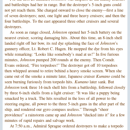
and battleships had her in range. But the destroyer’s 5-inch guns could
not yet reach them. She charged onward to close the enemy—first a line
of seven destroyers; next, one light and three heavy cruisers; and then the
four battleships. To the east appeared three other cruisers and several
destroyers.
As soon as range closed,
Johnston
opened her 5-inch battery on the
nearest cruiser, scoring damaging hits. About this time, an 8-inch shell
landed right off her bow, its red dye splashing the face of
Johnston
’s
gunnery officer, Lt. Robert C. Hagen. He mopped the dye from his eyes
while remarking: “Looks like somebody’s mad at us!” In five furious
minutes,
Johnston
pumped 200 rounds at the enemy. Then Comdr.
Evans ordered, “Fire torpedoes!” The destroyer got off 10 torpedoes
then whipped around to retire behind a heavy smoke screen. When she
came out of the smoke a minute later, Japanese cruiser
Kumano
could be
seen burning furiously from torpedo hits.
Kumano
later sank. But
Johnston
took three 14-inch shell hits from a battleship, followed closely
by three 6-inch shells from a light cruiser: “It was like a puppy being
smacked by a truck. The hits resulted in the loss of all power to the
steering engine, all power to the three 5-inch guns in the after part of the
ship, and rendered our gyro compass useless.” Through “sheer
providence” a rainstorm came up and
Johnston
“ducked into it” for a few
minutes of rapid repairs and salvage work.
At 7:50 a.m., Admiral Sprague ordered destroyers to make a torpedo