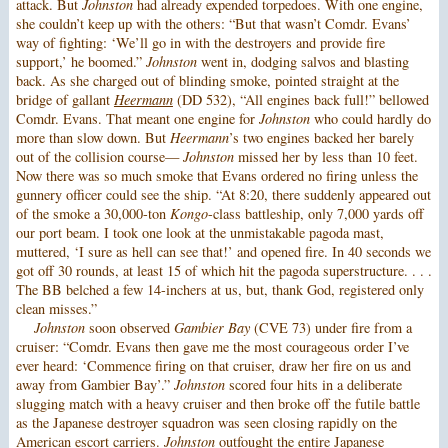
attack. But
Johnston
had already expended torpedoes. With one engine,
she couldn’t keep up with the others: “But that wasn’t Comdr. Evans’
way of fighting: ‘We’ll go in with the destroyers and provide fire
support,’ he boomed.”
Johnston
went in, dodging salvos and blasting
back. As she charged out of blinding smoke, pointed straight at the
bridge of gallant
Heermann
(DD 532), “All engines back full!” bellowed
Comdr. Evans. That meant one engine for
Johnston
who could hardly do
more than slow down. But
Heermann
’s two engines backed her barely
out of the collision course—
Johnston
missed her by less than 10 feet.
Now there was so much smoke that Evans ordered no firing unless the
gunnery officer could see the ship. “At 8:20, there suddenly appeared out
of the smoke a 30,000-ton
Kongo
-class battleship, only 7,000 yards off
our port beam. I took one look at the unmistakable pagoda mast,
muttered, ‘I sure as hell can see that!’ and opened fire. In 40 seconds we
got off 30 rounds, at least 15 of which hit the pagoda superstructure. . . .
The BB belched a few 14-inchers at us, but, thank God, registered only
clean misses.”
Johnston
soon observed
Gambier Bay
(CVE 73) under fire from a
cruiser: “Comdr. Evans then gave me the most courageous order I’ve
ever heard: ‘Commence firing on that cruiser, draw her fire on us and
away from Gambier Bay’.”
Johnston
scored four hits in a deliberate
slugging match with a heavy cruiser and then broke off the futile battle
as the Japanese destroyer squadron was seen closing rapidly on the
American escort carriers.
Johnston
outfought the entire Japanese