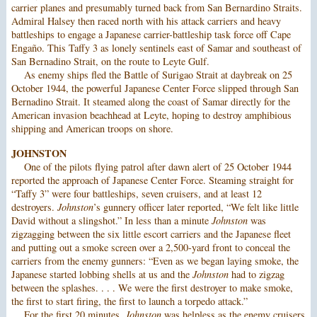
carrier planes and presumably turned back from San Bernardino Straits.
Admiral Halsey then raced north with his attack carriers and heavy
battleships to engage a Japanese carrier-battleship task force off Cape
Engaño. This Taffy 3 as lonely sentinels east of Samar and southeast of
San Bernadino Strait, on the route to Leyte Gulf.
As enemy ships fled the Battle of Surigao Strait at daybreak on 25
October 1944, the powerful Japanese Center Force slipped through San
Bernadino Strait. It steamed along the coast of Samar directly for the
American invasion beachhead at Leyte, hoping to destroy amphibious
shipping and American troops on shore.
JOHNSTON
One of the pilots flying patrol after dawn alert of 25 October 1944
reported the approach of Japanese Center Force. Steaming straight for
“Taffy 3” were four battleships, seven cruisers, and at least 12
destroyers.
Johnston
’s gunnery officer later reported, “We felt like little
David without a slingshot.” In less than a minute
Johnston
was
zigzagging between the six little escort carriers and the Japanese fleet
and putting out a smoke screen over a 2,500-yard front to conceal the
carriers from the enemy gunners: “Even as we began laying smoke, the
Japanese started lobbing shells at us and the
Johnston
had to zigzag
between the splashes. . . . We were the first destroyer to make smoke,
the first to start firing, the first to launch a torpedo attack.”
For the first 20 minutes,
Johnston
was helpless as the enemy cruisers