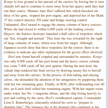
Kongo
to lose ground in her pursuit of the carriers by forcing her to turn
sharply left and to continue to move away from her quarry until they had
run their course. Minutes later
Hoel
suffered hits which knocked out
three of her guns, stopped her port engine, and deprived her of her Mark
37 fire control director, FD radar and bridge steering control.
Undaunted,
Hoel
turned to engage the enemy column of heavy cruisers.
When she had closed to within 6,000 yards of the leading crusier,
Haguro
, the fearless destroyer launched a half-salvo of torpedoes which
ran “hot, straight and normal.” This time she was rewarded by the sight
of large columns of water, which rose from her target. Although
Japanese records deny that these torpedoes hit the cruiser, there is no
evidence to indicate any other explanation for the geyser effect observed.
Hoel
now found herself crippled and surrounded by enemies.
Kongo
was only 8,000 yards off her port beam and the heavy cruiser column
was some 7,000 yards off her port quarter. During the next hour, the
valiant ship rendered her final service by drawing enemy fire to herself
and away from the carriers. In the process of fish-tailing and chasing
salvos, she demanded the attention of her antagonists by peppering them
with her two remaining guns. Finally, at 0830, after withstanding over 40
hits, an 8-inch shell stilled her remaining engine. With her engine room
under water, her No. 1 magazine ablaze, and the ship listing heavily to
port and settling by the stern,
Hoel
’s stouthearted captain, Commander
Leon S. Kinterberger, reluctantly ordered his crew to “prepare to
abandon ship.” The Japanese fire at the doomed ship continued as her