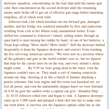
destroyer squadron, concentrating on the lead ship until the enemy quit
cold; then concentrated on the second destroyer until the remaining
enemy units broke off to get out of effective gun range before launching
torpedoes, all of which went wild.
Johnston
took a hit which knocked out one forward gun, damaged
another, and her bridge was rendered untenable by fires and explosions
resulting from a hit in her 40mm ready ammunition locker. Evans
shifted his command to
Johnston
’s fantail, yelling orders through an
open hatch to men turning her rudder by hand. At one of her batteries, a
Texan kept calling “More shells! More shells!” Still the destroyer battled
desperately to keep the Japanese destroyers and cruisers from reaching
the five surviving American carriers: “We were now in a position where
all the gallantry and guts in the world couldn’t save us, but we figured
that help for the carrier must be on the way, and every minute’s delay
might count. . . . By 9:30 we were going dead in the water; even the
Japanese couldn’t miss us. They made a sort of running semicircle
around our ship, shooting at us like a bunch of Indians attacking a
prairie schooner. Our lone engine and fire room was knocked out; we
lost all power, and even the indomitable skipper knew we were finished.
At 9:45 he gave the saddest order a captain can give: ‘Abandon Ship.’ . .
. At 10:10
Johnston
rolled over and began to sink. A Japanese destroyer
came up to 1,000 yards and pumped a final shot into her to make sure
she went down. A survivor saw the Japanese captain salute her as she