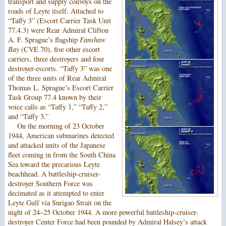
transport and supply convoys on the
roads of Leyte itself. Attached to
“Taffy 3” (Escort Carrier Task Unit
77.4.3) were Rear Admiral Clifton
A. F. Sprague’s flagship
Fanshaw
Bay
(CVE 70), five other escort
carriers, three destroyers and four
destroyer-escorts. “Taffy 3” was one
of the three units of Rear Admiral
Thomas L. Sprague’s Escort Carrier
Task Group 77.4 known by their
voice calls as “Taffy 1,” “Taffy 2,”
and “Taffy 3.”
On the morning of 23 October
1944, American submarines detected
and attacked units of the Japanese
fleet coming in from the South China
Sea toward the precarious Leyte
beachhead. A battleship-cruiser-
destroyer Southern Force was
decimated as it attempted to enter
Leyte Gulf via Surigao Strait on the
night of 24–25 October 1944. A more powerful battleship-cruiser-
destroyer Center Force had been pounded by Admiral Halsey’s attack