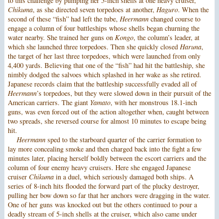
to this challenge by pumping her 5-inch shells at one heavy cruiser,
Chikuma
, as she directed seven torpedoes at another,
Haguro
. When the
second of these “fish” had left the tube,
Heermann
changed course to
engage a column of four battleships whose shells began churning the
water nearby. She trained her guns on
Kongo
, the column’s leader, at
which she launched three torpedoes. Then she quickly closed
Haruna
,
the target of her last three torpedoes, which were launched from only
4,400 yards. Believing that one of the “fish” had hit the battleship, she
nimbly dodged the salvoes which splashed in her wake as she retired.
Japanese records claim that the battleship successfully evaded all of
Heermann
’s torpedoes, but they were slowed down in their pursuit of the
American carriers. The giant
Yamato
, with her monstrous 18.1-inch
guns, was even forced out of the action altogether when, caught between
two spreads, she reversed course for almost 10 minutes to escape being
hit.
Heermann
sped to the starboard quarter of the carrier formation to
lay more concealing smoke and then charged back into the fight a few
minutes later, placing herself boldly between the escort carriers and the
column of four enemy heavy cruisers. Here she engaged Japanese
cruiser
Chikuma
in a duel, which seriously damaged both ships. A
series of 8-inch hits flooded the forward part of the plucky destroyer,
pulling her bow down so far that her anchors were dragging in the water.
One of her guns was knocked out but the others continued to pour a
deadly stream of 5-inch shells at the cruiser, which also came under