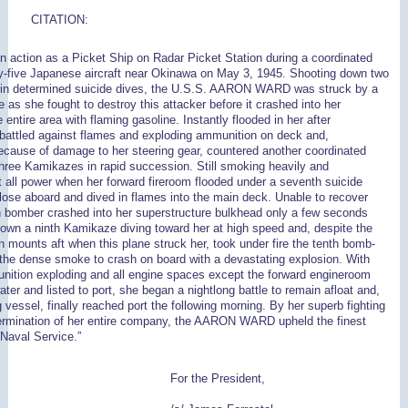
CITATION:
in action as a Picket Ship on Radar Picket Station during a coordinated
y-five Japanese aircraft near Okinawa on May 3, 1945. Shooting down two
in determined suicide dives, the U.S.S. AARON WARD was struck by a
 as she fought to destroy this attacker before it crashed into her
entire area with flaming gasoline. Instantly flooded in her after
battled against flames and exploding ammunition on deck and,
because of damage to her steering gear, countered another coordinated
three Kamikazes in rapid succession. Still smoking heavily and
t all power when her forward fireroom flooded under a seventh suicide
ose aboard and dived in flames into the main deck. Unable to recover
th bomber crashed into her superstructure bulkhead only a few seconds
down a ninth Kamikaze diving toward her at high speed and, despite the
un mounts aft when this plane struck her, took under fire the tenth bomb-
 the dense smoke to crash on board with a devastating explosion. With
munition exploding and all engine spaces except the forward engineroom
ater and listed to port, she began a nightlong battle to remain afloat and,
 vessel, finally reached port the following morning. By her superb fighting
termination of her entire company, the AARON WARD upheld the finest
 Naval Service.”
For the President,