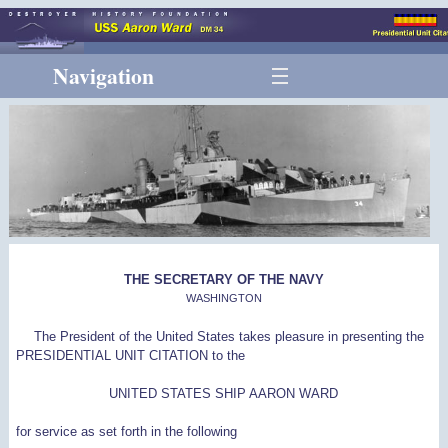
Navigation
THE SECRETARY OF THE NAVY
WASHINGTON
The President of the United States takes pleasure in presenting the
PRESIDENTIAL UNIT CITATION to the
UNITED STATES SHIP AARON WARD
for service as set forth in the following