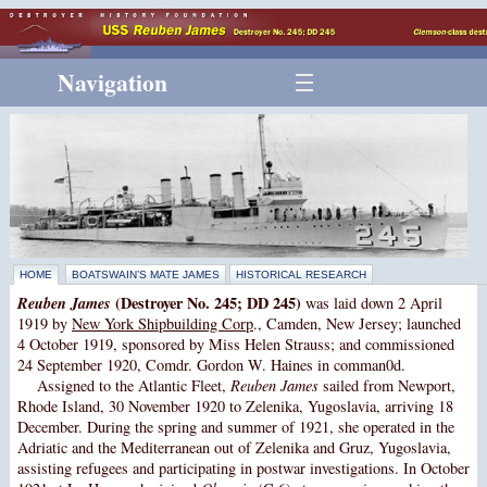
Navigation
HOME
BOATSWAIN’S MATE JAMES
HISTORICAL RESEARCH
Reuben James
(Destroyer No. 245; DD 245)
was laid down 2 April
1919 by
New York Shipbuilding Corp
., Camden, New Jersey; launched
4 October 1919, sponsored by Miss Helen Strauss; and commissioned
24 September 1920, Comdr. Gordon W. Haines in comman0d.
Assigned to the Atlantic Fleet,
Reuben James
sailed from Newport,
Rhode Island, 30 November 1920 to Zelenika, Yugoslavia, arriving 18
December. During the spring and summer of 1921, she operated in the
Adriatic and the Mediterranean out of Zelenika and Gruz, Yugoslavia,
assisting refugees and participating in postwar investigations. In October