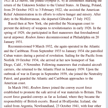
1921 at Le Havre, she joined
Olympia
(C 6) at ceremonies marking the
return of the Unknown Soldier to the United States. At Danzig, Poland,
from 29 October 1921 to 3 February 1922, she assisted the American
Relief Administration in its efforts to relieve hunger and misery. After
duty in the Mediterranean, she departed Gibraltar 17 July 1922.
Based then at New York, she patrolled the Nicaraguan coast to
prevent the delivery of weapons to revolutionaries in early 1926. In the
spring of 1929, she participated in fleet maneuvers that foreshadowed
naval airpower.
Reuben James
decommissioned at Philadelphia on 20
January 1931.
Recommissioned 9 March 1932, she again operated in the Atlantic
and the Caribbean. From September 1933 to January 1934 she patrolled
Cuban waters during a period of revolution. Sailing for the Pacific from
Norfolk 19 October 1934, she arrived at her new homeport of San
Diego, Calif., 9 November. Following maneuvers that evaluated aircraft
carriers, she returned to the Atlantic Fleet in January 1939. Upon the
outbreak of war in Europe in September 1939, she joined the Neutrality
Patrol, and guarded the Atlantic and Caribbean approaches to the
American coast.
In March 1941,
Reuben James
joined the convoy escort force
established to promote the safe arrival of war materials to Britain. This
escort force guarded convoys as far as Iceland, where they became the
responsibility of British escorts. Based at Hvalfjordur, Iceland, she
sailed from Argentia, Newfoundland, 23 October 1941, with four other