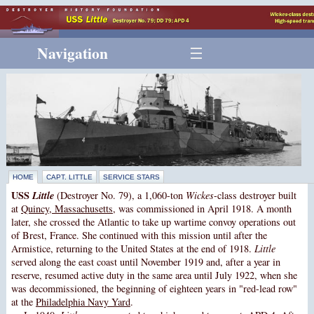
Navigation
HOME
CAPT. LITTLE
SERVICE STARS
USS
Little
(Destroyer No. 79), a 1,060-ton
Wickes
-class destroyer built
at
Quincy, Massachusetts
, was commissioned in April 1918. A month
later, she crossed the Atlantic to take up wartime convoy operations out
of Brest, France. She continued with this mission until after the
Armistice, returning to the United States at the end of 1918.
Little
served along the east coast until November 1919 and, after a year in
reserve, resumed active duty in the same area until July 1922, when she
was decommissioned, the beginning of eighteen years in "red-lead row"
at the
Philadelphia Navy Yard
.