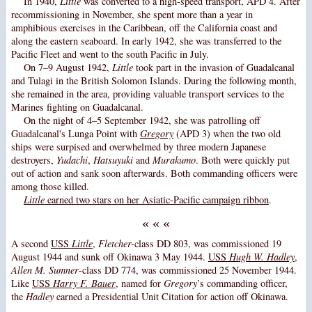
In 1940,
Little
was converted to a high-speed transport, APD 4. After
recommissioning in November, she spent more than a year in
amphibious exercises in the Caribbean, off the California coast and
along the eastern seaboard. In early 1942, she was transferred to the
Pacific Fleet and went to the south Pacific in July.
On 7–9 August 1942,
Little
took part in the invasion of Guadalcanal
and Tulagi in the British Solomon Islands. During the following month,
she remained in the area, providing valuable transport services to the
Marines fighting on Guadalcanal.
On the night of 4–5 September 1942, she was patrolling off
Guadalcanal's Lunga Point with
Gregory
(APD 3) when the two old
ships were surpised and overwhelmed by three modern Japanese
destroyers,
Yudachi
,
Hatsuyuki
and
Murakumo
. Both were quickly put
out of action and sank soon afterwards. Both commanding officers were
among those killed.
Little
earned two stars on her Asiatic-Pacific campaign ribbon
.
« « «
A second
USS
Little
,
Fletcher-
class DD 803, was commissioned 19
August 1944 and sunk off Okinawa 3 May 1944.
USS
Hugh W. Hadley
,
Allen M. Sumner
-class DD 774, was commissioned 25 November 1944.
Like
USS
Harry F. Bauer
, named for
Gregory
’s commanding officer,
the
Hadley
earned a Presidential Unit Citation for action off Okinawa.