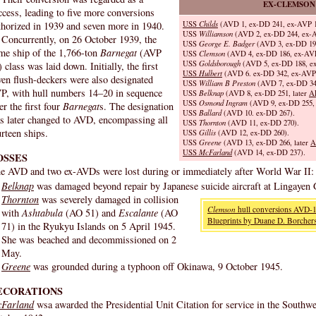
EX-CLEMSON
ccess, leading to five more conversions
USS
Childs
(AVD 1, ex-DD 241, ex-AVP 1
thorized in 1939 and seven more in 1940.
USS
Williamson
(AVD 2, ex-DD 244, ex-A
Concurrently, on 26 October 1939, the
USS
George E. Badger
(AVD 3, ex-DD 196
me ship of the 1,766-ton
Barnegat
(AVP
USS
Clemson
(AVD 4, ex-DD 186, ex-AVP
USS
Goldsborough
(AVD 5, ex-DD 188, ex
 class was laid down. Initially, the first
USS
Hulbert
(AVD 6. ex-DD 342, ex-AVP 
ven flush-deckers were also designated
USS
William B Preston
(AVD 7, ex-DD 34
P, with hull numbers 14–20 in sequence
USS
Belknap
(AVD 8, ex-DD 251, later
A
USS
Osmond Ingram
(AVD 9, ex-DD 255, 
er the first four
Barnegat
s. The designation
USS
Ballard
(AVD 10. ex-DD 267).
s later changed to AVD, encompassing all
USS
Thornton
(AVD 11, ex-DD 270).
urteen ships.
USS
Gillis
(AVD 12, ex-DD 260).
USS
Greene
(AVD 13, ex-DD 266, later
A
USS
McFarland
(AVD 14, ex-DD 237).
OSSES
e AVD and two ex-AVDs were lost during or immediately after World War II:
Belknap
was damaged beyond repair by Japanese suicide aircraft at Lingayen 
Thornton
was severely damaged in collision
Clemson
hull conversions AVD-1
with
Ashtabula
(AO 51) and
Escalante
(AO
Blueprints by Duane D. Borchers
71) in the Ryukyu Islands on 5 April 1945.
She was beached and decommissioned on 2
May.
Greene
was grounded during a typhoon off Okinawa, 9 October 1945.
ECORATIONS
Farland
wsa awarded the Presidential Unit Citation for service in the Southwe