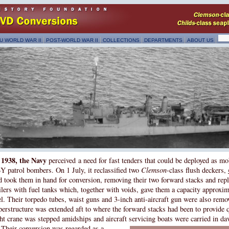
U WORLD WAR II
POST-WORLD WAR II
COLLECTIONS
DEPARTMENTS
ABOUT US
 1938, the Navy
perceived a need for fast tenders that could be deployed as mo
Y patrol bombers. On 1 July, it reclassified two
Clemson
-class flush deckers,
d took them in hand for conversion, removing their two forward stacks and repl
ilers with fuel tanks which, together with voids, gave them a capacity approxi
el. Their torpedo tubes, waist guns and 3-inch anti-aircraft gun were also remo
perstructure was extended aft to where the forward stacks had been to provide 
ght crane was stepped amidships and aircraft servicing boats were carried in dav
Their conversion was regarded as a