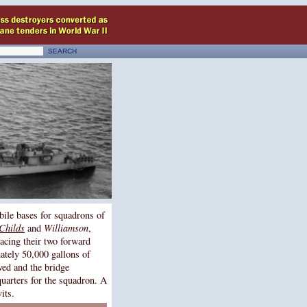
bile bases for squadrons of
Childs
and
Williamson
,
acing their two forward
mately 50,000 gallons of
ved and the bridge
quarters for the squadron. A
its.