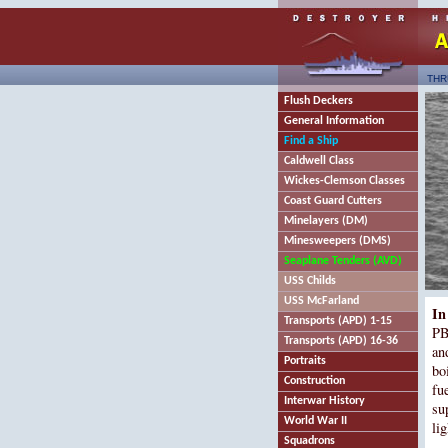
THR
Flush Deckers
General Information
Find a Ship
Caldwell Class
Wickes-Clemson Classes
Coast Guard Cutters
Minelayers (DM)
Minesweepers (DMS)
Seaplane Tenders (AVD)
USS Childs
USS McFarland
In
Transports (APD) 1-15
PB
Transports (APD) 16-36
an
Portraits
bo
Construction
fu
Interwar History
su
World War II
li
Squadrons