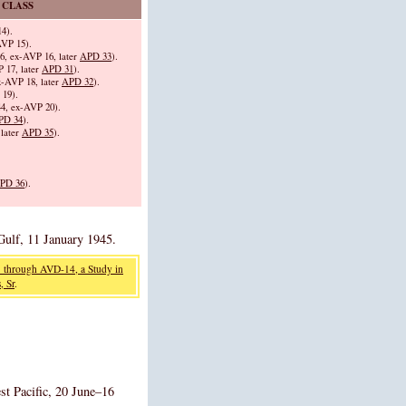
 CLASS
4).
VP 15).
, ex-AVP 16, later
APD 33
).
 17, later
APD 31
).
-AVP 18, later
APD 32
).
19).
4, ex-AVP 20).
PD 34
).
later
APD 35
).
PD 36
).
Gulf, 11 January 1945.
 through AVD-14, a Study in
, Sr
.
st Pacific, 20 June–16