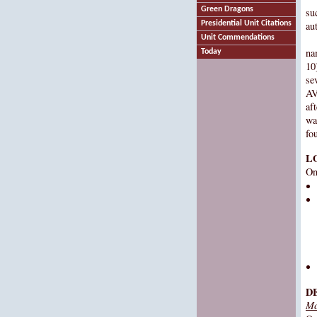
Green Dragons
su
Presidential Unit Citations
au
Unit Commendations
na
Today
10)
se
AV
aft
wa
fo
L
On
D
Mc