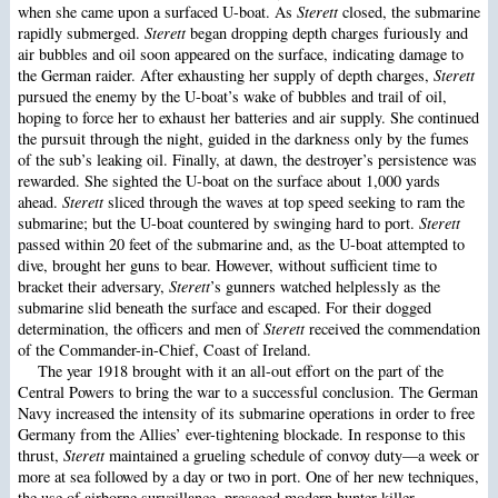
when she came upon a surfaced U-boat. As
Sterett
closed, the submarine
rapidly submerged.
Sterett
began dropping depth charges furiously and
air bubbles and oil soon appeared on the surface, indicating damage to
the German raider. After exhausting her supply of depth charges,
Sterett
pursued the enemy by the U-boat’s wake of bubbles and trail of oil,
hoping to force her to exhaust her batteries and air supply. She continued
the pursuit through the night, guided in the darkness only by the fumes
of the sub’s leaking oil. Finally, at dawn, the destroyer’s persistence was
rewarded. She sighted the U-boat on the surface about 1,000 yards
ahead.
Sterett
sliced through the waves at top speed seeking to ram the
submarine; but the U-boat countered by swinging hard to port.
Sterett
passed within 20 feet of the submarine and, as the U-boat attempted to
dive, brought her guns to bear. However, without sufficient time to
bracket their adversary,
Sterett
’s gunners watched helplessly as the
submarine slid beneath the surface and escaped. For their dogged
determination, the officers and men of
Sterett
received the commendation
of the Commander-in-Chief, Coast of Ireland.
The year 1918 brought with it an all-out effort on the part of the
Central Powers to bring the war to a successful conclusion. The German
Navy increased the intensity of its submarine operations in order to free
Germany from the Allies’ ever-tightening blockade. In response to this
thrust,
Sterett
maintained a grueling schedule of convoy duty—a week or
more at sea followed by a day or two in port. One of her new techniques,
the use of airborne surveillance, presaged modern hunter-killer