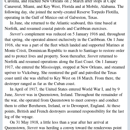
Carolina, and reached New Orleans on 2 March after stops at Cape
Canaveral, Miami, and Key West, Florida and at Mobile, Alabama. The
following day, she joined the newly-created Reserve Torpedo Flotilla,
operating in the Gulf of Mexico out of Galveston, Texas.
In June, she returned to the Atlantic seaboard, this time based at
Norfolk, and resumed coastal patrols and Caribbean exercises.
Sterett
’s complement was reduced on 5 January 1916 and, throughout
that spring, she operated almost exclusively in the Caribbean. On 1 June
1916, she was a part of the fleet which landed and supported Marines at
Monte Cristi, Dominican Republic to march to Santiago to restore order
and to protect lives and property. Soon thereafter,
Sterett
returned to
Norfolk and resumed operations along the East Coast. On 1 January
1917, she entered the Mississippi, stopped at New Orleans, and steamed
upriver to Vicksburg. She reentered the gulf and patrolled the Texas
coast until she was shifted to Key West on 18 March. From there, the
destroyer ranged as far as the Cuban coast.
In April of 1917, the United States entered World War I, and by 9
June,
Sterett
was in Queenstown, Ireland. Throughout the remainder of
the war, she operated from Queenstown to meet convoys and conduct
them to either Berehaven, Ireland, or to Devonport, England. At these
points, British and French destroyers assumed responsibility for the last
leg of the voyage.
On 31 May 1918, a little less than a year after her arrival at
Queenstown,
Sterett
was herding a convoy toward the rendezvous point