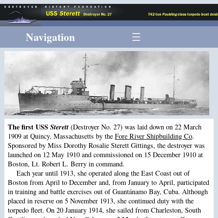
Navigation
The first USS
Sterett
(Destroyer No. 27) was laid down on 22 March
1909 at Quincy, Massachusetts by the
Fore River Shipbuilding Co
.
Sponsored by Miss Dorothy Rosalie Sterett Gittings, the destroyer was
launched on 12 May 1910 and commissioned on 15 December 1910 at
Boston, Lt. Robert L. Berry in command.
Each year until 1913, she operated along the East Coast out of
Boston from April to December and, from January to April, participated
in training and battle exercises out of Guantánamo Bay, Cuba. Although
placed in reserve on 5 November 1913, she continued duty with the
torpedo fleet. On 20 January 1914, she sailed from Charleston, South