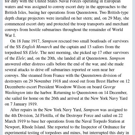
for duty with the United States Naval Forces operating in European
waters and was assigned to convoy escort duty in the approaches to the
British Isles, basing her operations from Queenstown. Two British-type
depth charge projectors were installed on her stern; and, on 29 May, she
commenced escort duty and protected the troop transports and merchant
convoys from hostile submarines throughout the remainder of World
War I.
On 18 June 1917,
Sampson
rescued two small boatloads of survivors
of the SS
English Monarch
and the captain and 13 sailors from the
torpedoed SS
Elele
. The next morning, she picked up 17 other survivors
of the
Elele
; and, on the 20th, she landed all at Queenstown.
Sampson
answered other distress calls before the end of the war, and she made
several attacks to drive off submarines reported or seen near her
convoys. She steamed from France with the Queenstown division of
destroyers on 29 November 1918 and stood out from Brest Harbor on 12
Decemberto escort President Woodrow Wilson on board
George
Washington
into the harbor. Returning to Queenstown on 14 December,
she sailed for home on the 26th and arrived at the New York Navy Yard
on 7 January 1919.
After repairs in the New York Navy Yard,
Sampson
was assigned to
the 4th Division, 2d Flotilla, of the Destroyer Force and sailed on 22
March 1919 to base her operations from the Naval Torpedo Station at
Newport, Rhode Island. She reported to the Inspector of Ordnance for
experimental testing of torpedoes and mines, but interrupted this duty in