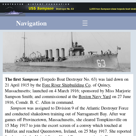
Navigation
The first
Sampson
(Torpedo Boat Destroyer No. 63) was laid down on
21 April 1915 by the
Fore River Shipbuilding Co
. of Quincy,
Massachusetts; launched on 4 March 1916; sponsored by Miss Marjorie
Sampson Smith; and commissioned at the
Boston Navy Yard
on 27 June
1916, Comdr. B. C. Allen in command.
Sampson
was assigned to Division 9 of the Atlantic Destroyer Force
and conducted shakedown training out of Narragansett Bay. After war
games off Provincetown, Massachusetts, she cleared Tompkinsville on
15 May 1917 to join the escort screen of a convoy which touched at
Halifax and reached Queenstown, Ireland, on 25 May 1917. She reported