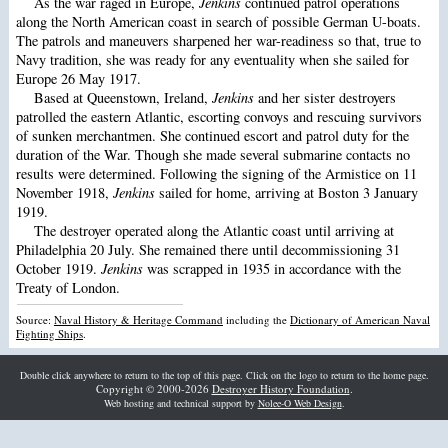
As the war raged in Europe,
Jenkins
continued patrol operations
along the North American coast in search of possible German U-boats.
The patrols and maneuvers sharpened her war-readiness so that, true to
Navy tradition, she was ready for any eventuality when she sailed for
Europe 26 May 1917.
Based at Queenstown, Ireland,
Jenkins
and her sister destroyers
patrolled the eastern Atlantic, escorting convoys and rescuing survivors
of sunken merchantmen. She continued escort and patrol duty for the
duration of the War. Though she made several submarine contacts no
results were determined. Following the signing of the Armistice on 11
November 1918,
Jenkins
sailed for home, arriving at Boston 3 January
1919.
The destroyer operated along the Atlantic coast until arriving at
Philadelphia 20 July. She remained there until decommissioning 31
October 1919.
Jenkins
was scrapped in 1935 in accordance with the
Treaty of London.
Source:
Naval History & Heritage Command
including the
Dictionary of American Naval
Fighting Ships
.
Double click anywhere to return to the top of this page. Click on the logo to return to the home page.
Copyright © 2000-2026
Destroyer History Foundation
.
Web hosting and technical support by
Nolee-O Web Design
.