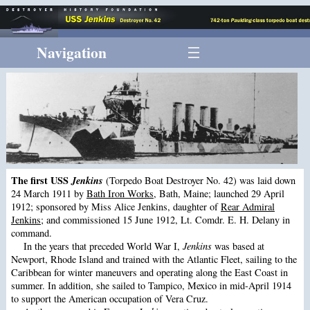
Navigation
The first USS
Jenkins
(Torpedo Boat Destroyer No. 42) was laid down
24 March 1911 by
Bath Iron Works
, Bath, Maine; launched 29 April
1912; sponsored by Miss Alice Jenkins, daughter of
Rear Admiral
Jenkins
; and commissioned 15 June 1912, Lt. Comdr. E. H. Delany in
command.
In the years that preceded World War I,
Jenkins
was based at
Newport, Rhode Island and trained with the Atlantic Fleet, sailing to the
Caribbean for winter maneuvers and operating along the East Coast in
summer. In addition, she sailed to Tampico, Mexico in mid-April 1914
to support the American occupation of Vera Cruz.