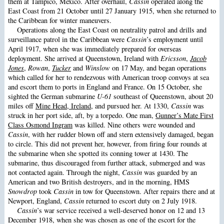
them at Tampico, Mexico. After overhaul,
Cassin
operated along the
East Coast from 21 October until 27 January 1915, when she returned to
the Caribbean for winter maneuvers.
Operations along the East Coast on neutrality patrol and drills and
surveillance patrol in the Caribbean were
Cassin
’s employment until
April 1917, when she was immediately prepared for overseas
deployment. She arrived at Queenstown, Ireland with
Ericsson
,
Jacob
Jones
,
Rowan
,
Tucker
and
Winslow
on 17 May, and began operations
which called for her to rendezvous with American troop convoys at sea
and escort them to ports in England and France. On 15 October, she
sighted the German submarine
U-61
southeast of Queenstown, about 20
miles off
Mine Head, Ireland
, and pursued her. At 1330,
Cassin
was
struck in her port side, aft, by a torpedo. One man,
Gunner’s Mate First
Class Osmond Ingram
was killed. Nine others were wounded and
Cassin
, with her rudder blown off and stern extensively damaged, began
to circle. This did not prevent her, however, from firing four rounds at
the submarine when she spotted its conning tower at 1430. The
submarine, thus discouraged from further attack, submerged and was
not contacted again. Through the night,
Cassin
was guarded by an
American and two British destroyers, and in the morning, HMS
Snowdrop
took
Cassin
in tow for Queenstown. After repairs there and at
Newport, England,
Cassin
returned to escort duty on 2 July 1918.
Cassin
’s war service received a well-deserved honor on 12 and 13
December 1918, when she was chosen as one of the escort for the