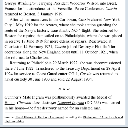
George Washington
, carrying President Woodrow Wilson into Brest,
France, for his attendance at the Versailles Peace Conference.
Cassin
returned to Boston, 3 January 1919.
After winter maneuvers in the Caribbean,
Cassin
cleared New York
City 1 May 1919 for the Azores, where she took station guarding the
route of the Navy’s historic transatlantic NC-4 flight. She returned to
Boston for repairs; then sailed on to Philadelphia, where she was placed
in reserve 18 June 1919 for more extensive repairs. Reactivated at
Charleston 14 February 1921,
Cassin
joined Destroyer Flotilla 5 for
operations along the New England coast until 11 October 1921, when
she returned to Charleston.
Returning to Philadelphia 29 March 1922, she was decommissioned
there 7 June 1922. Transferred to the Treasury Department on 28 April
1924 for service as Coast Guard cutter CG-1,
Cassin
was returned to
naval custody 30 June 1933 and sold 22 August 1934.
« « «
Gunnner’s Mate Ingram was posthumously awarded the
Medal of
Honor
.
Clemson
-class destroyer
Osmond Ingram
(DD 255) was named
in his honor—the first destroyer named for an enlisted man.
Source:
Naval History & Heritage Command
including the
Dictionary of American Naval
Fighting Ships
.