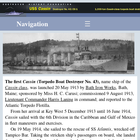
Navigation
The first
Cassin
(Torpedo Boat Destroyer No. 43),
name ship of the
Cassin
class
, was launched 20 May 1913 by
Bath Iron Works
, Bath,
Maine; sponsored by Miss H. C. Carusi; commissioned 9 August 1913,
Lieutenant Commander Harris Laning
in command; and reported to the
Atlantic Torpedo Flotilla.
From her arrival at Key West 5 December 1913 until 16 June 1914,
Cassin
sailed with the 6th Division in the Caribbean and Gulf of Mexico
in fleet maneuvers and exercises.
On 19 May 1914, she sailed to the rescue of SS
Atlantis
, wrecked off
Tampico Bar. Taking the stricken ship’s passengers on board, she landed