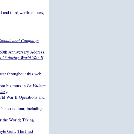
d and third wartime tours,
e Guadalcanal Campaign
—
 60th Anniversary Address
.
on 23 during World War II
.
ppear throughout this web
rom his tours in
La Vallette
iary
.
ld War II Operations
and
s
’s second tour, including
r the World
;
Taking
eyte Gulf
,
The First