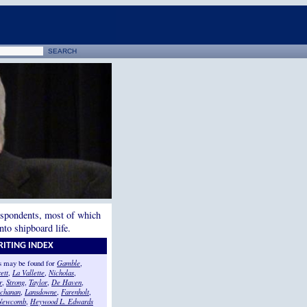
espondents, most of which
to shipboard life.
ITING INDEX
ts may be found for
Gamble
,
ett
,
La Vallette
,
Nicholas
,
r
,
Strong
,
Taylor
,
De Haven
,
chanan
,
Lansdowne
,
Farenholt
,
Newcomb
,
Heywood L. Edwards