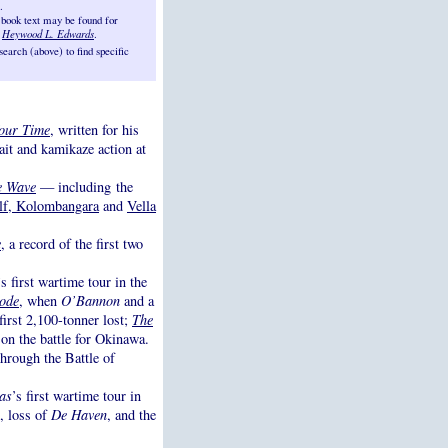
.
 book text may be found for
d
Heywood L. Edwards
.
arch (above) to find specific
our Time
, written for his
rait and kamikaze action at
e Wave
— including the
lf, Kolombangara
and
Vella
e
, a record of the first two
’s first wartime tour in the
ode
, when
O’Bannon
and a
 first 2,100-tonner lost;
The
 on the battle for Okinawa.
through the Battle of
as
’s first wartime tour in
, loss of
De Haven
, and the