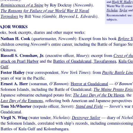
and
Hugh W. Hadley
Reminiscences of a Snipe
by Roy Dockray
(Newcomb)
.
World War II cruise
The Reasons for Failure of our World War II Naval
Nicholas
,
Taylor
an
Recommended: use se
Torpedoes
by Bill Vose
(Gamble, Heywood L. Edwards)
.
subjects.
AJOR WORKS
oks, book excerpts, diaries and other major works:
Nathan H. Cook
(quartermaster,
Newcomb
): Excerpt from his book
Before Y
children covering
Newcomb
’s entire career, including the Battle of Surigao St
Okinawa.
Russell S. Crenshaw, Jr
.
(executive officer,
Maury
): excerpt from
Crest of th
attack on Pearl Harbor
and the
Battles of Guadalcanal, Tassafaronga
,
Kula Gu
Gulf
.
Foster Hailey
(war correspondent,
New York Times
): from
Pacific Battle Lin
years of war in the Pacific.
Ernest A. Herr
(sonarman,
O’Bannon
):
Horror at Guadalcanal
—
O’Bannon
Solomon Islands, including the Battle of Guadalcanal;
The Maine Potato Epis
Japanese submarine exchanged potato fire;
The Last Day of the
De Haven
, the
Last Day of the
Emmons
, reflecting both American and Japanese perspectives
Tom McWhorter
(torpedo officer,
Sterett
):
Stand and Fight
—
Sterett
’s war 
Guadalcanal.
Virgil N. Wing
(water tender,
Nicholas
):
Destroyer Sailor
— diary of
Nichol
the Solomon Islands, correlated with ship’s records, including commissioning
Battles of Kula Gulf and Kolombangara.