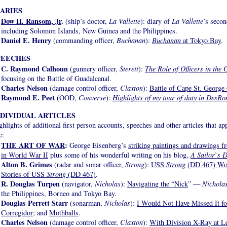
IARIES
Dow H. Ransom, Jr
.
(ship’s doctor,
La Vallette
): diary of
La Vallette
’s secon
including Solomon Islands, New Guinea and the Philippines.
Daniel E. Henry
(commanding officer,
Buchanan
):
Buchanan
at Tokyo Bay
.
PEECHES
C. Raymond Calhoun
(gunnery officer,
Sterett
):
The Role of Officers in th
focusing on the Battle of Guadalcanal.
Charles Nelson
(damage control officer,
Claxton
):
Battle of Cape St. George
Raymond E. Peet
(OOD,
Converse
):
Highlights of my tour of duty in DesR
NDIVIDUAL ARTICLES
ghlights of additional first person accounts, speeches and other articles that a
e:
THE ART OF WAR
:
George Eisenberg’s
striking paintings and drawings f
in World War II
plus some of his wonderful writing on his blog,
A Sailor
’
s D
Alton B. Grimes
(radar and sonar officer,
Strong
):
USS
Strong
(DD 467) Wor
Stories of USS
Strong
(DD 467)
.
R. Douglas Turpen
(navigator,
Nicholas
):
Navigating the “Nick
” —
Nichola
the Philippines, Borneo and Tokyo Bay.
Douglas Perrett Starr
(sonarman,
Nicholas
):
I Would Not Have Missed It fo
Corregidor
; and
Mothballs
.
Charles Nelson
(damage control officer,
Claxton
):
With Division X-Ray at L