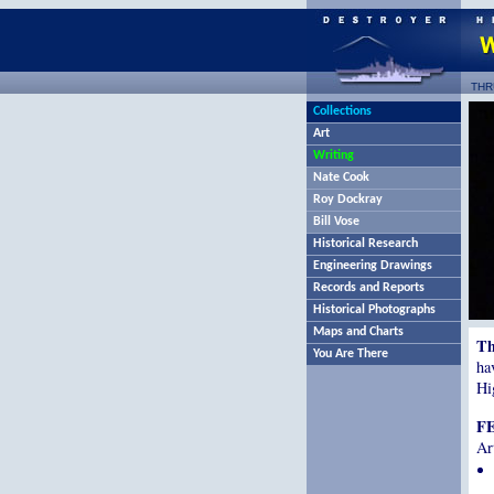
THR
Collections
Art
Writing
Nate Cook
Roy Dockray
Bill Vose
Historical Research
Engineering Drawings
Records and Reports
Historical Photographs
Maps and Charts
Th
You Are There
ha
Hi
F
Ar