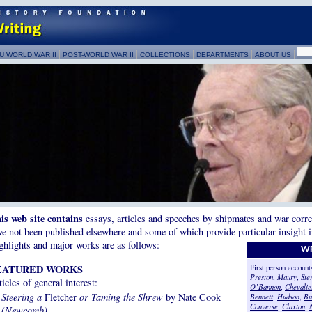
U WORLD WAR II
POST-WORLD WAR II
COLLECTIONS
DEPARTMENTS
ABOUT US
is web site contains
essays, articles and speeches by shipmates and war corr
ve not been published elsewhere and some of which provide particular insight in
ghlights and major works are as follows:
WR
EATURED WORKS
First person accoun
Preston
,
Maury
,
Ster
ticles of general interest:
O’Bannon
,
Chevalie
Steering a
Fletcher
or Taming the Shrew
by Nate Cook
Bennett
,
Hudson
,
Bu
Converse
,
Claxton
,
(Newcomb)
.