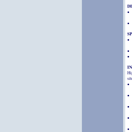
D
S
I
Hi
sit