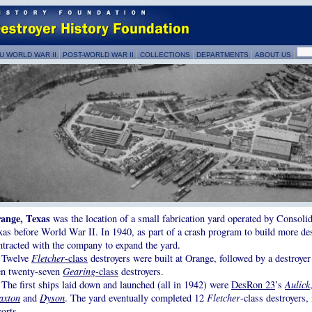
U WORLD WAR II
POST-WORLD WAR II
COLLECTIONS
DEPARTMENTS
ABOUT US
ange, Texas
was the location of a small fabrication yard operated by Consoli
xas before World War II. In 1940, as part of a crash program to build more de
ntracted with the company to expand the yard.
Twelve
Fletcher
-class
destroyers were built at Orange, followed by a destroyer
en twenty-seven
Gearing
-class
destroyers.
The first ships laid down and launched (all in 1942) were
DesRon 23
’s
Aulick
axton
and
Dyson
. The yard eventually completed 12
Fletcher
-class destroyers,
corts.