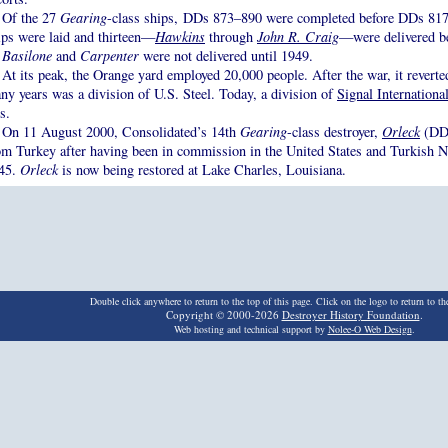
Of the 27
Gearing
-class ships, DDs 873–890 were completed before DDs 817–
ips were laid and thirteen—
Hawkins
through
John R. Craig
—were delivered b
.
Basilone
and
Carpenter
were not delivered until 1949.
At its peak, the Orange yard employed 20,000 people. After the war, it reverted
ny years was a division of U.S. Steel. Today, a division of
Signal Internationa
s.
On 11 August 2000, Consolidated’s 14th
Gearing
-class destroyer,
Orleck
(DD 
om Turkey after having been in commission in the United States and Turkish 
45.
Orleck
is now being restored at Lake Charles, Louisiana.
Double click anywhere to return to the top of this page. Click on the logo to return to t
Copyright © 2000-2026
Destroyer History Foundation
.
Web hosting and technical support by
Nolee-O Web Design
.