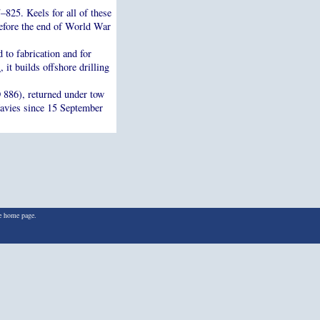
825. Keels for all of these
efore the end of World War
 to fabrication and for
l
, it builds offshore drilling
886), returned under tow
Navies since 15 September
he home page.