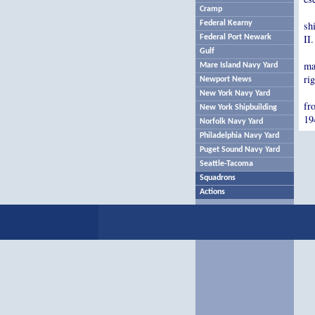
Cramp
Federal Kearny
sh
II
Federal Port Newark
Gulf
ma
Mare Island Navy Yard
rig
Newport News
New York Navy Yard
fr
New York Shipbuilding
19
Norfolk Navy Yard
Philadelphia Navy Yard
Puget Sound Navy Yard
Seattle-Tacoma
Squadrons
Actions