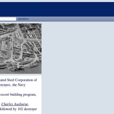
dated Steel Corporation of
stroyers, the Navy
 escort building program,
,
Charles Ausburne
,
 followed by 102 destroyer