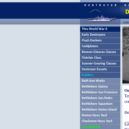
THR
Thru World War II
Early Destroyers
Flush Deckers
Goldplaters
Benson-Gleaves Classes
Fletcher Class
Sumner-Gearing Classes
Destroyer Escorts
Builders
Bath Iron Works
Bethlehem Quincy
Or
Bethlehem San Francisco
Te
Bethlehem San Pedro
co
Bethlehem Squantum
Bethlehem Staten Island
th
Boston Navy Yard
Charleston Navy Yard
Cl
Consolidated
es