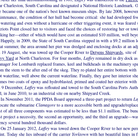
ar Charleston, South Carolina and designated a National Historic Landmark. Ov
e became one of the nation’s best known museum ships. By late 2008, however,
intenance, the condition of her hull had become critical: she had developed fiv
-watering and even without a hurricane or other triggering event, it was feared 
triots Point closed her to visitors and faced the choices of restoring her or tow
nking her—either of which would have cost an estimated $10 million, well bey
Happily, in 2009, the State of South Carolina stepped in with a $9.2 million 
at summer, the area around her pier was dredged and enclosing docks at an ad
 19 August, she was towed up the Cooper River to
Detyens Shipyards
, site o
vy Yard
at North Charleston. For four months,
Laffey
remained in dry dock as
nager Joe Lombardi replaced frames, keel and bulkheads in the machinery spac
om the stem to the after end of the skeg. They re-plated her entire bottom with 
ot waterline, well above the current waterline. Finally, they gave her interior sh
ames two coats of epoxy and hydroblasted, primed and coated her exterior with
 9 December,
Laffey
was refloated and towed to the South Carolina Ports Auth
d, in June 2010, to an industrial site on nearby Shipyard Creek.
In November 2011, the PPDA Board approved a three-part project to return
La
locate the submarine
Clamagore
to a more accessible berth and upgrade/replace 
st of all three components was estimated to be less than $1.1 million. The bun
rst project a necessity, the second an opportunity, and the third an upgrade—wa
ency several hundred thousand dollars.
On 25 January 2012,
Laffey
was towed down the Cooper River to her new perma
int. Today she lies inboard of the carrier
Yorktown
with her beautiful lines in f