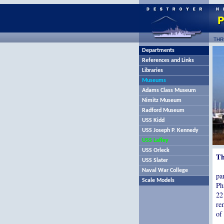
THR
Departments
References and Links
Libraries
Museums
Adams Class Museum
Nimitz Museum
Radford Museum
USS Kidd
USS Joseph P. Kennedy
USS Laffey
USS Orleck
Th
USS Slater
Naval War College
pa
Scale Models
Ph
22
re
of