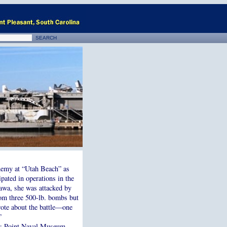
nemy at “Utah Beach” as
ipated in operations in the
nawa, she was attacked by
rom three 500-lb. bombs but
rote about the battle—one
”
ts Point Naval Museum