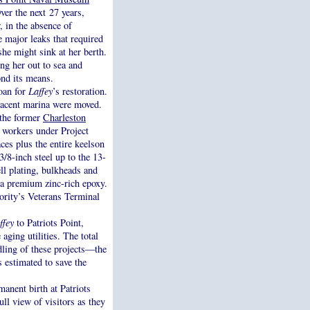
er the next 27 years,
 in the absence of
e major leaks that required
she might sink at her berth.
ing her out to sea and
ond its means.
loan for
Laffey
’s restoration.
jacent marina were moved.
f the former
Charleston
 workers under Project
es plus the entire keelson
3/8-inch steel up to the 13-
ell plating, bulkheads and
 a premium zinc-rich epoxy.
ority’s Veterans Terminal
ffey
to Patriots Point,
aging utilities. The total
dling of these projects—the
s estimated to save the
nent birth at Patriots
ull view of visitors as they