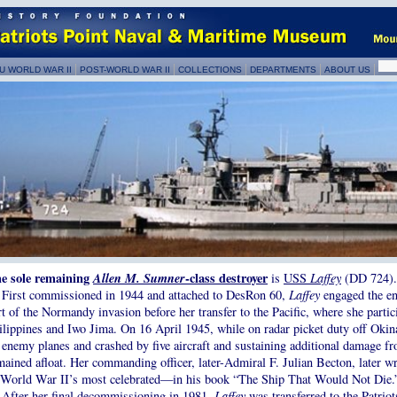
U WORLD WAR II
POST-WORLD WAR II
COLLECTIONS
DEPARTMENTS
ABOUT US
e sole remaining
Allen M. Sumner
-class destroyer
is
USS
Laffey
(DD 724).
First commissioned in 1944 and attached to DesRon 60,
Laffey
engaged the e
rt of the Normandy invasion before her transfer to the Pacific, where she partic
ilippines and Iwo Jima. On 16 April 1945, while on radar picket duty off Oki
 enemy planes and crashed by five aircraft and sustaining additional damage f
mained afloat. Her commanding officer, later-Admiral F. Julian Becton, later w
 World War II’s most celebrated—in his book “The Ship That Would Not Die.
After her final decommissioning in 1981,
Laffey
was transferred to the
Patrio