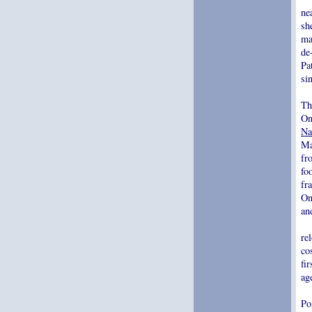
ne
sh
ma
de
Pa
si
Th
On
Na
Ma
fr
fo
fr
On
an
re
co
fi
ag
Po