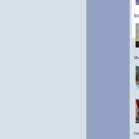
Ir
Mas
Gri