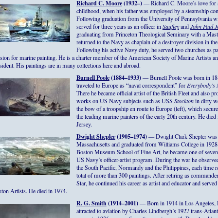
Richard C. Moore
(1932–)
— Richard C. Moore’s love for s
childhood, when his father was employed by a steamship com
Following graduation from the University of Pennsylvania wit
served for three years as an officer in
Saufley
and
John Paul J
graduating from Princeton Theological Seminary with a Maste
returned to the Navy as chaplain of a destroyer division in the
Following his active Navy duty, he served two churches as pa
sion for marine painting. He is a charter member of the American Society of Marine Artists an
sident. His paintings are in many collections here and abroad.
Burnell Poole
(1884–1933)
— Burnell Poole was born in 188
traveled to Europe as “naval correspondent” for
Everybody’s
There he became official artist of the British Fleet and also 
works on US Navy subjects such as USS
Stockton
in dirty w
the bow of a troopship en route to Europe (left), which secu
the leading marine painters of the early 20th century. He di
Jersey.
Dwight Shepler
(1905–1974)
— Dwight Clark Shepler was b
Massachusetts and graduated from Williams College in 1928. 
Boston Museum School of Fine Art, he became one of seven 
US Navy’s officer-artist program. During the war he observe
the South Pacific, Normandy and the Philippines, each time 
total of more than 300 paintings. After retiring as commande
Star, he continued his career as artist and educator and served
ton Artists. He died in 1974.
R. G. Smith
(1914–2001)
— Born in 1914 in Los Angeles, 
attracted to aviation by Charles Lindbergh’s 1927 trans-Atlant