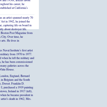
s and 1950s, articles about
ughout his career, he
stablished at California’s
s an artist spanned nearly 70
Art in 1942, he joined the
r, capturing life on board in
ly about destroyer life.
the Boston Post Magazine from
k City. Over time, he
 arts. He lives in
aval Institute’s first artist
e military from 1970 to 1977.
ed when he left the military and
en, he has been commissioned
 many galleries across the
 White House.
London, England, Bernard
on in Belgium and the South
e, Dorset. Franklin D.
 I, purchased a 1919 painting
town, Ireland in 1917 (left),
d, when he became president in
 artist’s death in 1962, Mrs.