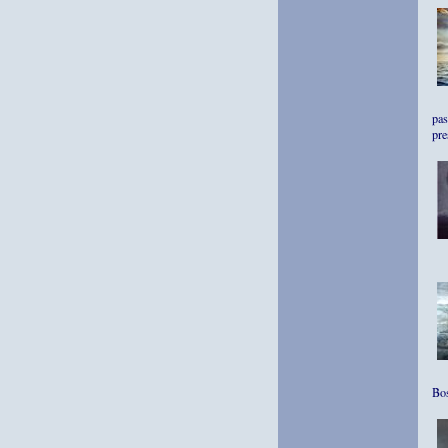
pas
pre
Bos