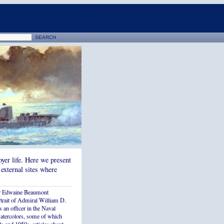
yer life. Here we present
 external sites where
r Edwaine Beaumont
rtrait of Admiral William D.
 an officer in the Naval
watercolors, some of which