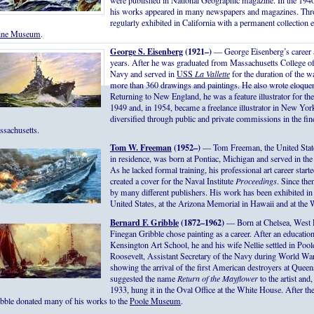
were published in National Geographic magazine. In the 1940
his works appeared in many newspapers and magazines. Thro
regularly exhibited in California with a permanent collection e
vine Museum
.
George S. Eisenberg
(1921–)
— George Eisenberg’s career a
years. After he was graduated from Massachusetts College of 
Navy and served in
USS
La Vallette
for the duration of the wa
more than 360 drawings and paintings. He also wrote eloquent
Returning to New England, he was a feature illustrator for 
1949 and, in 1954, became a freelance illustrator in New Yor
diversified through public and private commissions in the fine
sachusetts.
Tom W. Freeman
(1952–)
— Tom Freeman, the United States N
in residence, was born at Pontiac, Michigan and served in th
As he lacked formal training, his professional art career start
created a cover for the Naval Institute
Proceedings
. Since th
by many different publishers. His work has been exhibited in
United States, at the Arizona Memorial in Hawaii and at the
Bernard F. Gribble
(1872–1962)
— Born at Chelsea, West 
Finegan Gribble chose painting as a career. After an educati
Kensington Art School, he and his wife Nellie settled in Pool
Roosevelt, Assistant Secretary of the Navy during World War
showing the arrival of the first American destroyers at Queens
suggested the name
Return of the Mayflower
to the artist an
1933, hung it in the Oval Office at the White House. After the
bble donated many of his works to the
Poole Museum
.