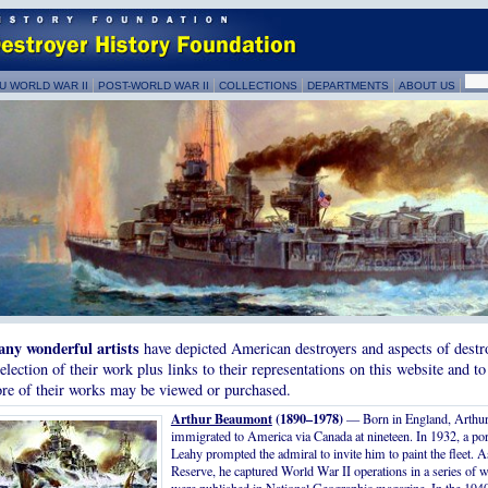
U WORLD WAR II
POST-WORLD WAR II
COLLECTIONS
DEPARTMENTS
ABOUT US
ny wonderful artists
have depicted American destroyers and aspects of destro
selection of their work plus links to their representations on this website and to
re of their works may be viewed or purchased.
Arthur Beaumont
(1890–1978)
— Born in England, Arthu
immigrated to America via Canada at nineteen. In 1932, a po
Leahy prompted the admiral to invite him to paint the fleet. As
Reserve, he captured World War II operations in a series of 