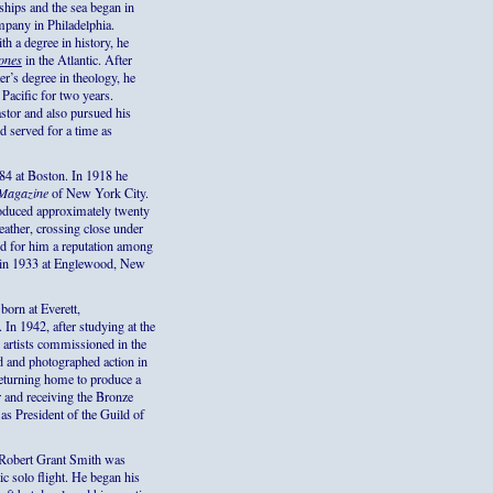
hips and the sea began in
pany in Philadelphia.
h a degree in history, he
ones
in the Atlantic. After
r’s degree in theology, he
 Pacific for two years.
stor and also pursued his
d served for a time as
4 at Boston. In 1918 he
 Magazine
of New York City.
produced approximately twenty
eather, crossing close under
red for him a reputation among
ed in 1933 at Englewood, New
orn at Everett,
In 1942, after studying at the
artists commissioned in the
d and photographed action in
returning home to produce a
r and receiving the Bronze
 as President of the Guild of
Robert Grant Smith was
ic solo flight. He began his