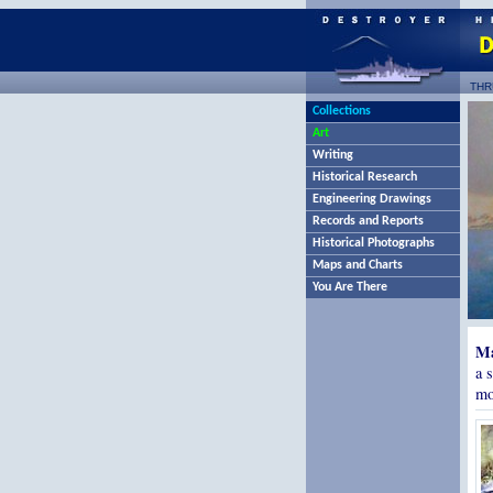
THR
Collections
Art
Writing
Historical Research
Engineering Drawings
Records and Reports
Historical Photographs
Maps and Charts
You Are There
Ma
a 
mo