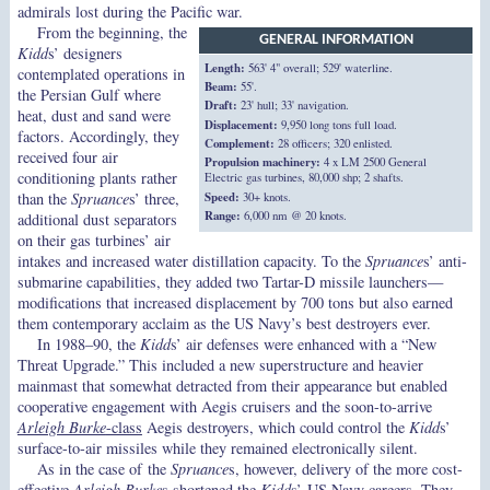
admirals lost during the Pacific war.
From the beginning, the
GENERAL INFORMATION
Kidd
s’ designers
Length:
563' 4" overall; 529' waterline.
contemplated operations in
Beam:
55'.
the Persian Gulf where
Draft:
23' hull; 33' navigation.
heat, dust and sand were
Displacement:
9,950 long tons full load.
factors. Accordingly, they
Complement:
28 officers; 320 enlisted.
received four air
Propulsion machinery:
4 x LM 2500 General
conditioning plants rather
Electric gas turbines, 80,000 shp; 2 shafts.
Speed:
30+ knots.
than the
Spruance
s’ three,
Range:
6,000 nm @ 20 knots.
additional dust separators
on their gas turbines’ air
intakes and increased water distillation capacity. To the
Spruance
s’ anti-
submarine capabilities, they added two Tartar-D missile launchers—
modifications that increased displacement by 700 tons but also earned
them contemporary acclaim as the US Navy’s best destroyers ever.
In 1988–90, the
Kidd
s’ air defenses were enhanced with a “New
Threat Upgrade.” This included a new superstructure and heavier
mainmast that somewhat detracted from their appearance but enabled
cooperative engagement with Aegis cruisers and the soon-to-arrive
Arleigh Burke
-class
Aegis destroyers, which could control the
Kidd
s’
surface-to-air missiles while they remained electronically silent.
As in the case of the
Spruance
s, however, delivery of the more cost-
effective
Arleigh Burke
s shortened the
Kidd
s’ US Navy careers. They