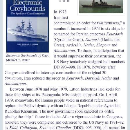
« « «
In 1973,
Iran first
contemplated an order for two “cruisers,” a
number it increased in 1974 to six ships to
be named for Persian emperors
Kouroosh
(Cyrus the Great),
Daryush
(Darius the
Great),
Ardeshir
,
Nader
,
Shapour
and
Anoushirvan
. To these, in anticipation that
it would supervise their construction, the
Electronic Greyhounds
by Capt.
Michael C. Potter.
US Navy tentatively assigned hull numbers
DD 993–998. In 1976, however, after
Congress declined to interrupt construction of the original 30
Spruance
s, Iran reduced the order to
Kouroosh
,
Daryush
,
Nader
and
Anoushirvan
.
Between June 1978 and May 1979, Litton Industries laid keels for
these four ships at its Pascagoula, Mississippi shipyard. On 1 April
1979, meanwhile, the Iranian people voted in national referendum to
replace the Pahlavi dynasty with an Islamic Republic under Ayatollah
Ruhollah Khomeini. The new government soon canceled its order,
placing the ships’ future in doubt. After a vigorous debate in Congress,
however, they were completed and delivered to the US Navy in 1981–82
as
Kidd
,
Callaghan
,
Scott
and
Chandler
(DDGs 993–996), all named for