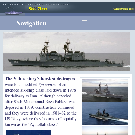
Navigation
The 20th century’s heaviest destroyers
were four modified
Spruance
s
of an
intended six-ship class laid down in 1978
for delivery to Iran. Although canceled
after Shah Mohammad Reza Pahlavi was
deposed in 1979, construction continued
and they were delivered in 1981–82 to the
US Navy, where they became colloquially
known as the “Ayatollah class.”