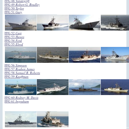
FFG 48
Vandegrift
FFG 49
Robert G. Bradley
FFG 50
Taylor
FFG 51
Gary
FFG 52
Carr
FFG 53
Hawes
FFG 54
Ford
FFG 55
Elrod
FFG 56
Simpson
FFG 57
Reuben James
FFG 58
Samuel B. Roberts
FFG 59
Kauffman
FFG 60
Rodney M. Davis
FFG 61
Ingraham