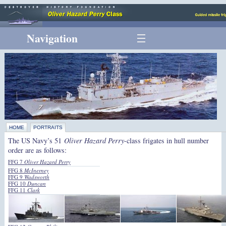
Navigation
HOME
PORTRAITS
The US Navy’s 51
Oliver Hazard Perry
-class frigates in hull number
order are as follows:
FFG 7
Oliver Hazard Perry
FFG 8
McInerney
FFG 9
Wadsworth
FFG 10
Duncan
FFG 11
Clark