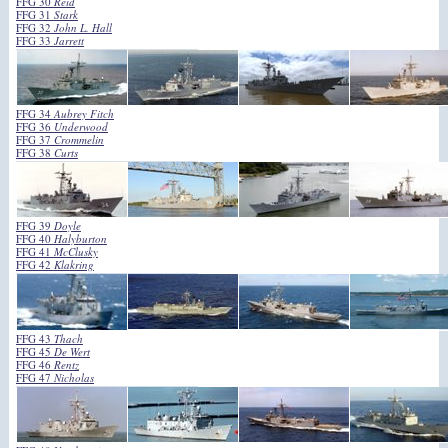
FFG 30
Reid
FFG 31
Stark
FFG 32
John L. Hall
FFG 33
Jarrett
FFG 34
Aubrey Fitch
FFG 36
Underwood
FFG 37
Crommelin
FFG 38
Curts
FFG 39
Doyle
FFG 40
Halyburton
FFG 41
McClusky
FFG 42
Klakring
FFG 43
Thach
FFG 45
De Wert
FFG 46
Rentz
FFG 47
Nicholas