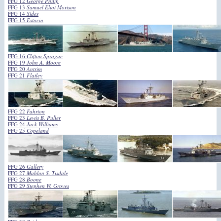
FFG 12
George Philip
FFG 13
Samuel Eliot Morison
FFG 14
Sides
FFG 15
Estocin
FFG 16
Clifton Sprague
FFG 19
John A. Moore
FFG 20
Antrim
FFG 21
Flatley
FFG 22
Fahrion
FFG 23
Lewis B. Puller
FFG 24
Jack Williams
FFG 25
Copeland
FFG 26
Gallery
FFG 27
Mahlon S. Tisdale
FFG 28
Boone
FFG 29
Stephen W. Groves