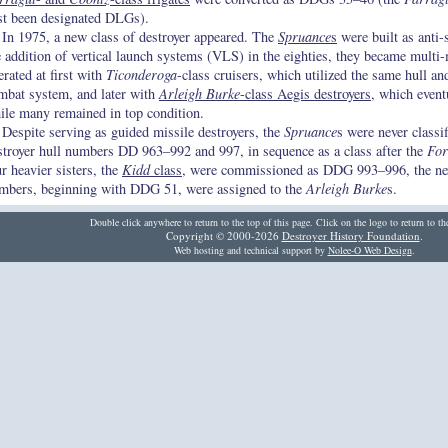
rst been designated DLGs).
In 1975, a new class of destroyer appeared. The
Spruance
s
were built as anti-
e addition of vertical launch systems (VLS) in the eighties, they became multi
erated at first with
Ticonderoga
-class cruisers, which utilized the same hull a
mbat system, and later with
Arleigh Burke
-class Aegis destroyers
, which event
ile many remained in top condition.
Despite serving as guided missile destroyers, the
Spruance
s were never classi
stroyer hull numbers DD 963–992 and 997, in sequence as a class after the
For
ur heavier sisters, the
Kidd
class
, were commissioned as DDG 993–996, the ne
mbers, beginning with DDG 51, were assigned to the
Arleigh Burke
s.
Double click anywhere to return to the top of this page. Click on the logo to return to t
Copyright © 2000-2026
Destroyer History Foundation
.
Web hosting and technical support by
Nolee-O Web Design
.