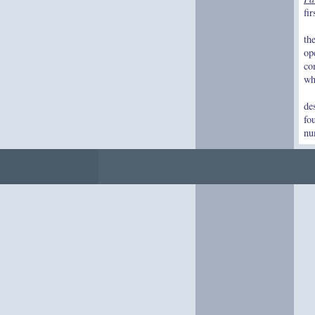
fi
th
op
co
wh
de
fo
nu