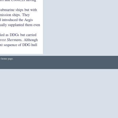
submarine ships but with
-mission ships. They
nd introduced the Aegis
ually supplanted them even
fied as DDGs but carried
rest Sherman
s. Although
xt sequence of DDG hull
he home page.