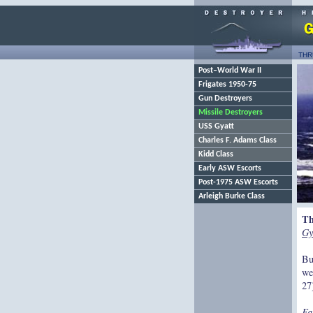
THR
Post–World War II
Frigates 1950-75
Gun Destroyers
Missile Destroyers
USS Gyatt
Charles F. Adams Class
Kidd Class
Early ASW Escorts
Post-1975 ASW Escorts
Arleigh Burke Class
Th
Gy
Bu
we
27
Fa