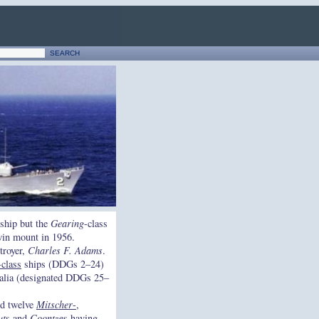
ship but the
Gearing
-class
twin mount in 1956.
troyer,
Charles F. Adams
.
-class
ships (DDGs 2–24)
ialia (designated DDGs 25–
nd twelve
Mitscher
-,
ut
s and
Coontz
es having