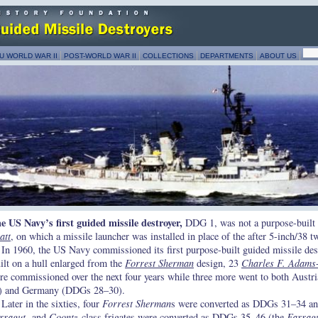
U WORLD WAR II
POST-WORLD WAR II
COLLECTIONS
DEPARTMENTS
ABOUT US
e US Navy’s first guided missile destroyer,
DDG 1, was not a purpose-built 
att
, on which a missile launcher was installed in place of the after 5-inch/38 
In 1960, the US Navy commissioned its first purpose-built guided missile des
ilt on a hull enlarged from the
Forrest Sherman
design, 23
Charles F. Adams
re commissioned over the next four years while three more went to both Austr
) and Germany (DDGs 28–30).
Later in the sixties, four
Forrest Sherman
s were converted as DDGs 31–34 a
rragut
- and
Coontz
-class frigates
were converted as DDGs 35–46 (the
Farrag