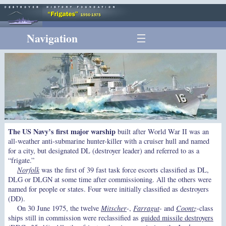
Navigation
The US Navy’s first major warship
built after World War II was an
all-weather anti-submarine hunter-killer with a cruiser hull and named
for a city, but designated DL (destroyer leader) and referred to as a
“frigate.”
Norfolk
was the first of 39 fast task force escorts classified as DL,
DLG or DLGN at some time after commissioning. All the others were
named for people or states. Four were initially classified as destroyers
(DD).
On 30 June 1975, the twelve
Mitscher
-,
Farragut
- and
Coontz
-class
ships still in commission were reclassified as
guided missile destroyers