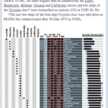
(DDGs 35–46). All other frigates then in commission, the
Leahy
,
Bainbridge
,
Belknap
,
Truxtun
and
California
classes and two ships of
the
Virginia
class* were reclassified as cruisers (CG or CGN 16–39).
*The last two ships of the four-ship
Virginia
class were laid down as
DLGNs but commissioned after 30 June 1975 as CGNs.