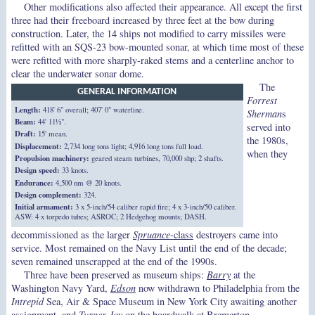
Other modifications also affected their appearance. All except the first
three had their freeboard increased by three feet at the bow during
construction. Later, the 14 ships not modified to carry missiles were
refitted with an SQS-23 bow-mounted sonar, at which time most of these
were refitted with more sharply-raked stems and a centerline anchor to
clear the underwater sonar dome.
The
GENERAL INFORMATION
Forrest
Length:
418' 6" overall; 407' 0" waterline.
Sherman
s
Beam:
44' 11½".
served into
Draft:
15' mean.
the 1980s,
Displacement:
2,734 long tons light; 4,916 long tons full load.
when they
Propulsion machinery:
geared steam turbines, 70,000 shp; 2 shafts.
Design speed:
33 knots.
Endurance:
4,500 nm @ 20 knots.
Design complement:
324.
Initial armament:
3 x 5-inch/54 caliber rapid fire; 4 x 3-inch/50 caliber.
ASW: 4 x torpedo tubes; ASROC; 2 Hedgehog mounts; DASH.
decommissioned as the larger
Spruance
-class
destroyers came into
service. Most remained on the Navy List until the end of the decade;
seven remained unscrapped at the end of the 1990s.
Three have been preserved as museum ships:
Barry
at the
Washington Navy Yard,
Edson
now withdrawn to Philadelphia from the
Intrepid
Sea, Air & Space Museum in New York City awaiting another
assignment, and
Turner Joy
on the boardwalk at Bremerton,