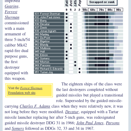
improved
Gearing
,
Forrest
Sherman
commissioned
with a main
armament of
three 5-inch/54
caliber Mk42
rapid-fire dual
purpose guns,
the first
destroyer
equipped with
this weapon.
The eighteen ships of the class were
Visit the
Forrest Sherman
the last destroyers completed without
Foundation web site
.
guided missiles but played a transitional
role. Superseded by the guided-missile-
carrying
Charles F. Adams
class when they were relatively new, it was
not long before they were modified.
Decatur
, equipped with a Tartar
missile launcher replacing her after 5-inch guns, was redesignated
guided missile destroyer DDG 31 in 1966;
John Paul Jones
,
Parsons
and
Somers
followed as DDGs 32, 33 and 34 in 1967.