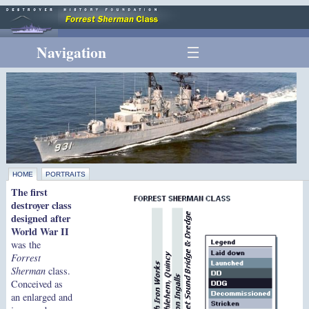
Navigation
HOME
PORTRAITS
The first
destroyer class
designed after
World War II
was the
Forrest
Sherman
class.
Conceived as
an enlarged and