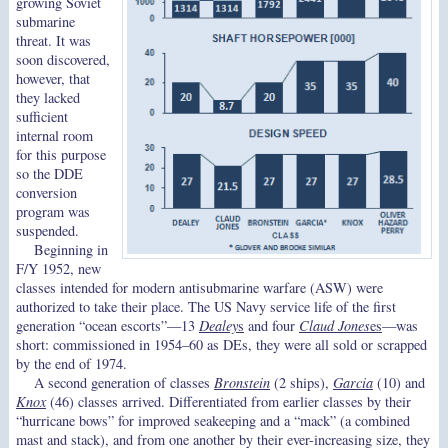
growing Soviet
submarine
threat. It was
soon discovered,
however, that
they lacked
sufficient
internal room
for this purpose
so the DDE
conversion
program was
suspended.
Beginning in
F/Y 1952, new
classes intended for modern antisubmarine warfare (ASW) were
authorized to take their place. The US Navy service life of the first
generation “ocean escorts”—13
Dealey
s
and four
Claud Jones
es
—was
short: commissioned in 1954–60 as DEs, they were all sold or scrapped
by the end of 1974.
A second generation of classes
Bronstein
(2 ships),
Garcia
(10) and
Knox
(46) classes arrived. Differentiated from earlier classes by their
“hurricane bows” for improved seakeeping and a “mack” (a combined
mast and stack), and from one another by their ever-increasing size, they