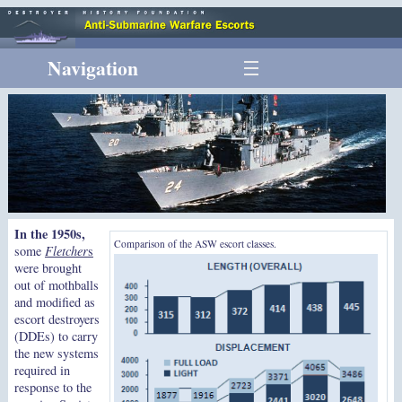
Navigation
In the 1950s,
Comparison of the ASW escort classes.
some
Fletcher
s
were brought
out of mothballs
and modified as
escort destroyers
(DDEs) to carry
the new systems
required in
response to the