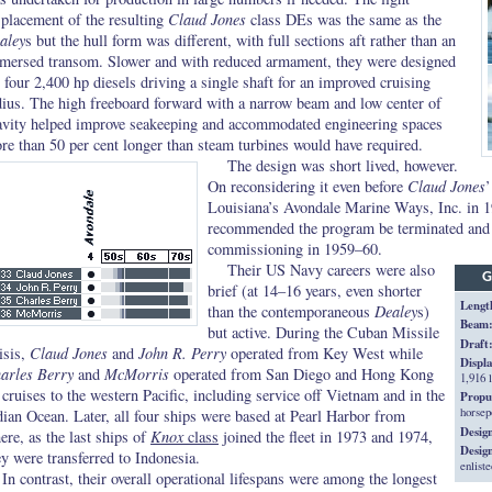
splacement of the resulting
Claud Jones
class DEs was the same as the
aley
s but the hull form was different, with full sections aft rather than an
mersed transom. Slower and with reduced armament, they were designed
r four 2,400 hp diesels driving a single shaft for an improved cruising
dius. The high freeboard forward with a narrow beam and low center of
avity helped improve seakeeping and accommodated engineering spaces
re than 50 per cent longer than steam turbines would have required.
The design was short lived, however.
On reconsidering it even before
Claud Jones
’
Louisiana’s Avondale Marine Ways, Inc. in 
recommended the program be terminated and o
commissioning in 1959–60.
Their US Navy careers were also
G
brief (at 14–16 years, even shorter
Lengt
than the contemporaneous
Dealey
s)
Beam
but active. During the Cuban Missile
Draft
isis,
Claud Jones
and
John R. Perry
operated from Key West while
Displ
arles Berry
and
McMorris
operated from San Diego and Hong Kong
1,916 l
 cruises to the western Pacific, including service off Vietnam and in the
Propu
horsep
dian Ocean. Later, all four ships were based at Pearl Harbor from
Desig
ere, as the last ships of
Knox
class
joined the fleet in 1973 and 1974,
Desig
ey were transferred to Indonesia.
enliste
In contrast, their overall operational lifespans were among the longest