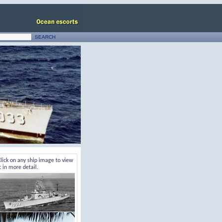
lick on any ship image to view
t in more detail.