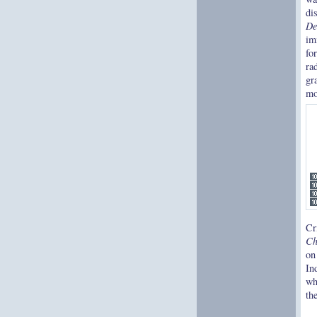
di
De
im
fo
ra
gr
mo
Cr
Ch
on
In
wh
th