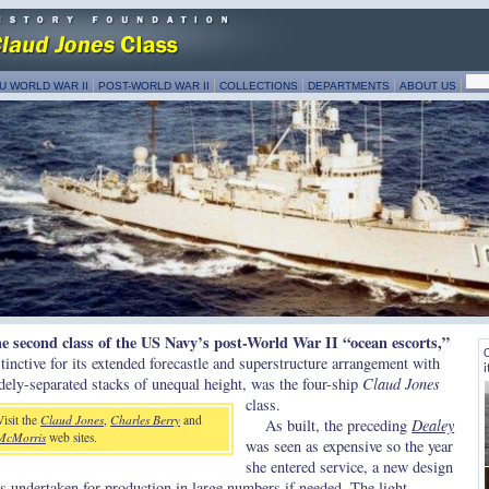
U WORLD WAR II
POST-WORLD WAR II
COLLECTIONS
DEPARTMENTS
ABOUT US
e second class of the US Navy’s post-World War II “ocean escorts,”
C
stinctive for its extended forecastle and superstructure arrangement with
i
dely-separated stacks of unequal height, was the four-ship
Claud Jones
class.
Visit the
Claud Jones
,
Charles Berry
and
As built, the preceding
Dealey
McMorris
web sites.
was seen as expensive so the year
she entered service, a new design
s undertaken for production in large numbers if needed. The light