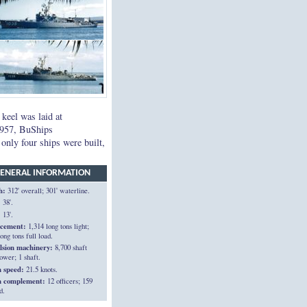
 keel was laid at
1957, BuShips
nly four ships were built,
ENERAL INFORMATION
h:
312' overall; 301' waterline.
:
38'.
:
13'.
acement:
1,314 long tons light;
ong tons full load.
lsion machinery:
8,700 shaft
ower; 1 shaft.
n speed:
21.5 knots.
n complement:
12 officers; 159
d.