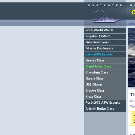
THR
Post–World War II
Frigates 1950-75
Gun Destroyers
Missile Destroyers
Early ASW Escorts
Dealey Class
Claud Jones Class
Bronstein Class
Garcia Class
USS Glover
Brooke Class
Th
Knox Class
di
Post-1975 ASW Escorts
wi
Arleigh Burke Class
wa