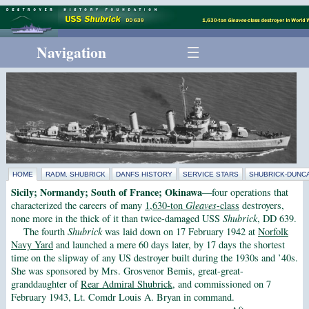
Navigation
HOME
RADM. SHUBRICK
DANFS HISTORY
SERVICE STARS
SHUBRICK-DUNCA
Sicily; Normandy; South of France; Okinawa
—four operations that
characterized the careers of many
1,630-ton
Gleaves
-class
destroyers,
none more in the thick of it than twice-damaged USS
Shubrick
, DD 639.
The fourth
Shubrick
was laid down on 17 February 1942 at
Norfolk
Navy Yard
and launched a mere 60 days later, by 17 days the shortest
time on the slipway of any US destroyer built during the 1930s and ’40s.
She was sponsored by Mrs. Grosvenor Bemis, great-great-
granddaughter of
Rear Admiral Shubrick
, and commissioned on 7
February 1943, Lt. Comdr Louis A. Bryan in command.