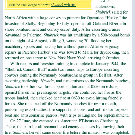
After
Visit the late George Morley’s
Shubrick
web site.
shakedown,
Shubrick
sailed for
North Africa with a large convoy to prepare for Operation “Husky,” the
invasion of Sicily. Beginning 10 July, operated off Gela and Bizerte in
shore bombardment and convoy escort duty. After escorting cruiser
Savannah
to Palermo,
Shubrick
was hit amidships by a 500-pound bomb
on the night of 4 August, killing 9, wounding 20, flooding her
machinery spaces and leaving her without power. After emergency
repairs in Palermo Harbor, she was towed to Malta for drydocking, then
returned on one screw to
New York Navy Yard
, arriving 9 October.
With repairs and reresher training in complete in January 1944, the
“Shubrick Cannon Ball” made two round trips to Europe escorting
convoys joining the Normandy bombardment group in Belfast. After
escorting battleship,
Nevada
, and five cruisers to the Normandy beaches,
Shubrick
took her own fire support station and, at 0550 on 6 June,
opened fire on her preassigned targets. She continued her fire as the
troops landed, then checked her fire at 0630 to avoid hitting friendly
forces. She remained off the Normandy beaches for over a month,
performing escort duties, fire support missions, and anti-motor-torpedo-
boat and antisubmarine patrols, with trips to England for replenishment.
On 27 June, she escorted six American PT-boats to Cherbourg.
There, the patrol craft reconnoitered enemy defenses by drawing their
fire.
Shubrick
herself came under fire before the mission was completed.