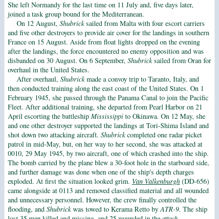
She left Normandy for the last time on 11 July and, five days later,
joined a task group bound for the Mediterranean.
On 12 August,
Shubrick
sailed from Malta with four escort carriers
and five other destroyers to provide air cover for the landings in southern
France on 15 August. Aside from float lights dropped on the evening
after the landings, the force encountered no enemy opposition and was
disbanded on 30 August. On 6 September,
Shubrick
sailed from Oran for
overhaul in the United States.
After overhaul,
Shubrick
made a convoy trip to Taranto, Italy, and
then conducted training along the east coast of the United States. On 1
February 1945, she passed through the Panama Canal to join the Pacific
Fleet. After additional training, she departed from Pearl Harbor on 21
April escorting the battleship
Mississippi
to Okinawa. On 12 May, she
and one other destroyer supported the landings at Tori-Shima Island and
shot down two attacking aircraft.
Shubrick
completed one radar picket
patrol in mid-May, but, on her way to her second, she was attacked at
0010, 29 May 1945, by two aircraft, one of which crashed into the ship.
The bomb carried by the plane blew a 30-foot hole in the starboard side,
and further damage was done when one of the ship's depth charges
exploded. At first the situation looked grim.
Van Valkenburgh
(DD-656)
came alongside at 0113 and removed classified material and all wounded
and unnecessary personnel. However, the crew finally controlled the
flooding, and
Shubrick
was towed to Kerama Retto by
ATR-9
. The ship
lost 35 men killed and missing, and 25 wounded in the attack.