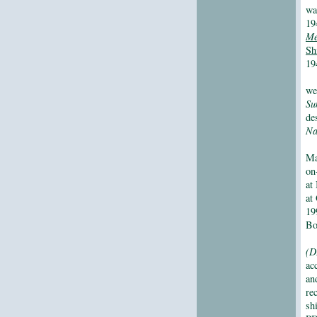
wa
19
Me
Sh
19
we
Su
de
Na
Ma
on
at
at
19
Bo
(D
ac
an
re
sh