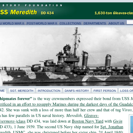
U WORLD WAR II
POST-WORLD WAR II
COLLECTIONS
DEPARTMENTS
ABOUT US
OME
SGT. MEREDITH
INTRODUCTION
DANFS HISTORY
FIRST PERSON
LOSS O
hipmates forever”
is the way crewmembers expressed their bond from USS
M
crificed in an effort to resupply Marines during the darkest days of the Guada
42. She was sunk with a loss of more than half her crew and that of tug
Vireo
a has few parallels in US naval history.
Meredith
,
Gleaves
-
ivermore
-)class
DD 434, was laid down at
Boston Navy Yard
with
Gwin
D 433), 1 June 1939. The second US Navy ship named for
Sgt. Jonathan
redith, USMC
, she was christened before her sister ship, 24 April 1940;