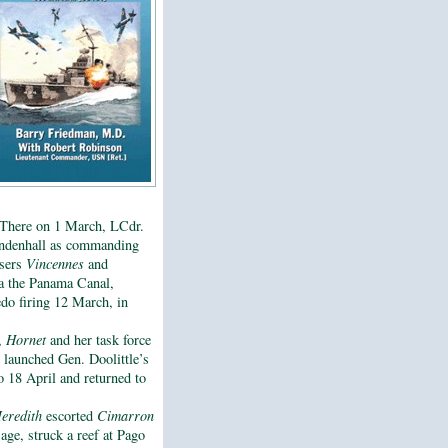
 There on 1 March, LCdr.
Mendenhall as commanding
isers
Vincennes
and
a the Panama Canal,
edo firing 12 March, in
l,
Hornet
and her task force
 launched Gen. Doolittle’s
 18 April and returned to
eredith
escorted
Cimarron
age, struck a reef at Pago