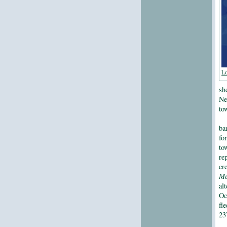
Lo
sh
Ne
to
ba
fo
to
re
cr
Me
al
Oc
fl
23