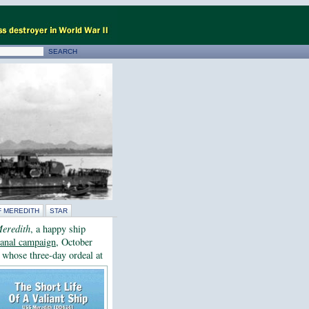
F MEREDITH
STAR
eredith
, a happy ship
lcanal campaign
, October
, whose three-day ordeal at