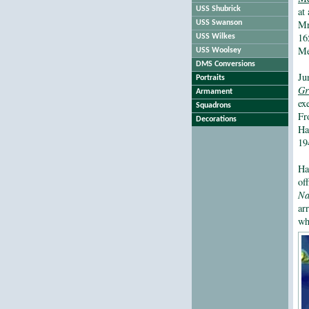
USS Shubrick
at
Mr
USS Swanson
16
USS Wilkes
Me
USS Woolsey
DMS Conversions
Ju
Portraits
Gr
Armament
ex
Squadrons
Fr
Decorations
Ha
19
Ha
of
Na
ar
wh