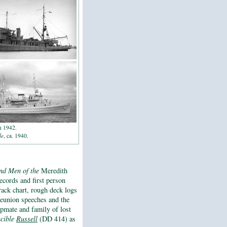
n 1942.
le
, ca. 1940.
and Men of the
Meredith
records and first person
rack chart, rough deck logs
 reunion speeches and the
hipmate and family of lost
ncible
Russell
(DD 414) as