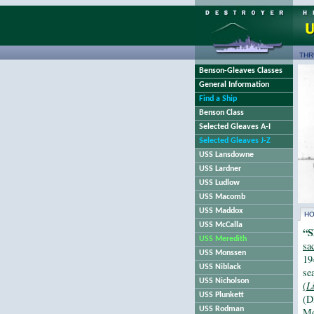
THR
Benson-Gleaves Classes
General Information
Find a Ship
Benson Class
Selected Gleaves A-I
Selected Gleaves J-Z
USS Lansdowne
USS Lardner
USS Ludlow
USS Macomb
USS Maddox
H
USS McCalla
“S
USS Meredith
sa
USS Monssen
19
USS Niblack
se
USS Nicholson
(
L
USS Plunkett
(D
USS Rodman
Me