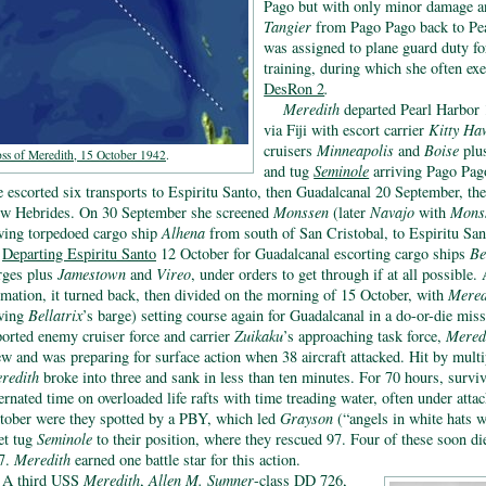
Pago but with only minor damage an
Tangier
from Pago Pago back to Pear
was assigned to plane guard duty f
training, during which she often exe
DesRon 2
.
Meredith
departed Pearl Harbor
via Fiji with escort carrier
Kitty Ha
cruisers
Minneapolis
and
Boise
plu
ss of Meredith, 15 October 1942
.
and tug
Seminole
arriving Pago Pag
e escorted six transports to Espiritu Santo, then Guadalcanal 20 September, the
w Hebrides. On 30 September she screened
Monssen
(later
Navajo
with
Mons
wing torpedoed cargo ship
Alhena
from south of San Cristobal, to Espiritu San
Departing Espiritu Santo
12 October for Guadalcanal escorting cargo ships
Be
rges plus
Jamestown
and
Vireo
, under orders to get through if at all possible.
rmation, it turned back, then divided on the morning of 15 October, with
Mered
wing
Bellatrix
’s barge) setting course again for Guadalcanal in a do-or-die mi
ported enemy cruiser force and carrier
Zuikaku
’s approaching task force,
Mered
ew and was preparing for surface action when 38 aircraft attacked. Hit by mult
redith
broke into three and sank in less than ten minutes. For 70 hours, surviv
ternated time on overloaded life rafts with time treading water, often under att
tober were they spotted by a PBY, which led
Grayson
(“angels in white hats 
eet tug
Seminole
to their position, where they rescued 97. Four of these soon died
7.
Meredith
earned one battle star for this action.
A
third USS
Meredith
,
Allen M. Sumner
-class
DD 726,