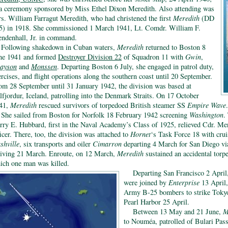
 a ceremony sponsored by Miss Ethel Dixon Meredith. Also attending was
s. William Farragut Meredith, who had christened the first
Meredith
(DD
5) in 1918. She commissioned 1 March 1941, Lt. Comdr. William F.
ndenhall, Jr. in command.
Following shakedown in Cuban waters,
Meredith
returned to Boston 8
ne 1941 and formed
Destroyer Division 22
of Squadron 11 with
Gwin
,
ayson
and
Monssen
. Departing Boston 6 July, she engaged in patrol duty,
ercises, and flight operations along the southern coast until 20 September.
om 28 September until 31 January 1942, the division was based at
lfjordur, Iceland, patrolling into the Denmark Straits. On 17 October
41,
Meredith
rescued survivors of torpedoed British steamer SS
Empire Wave
.
She sailed from Boston for Norfolk 18 February 1942 screening
Washington
.
rry E. Hubbard, first in the Naval Academy’s Class of 1925, relieved Cdr. 
ficer. There, too, the division was attached to
Hornet
‘s Task Force 18 with cru
shville
, six transports and oiler
Cimarron
departing 4 March for San Diego vi
riving 21 March. Enroute, on 12 March,
Meredith
sustained an accidental torp
ich one man was killed.
Departing San Francisco 2 Apri
were joined by
Enterprise
13 April,
Army B-25 bombers to strike Tokyo
Pearl Harbor 25 April.
Between 13 May and 21 June,
M
to Nouméa, patrolled of Bulari Pass