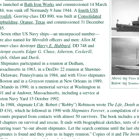
s launched at
Bath Iron Works
and commissioned 14 March
44, was sunk off Normandy 9 June 1944. A
fourth USS
redith
,
Gearing
-class DD 890, was built at
Consolidated
ipbuilding, Orange, Texas
and commissioned 31 December
45.
Seven other US Navy ships—an unsurpassed number—
re also named for
Meredith
officers and men:
Allen M.
mner
-class destroyer
Harry E. Hubbard
, DD 748 and
stroyer escorts
Edgar G. Chase
,
Atherton
,
Cockerill
,
ifeh
,
Odum
and
Durik
.
Shipmates participated in a reunion at Dedham,
ssachusetts in 1963, in a DesDiv 22 reunion at Shawnee-
-Delaware, Pennsylvania in 1984, and with
Vireo
shipmates
Above: tug
Vireo
i
 Boston and in a
Grayson
reunion at New Orleans in 1989,
Below: tug
Semino
 Orlando in 1990, in a memorial service at Washington in
91 and at Andover, Massachusetts, including a service at
ston Navy Yard 15 October 1992.
In 1988, shipmate LCdr. Robert (“Robby”) Robinson wrote
The Life, Death 
D 434)
, which he followed in 1990 with
Shipmates Forever
, a compilation of 
counts prepared from contacts with almost 50 survivors. The book includes a t
d chapters on survival and rescue. It ends with biographical sketches, texts of
curring toast “to our absent shipmates. Let the search continue until the last s
ipmates is found and they join us in happy reunion.” Copies of it and
The Invi