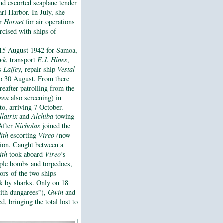
d escorted seaplane tender
l Harbor. In July, she
or
Hornet
for air operations
rcised with ships of
 15 August 1942 for Samoa,
wk
, transport
E.J. Hines
,
s
Laffey
, repair ship
Vestal
o 30 August. From there
reafter patrolling from the
sen
also screening) in
to, arriving 7 October.
llatrix
and
Alchiba
towing
 After
Nicholas
joined the
ith
escorting
Vireo (
now
ssion. Caught between a
ith
took aboard
Vireo
’s
iple bombs and torpedoes,
ors of the two ships
ack by sharks. Only on 18
with dungarees”),
Gwin
and
, bringing the total lost to