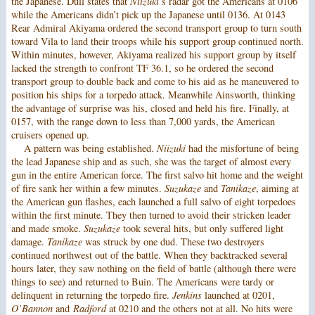
the Japanese. Dull states that
Niizuki
’s radar got the Americans at 0106
while the Americans didn’t pick up the Japanese until 0136. At 0143
Rear Admiral Akiyama ordered the second transport group to turn south
toward Vila to land their troops while his support group continued north.
Within minutes, however, Akiyama realized his support group by itself
lacked the strength to confront TF 36.1, so he ordered the second
transport group to double back and come to his aid as he maneuvered to
position his ships for a torpedo attack. Meanwhile Ainsworth, thinking
the advantage of surprise was his, closed and held his fire. Finally, at
0157, with the range down to less than 7,000 yards, the American
cruisers opened up.
A pattern was being established.
Niizuki
had the misfortune of being
the lead Japanese ship and as such, she was the target of almost every
gun in the entire American force. The first salvo hit home and the weight
of fire sank her within a few minutes.
Suzukaze
and
Tanikaze
, aiming at
the American gun flashes, each launched a full salvo of eight torpedoes
within the first minute. They then turned to avoid their stricken leader
and made smoke.
Suzukaze
took several hits, but only suffered light
damage.
Tanikaze
was struck by one dud. These two destroyers
continued northwest out of the battle. When they backtracked several
hours later, they saw nothing on the field of battle (although there were
things to see) and returned to Buin. The Americans were tardy or
delinquent in returning the torpedo fire.
Jenkins
launched at 0201,
O’Bannon
and
Radford
at 0210 and the others not at all. No hits were