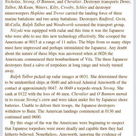
Nicholas
,
Strong
,
O’Bannon
, and
Chevalier
. Destroyer transports
Dents
,
Talbot
,
McKean
,
Waters
,
Kilty
,
Crosby
,
Schley
and destroyer
minesweepers
Hopkins
and
Trever
carried the landing force of three
marine battalions and two army battalions. Destroyers
Radford
,
Gwin
,
McCalla
,
Ralph Talbot
and
Woodworth
screened the transport group.
Niizuki
was equipped with radar and this time it was the Japanese
who were able to use this new technology effectively. She scooped the
Americans at 0015 at a range of 11 miles. The blips from so many ships
must have impressed and perhaps intimidated the Japanese. Any doubt
about the nature of these blips was answered when at 0026 the
Americans commenced their bombardment of Vila. The three Japanese
destroyers fired a salvo of torpedoes at long range and wisely turned
away.
Ralph Talbot
picked up radar images at 0031. She determined these
to be unidentified ships at 0040 and advised Admiral Ainsworth of the
contact at approximately 0047. At 0049 a torpedo struck
Strong
. She
sank at 0122 with the loss of 46 men.
Chevalier
and
O’Bannon
moved
in to rescue
Strong
’s crew and were taken under fire by Japanese shore
batteries. Unable to deliver their troops, the Japanese destroyers
withdrew to Buin. The American landings commenced at 0136 and
continued until 0600.
By this stage of the war the Americans were beginning to suspect
that Japanese torpedoes were more deadly and capable then they had
hitherto believed. Nonetheless, Ainsworth, ignoring the evidence of