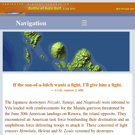
Navigation
If the son-of-a-bitch wants a fight, I’ll give him a fight.
— LCdr. Andrew J. Hill
The Japanese destroyers
Niizuki
,
Yunagi
, and
Nagatsuki
were inbound to
Vila loaded with reinforcements for the Munda garrison threatened by
the June 30th American landings on Renova, the island opposite. They
encountered an American task force bombarding their destination and an
amphibious force delivering troops to attack it. These consisted of light
cruisers
Honolulu
,
Helena
and
St. Louis
screened by destroyers