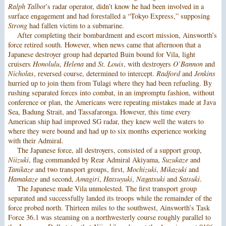
Ralph Talbot
’s radar operator, didn’t know he had been involved in a
surface engagement and had forestalled a “Tokyo Express,” supposing
Strong
had fallen victim to a submarine.
After completing their bombardment and escort mission, Ainsworth’s
force retired south. However, when news came that afternoon that a
Japanese destroyer group had departed Buin bound for Vila, light
cruisers
Honolulu
,
Helena
and
St. Louis
, with destroyers
O’Bannon
and
Nicholas
, reversed course, determined to intercept.
Radford
and
Jenkins
hurried up to join them from Tulagi where they had been refueling. By
rushing separated forces into combat, in an impromptu fashion, without
conference or plan, the Americans were repeating mistakes made at Java
Sea, Badung Strait, and Tassafaronga. However, this time every
American ship had improved SG radar, they knew well the waters to
where they were bound and had up to six months experience working
with their Admiral.
The Japanese force, all destroyers, consisted of a support group,
Niizuki
, flag commanded by Rear Admiral Akiyama,
Suzukaze
and
Tanikaze
and two transport groups, first,
Mochizuki
,
Mikazuki
and
Hamakaze
and second,
Amagiri
,
Hatsuyuki
,
Nagatsuki
and
Satsuki
.
The Japanese made Vila unmolested. The first transport group
separated and successfully landed its troops while the remainder of the
force probed north. Thirteen miles to the southwest, Ainsworth’s Task
Force 36.1 was steaming on a northwesterly course roughly parallel to