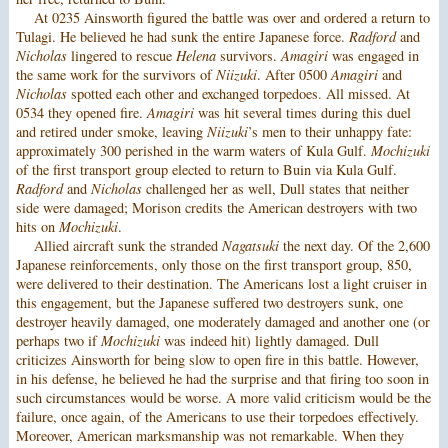
At 0235 Ainsworth figured the battle was over and ordered a return to
Tulagi. He believed he had sunk the entire Japanese force.
Radford
and
Nicholas
lingered to rescue
Helena
survivors.
Amagiri
was engaged in
the same work for the survivors of
Niizuki
. After 0500
Amagiri
and
Nicholas
spotted each other and exchanged torpedoes. All missed. At
0534 they opened fire.
Amagiri
was hit several times during this duel
and retired under smoke, leaving
Niizuki
’s men to their unhappy fate:
approximately 300 perished in the warm waters of Kula Gulf.
Mochizuki
of the first transport group elected to return to Buin via Kula Gulf.
Radford
and
Nicholas
challenged her as well, Dull states that neither
side were damaged; Morison credits the American destroyers with two
hits on
Mochizuki
.
Allied aircraft sunk the stranded
Nagatsuki
the next day. Of the 2,600
Japanese reinforcements, only those on the first transport group, 850,
were delivered to their destination. The Americans lost a light cruiser in
this engagement, but the Japanese suffered two destroyers sunk, one
destroyer heavily damaged, one moderately damaged and another one (or
perhaps two if
Mochizuki
was indeed hit) lightly damaged. Dull
criticizes Ainsworth for being slow to open fire in this battle. However,
in his defense, he believed he had the surprise and that firing too soon in
such circumstances would be worse. A more valid criticism would be the
failure, once again, of the Americans to use their torpedoes effectively.
Moreover, American marksmanship was not remarkable. When they