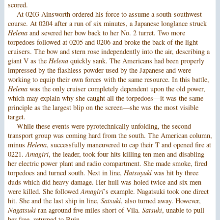
scored.
At 0203 Ainsworth ordered his force to assume a south-southwest
course. At 0204 after a run of six minutes, a Japanese longlance struck
Helena
and severed her bow back to her No. 2 turret. Two more
torpedoes followed at 0205 and 0206 and broke the back of the light
cruisers. The bow and stern rose independently into the air, describing a
giant V as the
Helena
quickly sank. The Americans had been properly
impressed by the flashless powder used by the Japanese and were
working to equip their own forces with the same resource. In this battle,
Helena
was the only cruiser completely dependent upon the old power,
which may explain why she caught all the torpedoes—it was the same
principle as the largest blip on the screen—she was the most visible
target.
While these events were pyrotechnically unfolding, the second
transport group was coming hard from the south. The American column,
minus
Helena
, successfully maneuvered to cap their T and opened fire at
0221.
Amagiri
, the leader, took four hits killing ten men and disabling
her electric power plant and radio compartment. She made smoke, fired
torpedoes and turned south. Next in line,
Hatsuyuki
was hit by three
duds which did heavy damage. Her hull was holed twice and six men
were killed. She followed
Amagiri
’s example. Nagatsuki took one direct
hit. She and the last ship in line,
Satsuki
, also turned away. However,
Nagatsuki
ran aground five miles short of Vila.
Satsuki
, unable to pull
her free, returned to Buin.